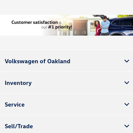
Volkswagen of Oakland
Inventory
Service
Sell/Trade