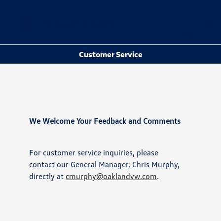
Sign In
Customer Service
We Welcome Your Feedback and Comments
For customer service inquiries, please
contact our General Manager, Chris Murphy,
directly at
cmurphy@oaklandvw.com
.