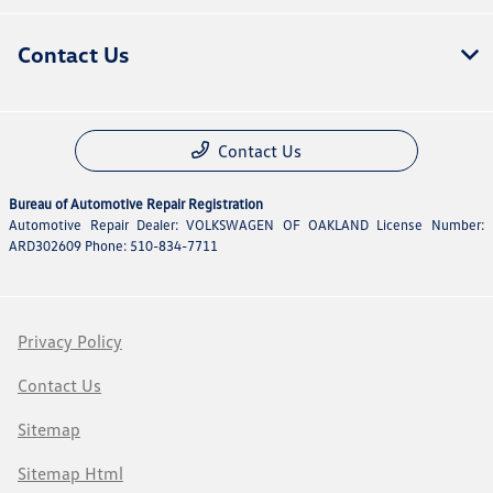
Contact Us
Contact Us
Bureau of Automotive Repair Registration
Automotive Repair Dealer: VOLKSWAGEN OF OAKLAND License Number:
ARD302609 Phone: 510-834-7711
Privacy Policy
Contact Us
Sitemap
Sitemap Html