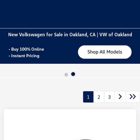
Sign In
New Volkswagen for Sale in Oakland, CA | VW of Oakland
1
2
3