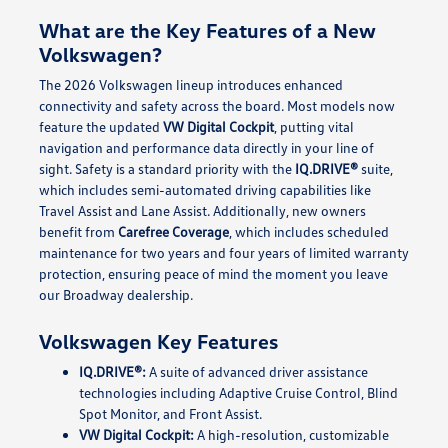
What are the Key Features of a New
Volkswagen?
The 2026 Volkswagen lineup introduces enhanced
connectivity and safety across the board. Most models now
feature the updated
VW Digital Cockpit
, putting vital
navigation and performance data directly in your line of
sight. Safety is a standard priority with the
IQ.DRIVE®
suite,
which includes semi-automated driving capabilities like
Travel Assist and Lane Assist. Additionally, new owners
benefit from
Carefree Coverage
, which includes scheduled
maintenance for two years and four years of limited warranty
protection, ensuring peace of mind the moment you leave
our Broadway dealership.
Volkswagen Key Features
IQ.DRIVE®:
A suite of advanced driver assistance
technologies including Adaptive Cruise Control, Blind
Spot Monitor, and Front Assist.
VW Digital Cockpit:
A high-resolution, customizable