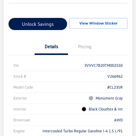
Unlock Savings
Details
Pricing
Vin
3VVVC7B20TM002550
Stock #
V266962
Model Code
#CL23SR
Exterior
Monument Gray
Interior
Black Cloudtex & Int
Drivetrain
AWD
Engine
Intercooled Turbo Regular Gasoline I-4 1.5 L/91