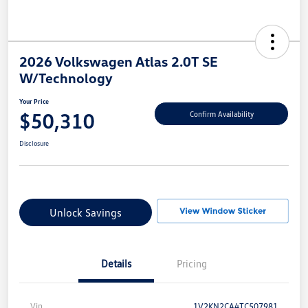
2026 Volkswagen Atlas 2.0T SE
W/Technology
Your Price
$50,310
Confirm Availability
Disclosure
Unlock Savings
Details
Pricing
Vin
1V2KN2CA4TC507981