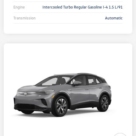
Engine
Intercooled Turbo Regular Gasoline I-4 1.5 L/91
Transmission
Automatic