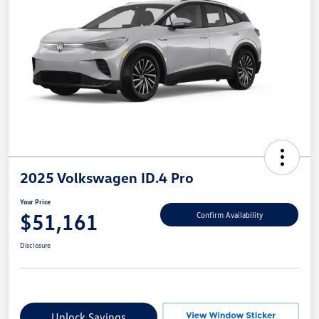
2025 Volkswagen ID.4 Pro
Your Price
$51,161
Confirm Availability
Disclosure
Unlock Savings