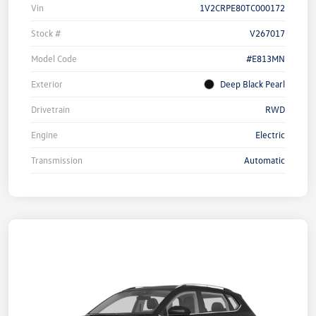
Vin
1V2CRPE80TC000172
Stock #
V267017
Model Code
#E813MN
Exterior
Deep Black Pearl
Drivetrain
RWD
Engine
Electric
Transmission
Automatic