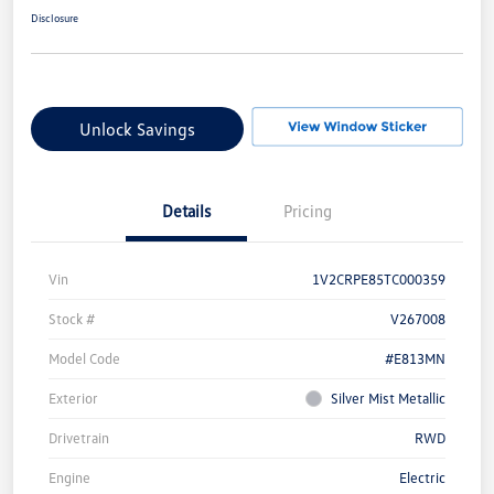
Disclosure
Unlock Savings
Details
Pricing
Vin
1V2CRPE85TC000359
Stock #
V267008
Model Code
#E813MN
Exterior
Silver Mist Metallic
Drivetrain
RWD
Engine
Electric