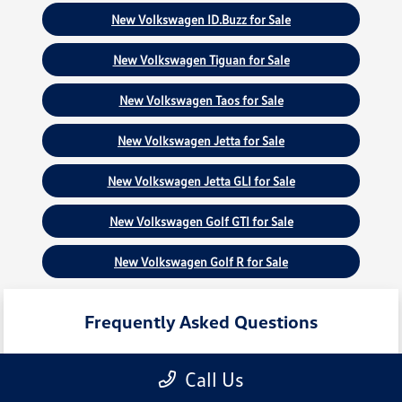
New Volkswagen ID.Buzz for Sale
New Volkswagen Tiguan for Sale
New Volkswagen Taos for Sale
New Volkswagen Jetta for Sale
New Volkswagen Jetta GLI for Sale
New Volkswagen Golf GTI for Sale
New Volkswagen Golf R for Sale
Frequently Asked Questions
Call Us
What new Volkswagen models are
currently in stock?