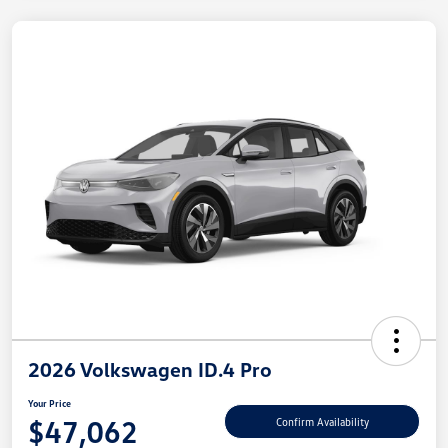
2026 Volkswagen ID.4 Pro
Your Price
$47,062
Confirm Availability