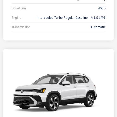
Drivetrain
AWD
Engine
Intercooled Turbo Regular Gasoline I-4 1.5 L/91
Transmission
Automatic