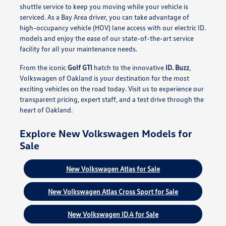
shuttle service to keep you moving while your vehicle is
serviced. As a Bay Area driver, you can take advantage of
high-occupancy vehicle (HOV) lane access with our electric ID.
models and enjoy the ease of our state-of-the-art service
facility for all your maintenance needs.
From the iconic
Golf GTI
hatch to the innovative
ID. Buzz
,
Volkswagen of Oakland is your destination for the most
exciting vehicles on the road today. Visit us to experience our
transparent pricing, expert staff, and a test drive through the
heart of Oakland.
Explore New Volkswagen Models for
Sale
New Volkswagen Atlas for Sale
New Volkswagen Atlas Cross Sport for Sale
New Volkswagen ID.4 for Sale