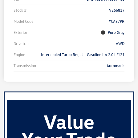
Stock #
V266817
Model Code
#CA37PR
Exterior
Pure Gray
Drivetrain
AWD
Engine
Intercooled Turbo Regular Gasoline I-4 2.0 L/121
Transmission
Automatic