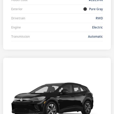
Exterior
Pure Gray
Drivetrain
RWD
Engine
Electric
Transmission
Automatic