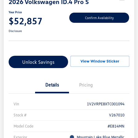
2026 Volkswagen ID.4 Pro S
Your Price
$52,857
Confirm Availability
Disclosure
Unlock Savings
Details
Pricing
Vin
1V2VRPE8XTC001094
Stock #
V267010
Model Code
#E814MN
Exterior
Mountain Lake Blue Metallic