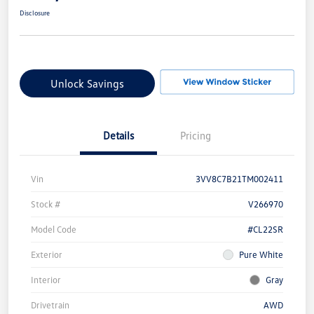
Disclosure
Unlock Savings
Details
Pricing
Vin
3VV8C7B21TM002411
Stock #
V266970
Model Code
#CL22SR
Exterior
Pure White
Interior
Gray
Drivetrain
AWD