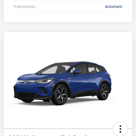
Transmission
Automatic