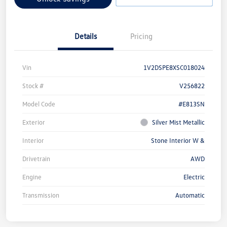
Details
Pricing
Vin
1V2DSPE8XSC018024
Stock #
V256822
Model Code
#E813SN
Exterior
Silver Mist Metallic
Interior
Stone Interior W &
Drivetrain
AWD
Engine
Electric
Transmission
Automatic