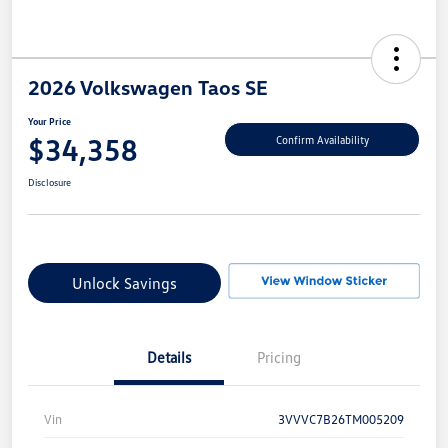
2026 Volkswagen Taos SE
Your Price
$34,358
Confirm Availability
Disclosure
Unlock Savings
Details
Pricing
Vin
3VVVC7B26TM005209