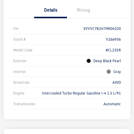
Details
Pricing
Vin
3VVVC7B24TM004320
Stock #
V266936
Model Code
#CL23SR
Exterior
Deep Black Pearl
Interior
Gray
Drivetrain
AWD
Engine
Intercooled Turbo Regular Gasoline I-4 1.5 L/91
Transmission
Automatic