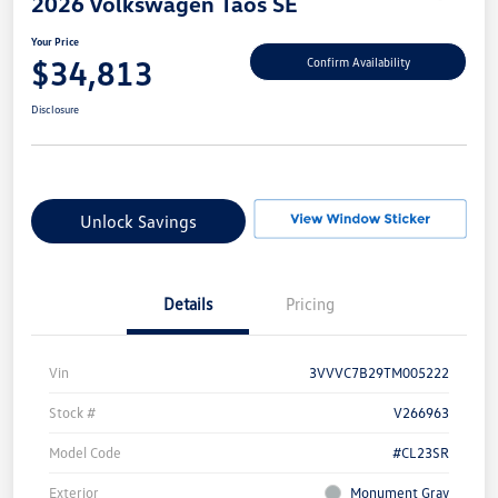
2026 Volkswagen Taos SE
Your Price
$34,813
Confirm Availability
Disclosure
Unlock Savings
Details
Pricing
Vin
3VVVC7B29TM005222
Stock #
V266963
Model Code
#CL23SR
Exterior
Monument Gray