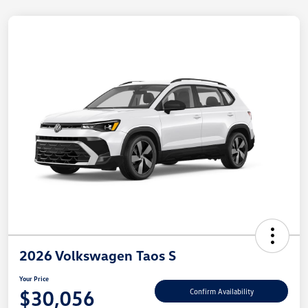
2026 Volkswagen Taos S
Your Price
$30,056
Confirm Availability