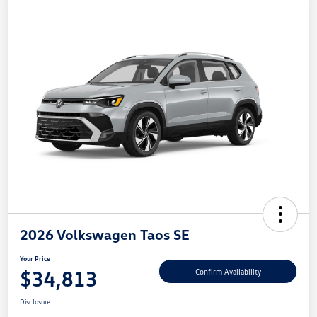
2026 Volkswagen Taos SE
Your Price
$34,813
Confirm Availability
Disclosure