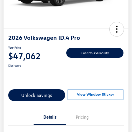
2026 Volkswagen ID.4 Pro
Your Price
$47,062
Confirm Availability
Disclosure
Unlock Savings
Details
Pricing