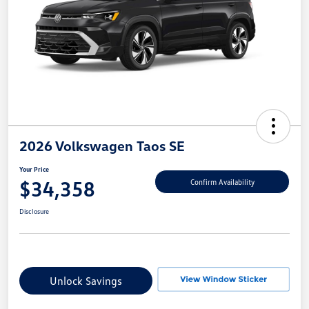
2026 Volkswagen Taos SE
Your Price
$34,358
Confirm Availability
Disclosure
Unlock Savings