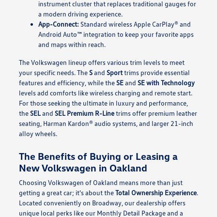
instrument cluster that replaces traditional gauges for
a modern driving experience.
App-Connect:
Standard wireless Apple CarPlay® and
Android Auto™ integration to keep your favorite apps
and maps within reach.
The Volkswagen lineup offers various trim levels to meet
your specific needs. The
S
and
Sport
trims provide essential
features and efficiency, while the
SE
and
SE with Technology
levels add comforts like wireless charging and remote start.
For those seeking the ultimate in luxury and performance,
the
SEL
and
SEL Premium R-Line
trims offer premium leather
seating, Harman Kardon® audio systems, and larger 21-inch
alloy wheels.
The Benefits of Buying or Leasing a
New Volkswagen in Oakland
Choosing Volkswagen of Oakland means more than just
getting a great car; it's about the
Total Ownership Experience
.
Located conveniently on Broadway, our dealership offers
unique local perks like our Monthly Detail Package and a