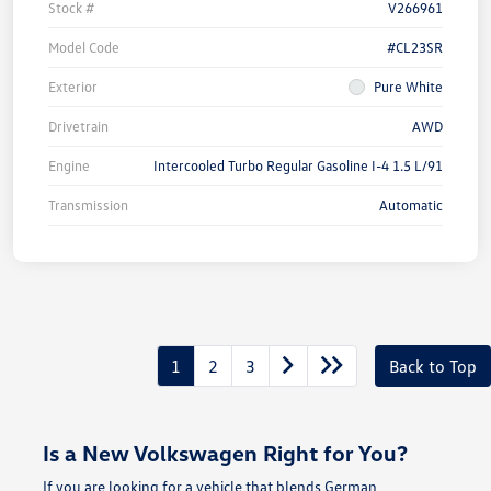
Stock #
V266961
Model Code
#CL23SR
Exterior
Pure White
Drivetrain
AWD
Engine
Intercooled Turbo Regular Gasoline I-4 1.5 L/91
Transmission
Automatic
1
2
3
Back to Top
Is a New Volkswagen Right for You?
If you are looking for a vehicle that blends German