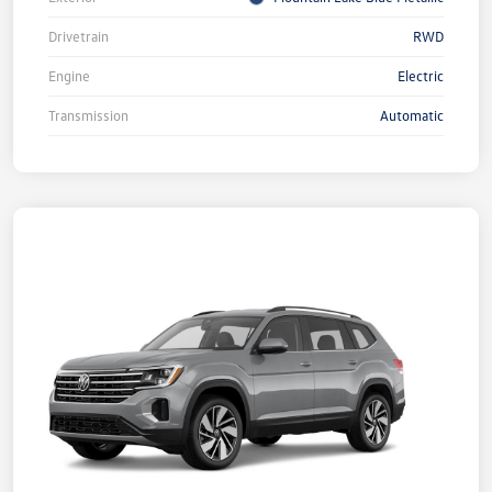
Drivetrain
RWD
Engine
Electric
Transmission
Automatic