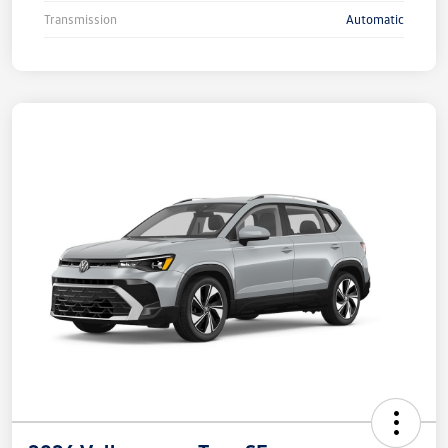
Transmission
Automatic