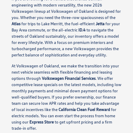
engineering with modern versatility, the new 2026
Volkswagen lineup at Volkswagen of Oakland is designed for
you. Whether you need the three-row spaciousness of the
Atlas
for trips to Lake Merritt, the fuel-efficient
Jetta
for your
Bay Area commute, or the all-electric
ID.4
to navigate the
streets of Oakland sustainably, our inventory offers a model
for every lifestyle. With a focus on premium interiors and
turbocharged performance, a new Volkswagen provides the
perfect balance of sophistication and everyday utility.
At Volkswagen of Oakland, we make the transition into your
next vehicle seamless with flexible financing and leasing
options through
Volkswagen Financial Services
. We offer
competitive lease specials on the latest models, including low
monthly payments and minimal down payment options for
well-qualified buyers. If you prefer ownership, our finance
team can secure low APR rates and help you take advantage
of local incentives like the
California Clean Fuel Reward
for
electric models. You can even start the process from home
using our
Express Store
to get upfront pricing and a firm
trade-in offer.