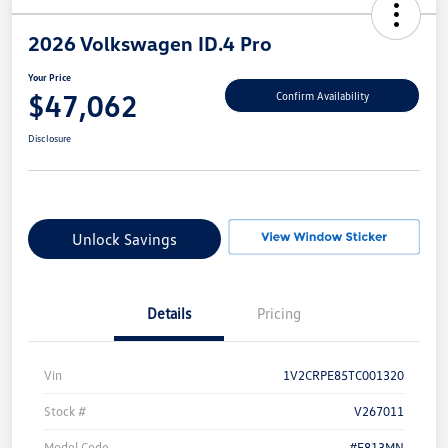
2026 Volkswagen ID.4 Pro
Your Price
$47,062
Confirm Availability
Disclosure
Unlock Savings
Details
Pricing
Vin
1V2CRPE85TC001320
Stock #
V267011
Model Code
#E813MN