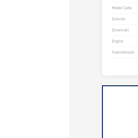
Model Code
Exterior
Drivetrain
Engine
Transmission