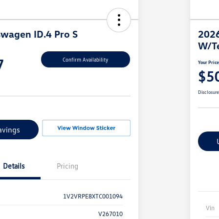
wagen ID.4 Pro S
2026
W/T
7
Confirm Availability
Your Pric
$5
Disclosur
avings
Details
Pricing
1V2VRPE8XTC001094
Vin
V267010