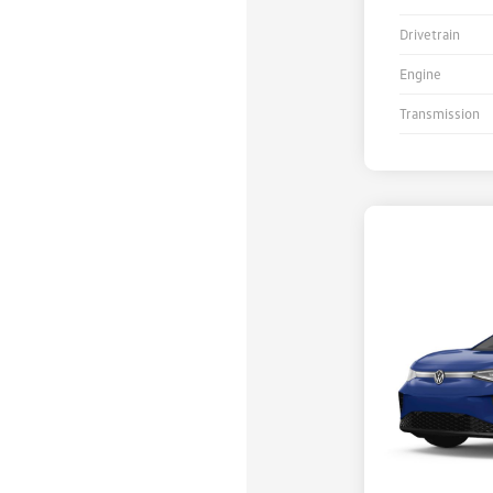
Drivetrain
Engine
Transmission