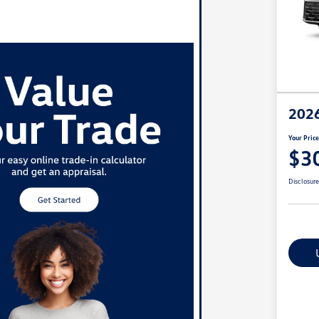
2026
Your Pric
$3
Disclosur