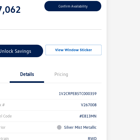
e
7,062
Confirm Availability
e
Unlock Savings
Details
Pricing
1V2CRPE85TC000359
k #
V267008
l Code
#E813MN
rior
Silver Mist Metallic
etrain
RWD