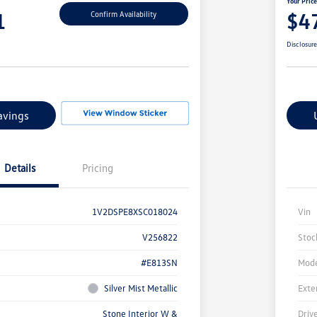
Your Pric
1
$4
Confirm Availability
Disclosur
avings
Details
Pricing
1V2DSPE8XSC018024
Vin
V256822
Stoc
#E813SN
Mode
Silver Mist Metallic
Exte
Stone Interior W &
Driv