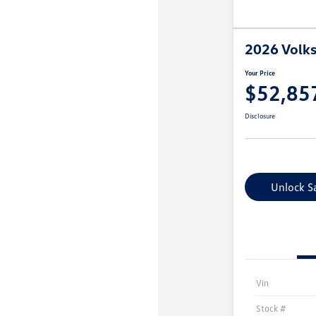
2026 Volks
Your Price
$52,85
Disclosure
Unlock S
Vin
Stock #