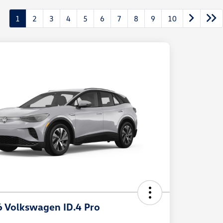
1
2
3
4
5
6
7
8
9
10
 Volkswagen ID.4 Pro