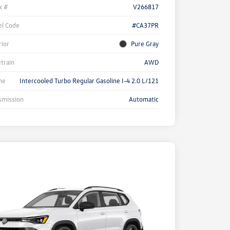
k #
V266817
l Code
#CA37PR
rior
Pure Gray
etrain
AWD
ne
Intercooled Turbo Regular Gasoline I-4 2.0 L/121
smission
Automatic