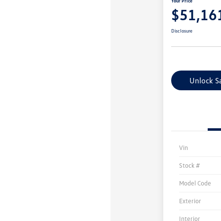
Your Price
$51,16
Disclosure
Unlock S
Vin
Stock #
Model Code
Exterior
Interior