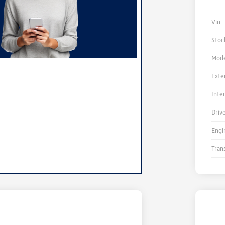
Vin
Stoc
Mode
Exte
Inte
Driv
Engi
Tran