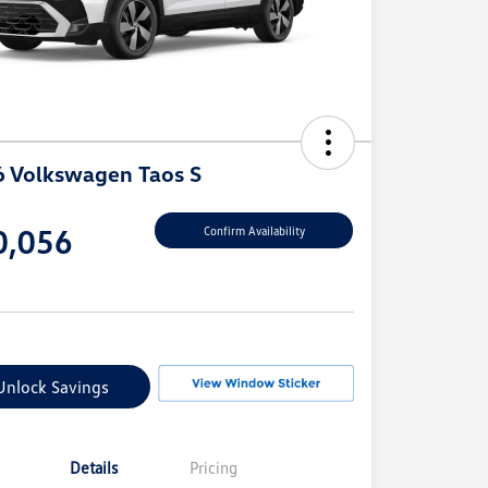
 Volkswagen Taos S
e
0,056
Confirm Availability
e
Unlock Savings
Details
Pricing