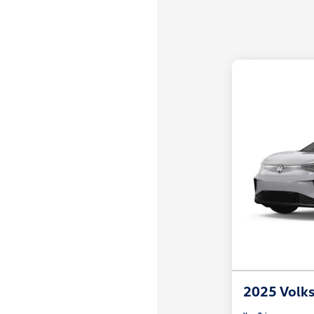
2025 Volk