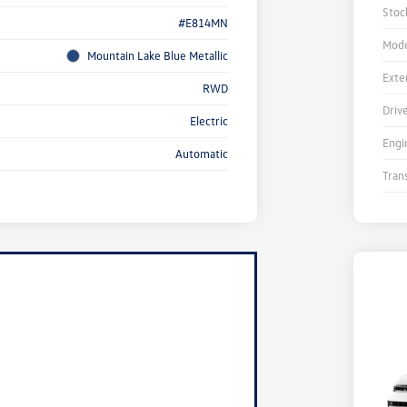
Stoc
#E814MN
Mode
Mountain Lake Blue Metallic
Exte
RWD
Driv
Electric
Engi
Automatic
Tran