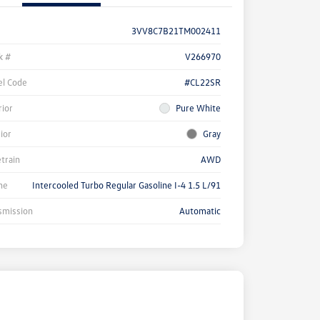
3VV8C7B21TM002411
k #
V266970
l Code
#CL22SR
rior
Pure White
rior
Gray
etrain
AWD
ne
Intercooled Turbo Regular Gasoline I-4 1.5 L/91
smission
Automatic