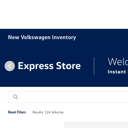
New Volkswagen Inventory
Reset Filters
Results: 124 Vehicles