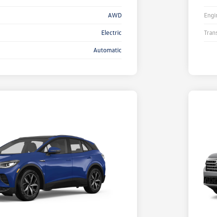
AWD
Engi
Electric
Tran
Automatic