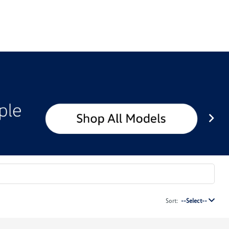
Sort:
--Select--