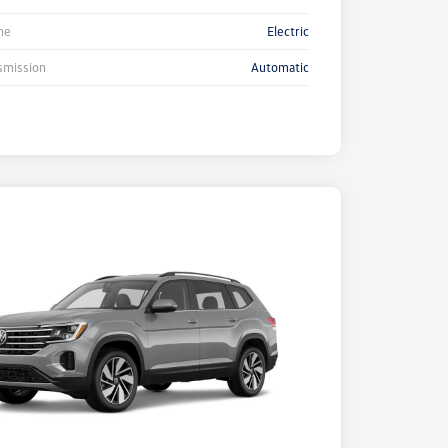
ne
Electric
smission
Automatic