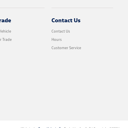
rade
Contact Us
Vehicle
Contact Us
r Trade
Hours
Customer Service