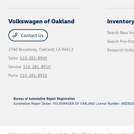
Volkswagen of Oakland
Inventor
Search New In
Contact Us
Search Pre-Ow
2740 Broadway,
Oakland, CA 94612
Research Vol
Sales:
510-281-8909
Service:
510-281-8910
Parts:
510-281-8910
Bureau of Automotive Repair Registration
Automotive Repair Dealer: VOLKSWAGEN OF OAKLAND License Number: ARD3026