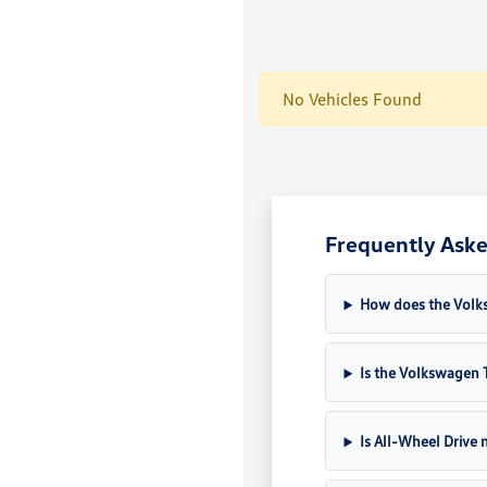
No Vehicles Found
Frequently Aske
How does the Volk
Is the Volkswagen T
Is All-Wheel Drive 