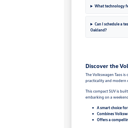
What technology fe
Can I schedule a te
Oakland?
Discover the Vo
The Volkswagen Taos is de
practicality and modern 
This compact SUV is buil
embarking on a weekend
A smart choice fo
Combines Volkswa
Offers a compellin