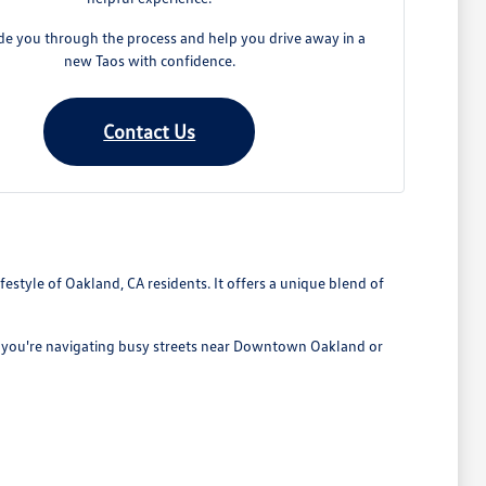
ide you through the process and help you drive away in a
new Taos with confidence.
Contact Us
estyle of Oakland, CA residents. It offers a unique blend of
her you're navigating busy streets near Downtown Oakland or