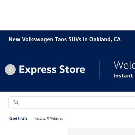
New Volkswagen Taos SUVs in Oakland, CA
Reset Filters
Results: 0 Vehicles