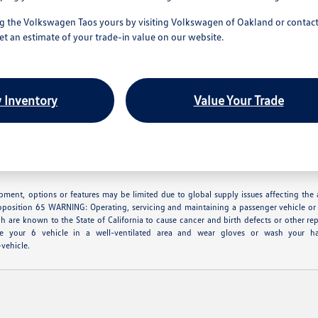
 the Volkswagen Taos yours by visiting Volkswagen of Oakland or contacti
get an estimate of your trade-in value on our website.
 Inventory
Value Your Trade
ipment, options or features may be limited due to global supply issues affecting the a
oposition 65 WARNING: Operating, servicing and maintaining a passenger vehicle or 
h are known to the State of California to cause cancer and birth defects or other re
ice your 6 vehicle in a well-ventilated area and wear gloves or wash your h
vehicle.