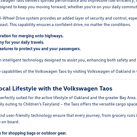
wagen Taos delivers spirited performance and impressive fuel efficiency, ma
designed to keep you moving forward, whether you're on your daily commut
l-Wheel Drive system provides an added layer of security and control, esp
oast. This capability ensures a confident drive, no matter the conditions.
ration for merging onto highways.
 for your daily travels.
eatures to protect you and your passengers.
h intelligent technology designed to assist you, enhancing both safety and
capabilities of the Volkswagen Taos by visiting Volkswagen of Oakland in
cal Lifestyle with the Volkswagen Taos
erfectly suited for the active lifestyle of Oakland and the greater Bay Area
ily outing to Children's Fairyland – the Taos offers the versatile cargo space
 and user-friendly technology ensure that every journey, from grocery runs 
e on board.
 for shopping bags or outdoor gear.