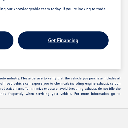
ng our knowledgeable team today. If you're looking to trade
Get Financing
uto industry. Please be sure to verify that the vehicle you purchase includes all
off road vehicle can expose you to chemicals including engine exhaust, carbon
productive harm. To minimize exposure, avoid breathing exhaust, do not idle the
ands frequently when servicing your vehicle. For more information go to