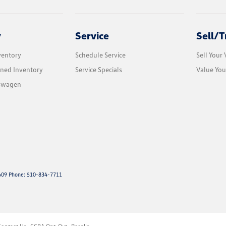
y
Service
Sell/T
ventory
Schedule Service
Sell Your 
ned Inventory
Service Specials
Value You
kswagen
09 Phone: 510-834-7711