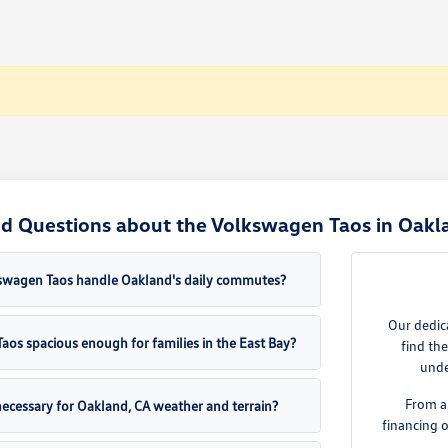
d Questions about the Volkswagen Taos in Oakl
swagen Taos handle Oakland's daily commutes?
Our dedic
aos spacious enough for families in the East Bay?
find th
unde
From a
necessary for Oakland, CA weather and terrain?
financing 