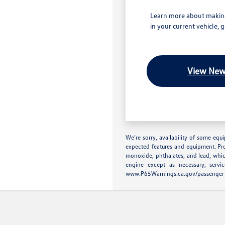
Learn more about making
in your current vehicle, 
View New
We’re sorry, availability of some equ
expected features and equipment. Pr
monoxide, phthalates, and lead, whic
engine except as necessary, serv
www.P65Warnings.ca.gov/passenger-