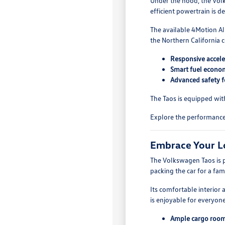
Under the hood, the Volks
efficient powertrain is 
The available 4Motion Al
the Northern California c
Responsive accele
Smart fuel economy
Advanced safety f
The Taos is equipped wit
Explore the performance 
Embrace Your Lo
The Volkswagen Taos is p
packing the car for a fam
Its comfortable interior
is enjoyable for everyon
Ample cargo room