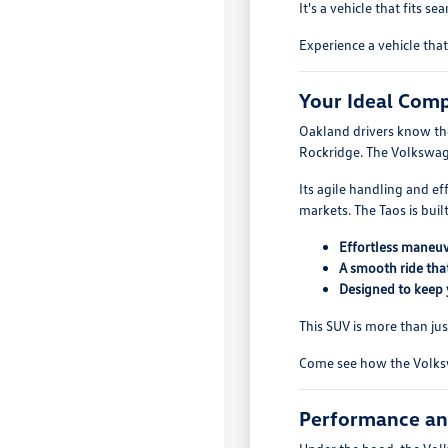
It's a vehicle that fits 
Experience a vehicle tha
Your Ideal Comp
Oakland drivers know the
Rockridge. The Volkswage
Its agile handling and ef
markets. The Taos is built 
Effortless maneuve
A smooth ride that
Designed to keep 
This SUV is more than jus
Come see how the Volkswa
Performance and