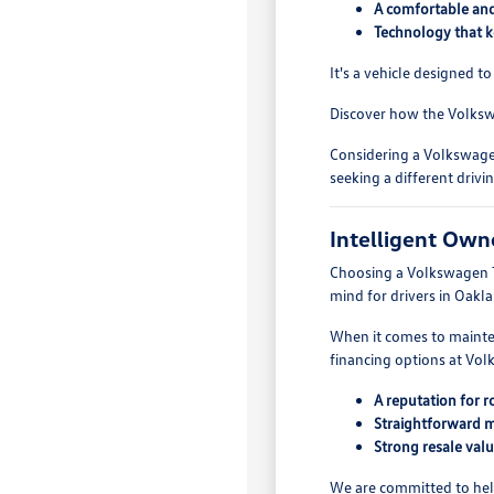
A comfortable and 
Technology that k
It's a vehicle designed 
Discover how the Volksw
Considering a Volkswagen
seeking a different drivi
Intelligent Own
Choosing a Volkswagen Tao
mind for drivers in Oakl
When it comes to mainten
financing options at Vo
A reputation for r
Straightforward 
Strong resale val
We are committed to hel