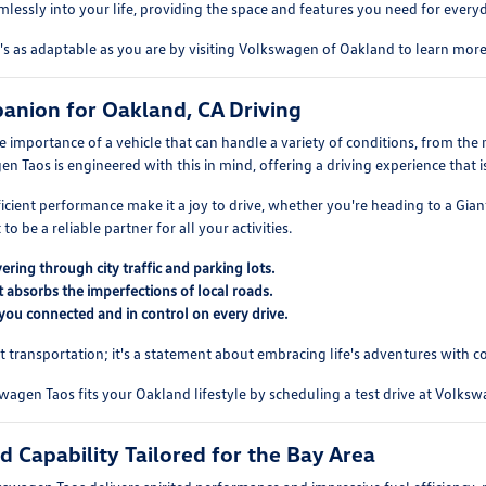
seamlessly into your life, providing the space and features you need for eve
t's as adaptable as you are by visiting Volkswagen of Oakland to learn mo
anion for Oakland, CA Driving
 importance of a vehicle that can handle a variety of conditions, from th
n Taos is engineered with this in mind, offering a driving experience that
ficient performance make it a joy to drive, whether you're heading to a Gia
to be a reliable partner for all your activities.
ring through city traffic and parking lots.
 absorbs the imperfections of local roads.
you connected and in control on every drive.
t transportation; it's a statement about embracing life's adventures with c
gen Taos fits your Oakland lifestyle by scheduling a test drive at Volks
 Capability Tailored for the Bay Area