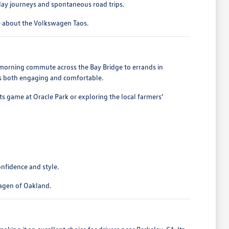
ryday journeys and spontaneous road trips.
re about the Volkswagen Taos.
e morning commute across the Bay Bridge to errands in
 is both engaging and comfortable.
nts game at Oracle Park or exploring the local farmers'
onfidence and style.
wagen of Oakland.