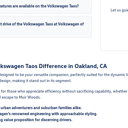
atures are available on the Volkswagen Taos?
Let us gu
st drive of the Volkswagen Taos at Volkswagen of
lkswagen Taos Difference in Oakland, CA
signed to be your versatile companion, perfectly suited for the dynamic lif
design, making it stand out in its segment.
t for those who appreciate efficiency without sacrificing capability, whet
 escape to Muir Woods.
r urban adventurers and suburban families alike.
gen's renowned engineering with approachable styling.
g value proposition for discerning drivers.