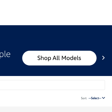
Sort:
--Select--