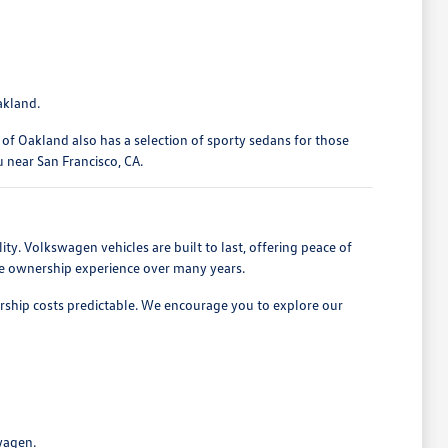
akland.
of Oakland also has a selection of sporty sedans for those
u near San Francisco, CA.
ty. Volkswagen vehicles are built to last, offering peace of
ive ownership experience over many years.
ership costs predictable. We encourage you to explore our
wagen.