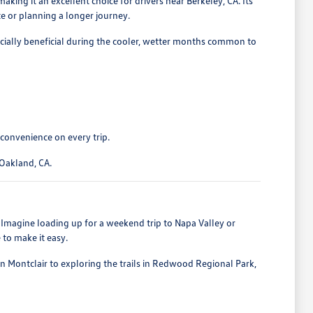
king it an excellent choice for drivers near Berkeley, CA. Its
e or planning a longer journey.
ecially beneficial during the cooler, wetter months common to
 convenience on every trip.
 Oakland, CA.
. Imagine loading up for a weekend trip to Napa Valley or
 to make it easy.
in Montclair to exploring the trails in Redwood Regional Park,