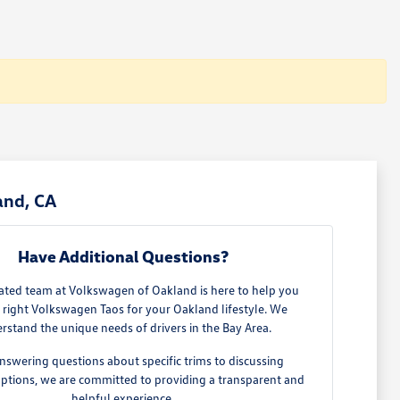
and, CA
Have Additional Questions?
ated team at Volkswagen of Oakland is here to help you
e right Volkswagen Taos for your Oakland lifestyle. We
rstand the unique needs of drivers in the Bay Area.
nswering questions about specific trims to discussing
options, we are committed to providing a transparent and
helpful experience.