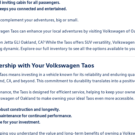
inviting cabin for all passengers.
eeps you connected and entertained.
to complement your adventures, big or small.
agen Taos can enhance your local adventures by visiting Volkswagen of O
 Jetta GLI Oakland, CA? While the Taos offers SUV versatility, Volkswagen 
ng dynamic. Explore our full inventory to see all the options available to yo
ership with Your Volkswagen Taos
s means investing in a vehicle known for its reliability and enduring quali
and, CA, and beyond. This commitment to durability translates into a posit
ance, the Taos is designed for efficient service, helping to keep your own
lkswagen of Oakland to make owning your ideal Taos even more accessible.
obust construction and longevity.
maintenance for continued performance.
ue for your investment.
ping you understand the value and long-term benefits of owning a Volks