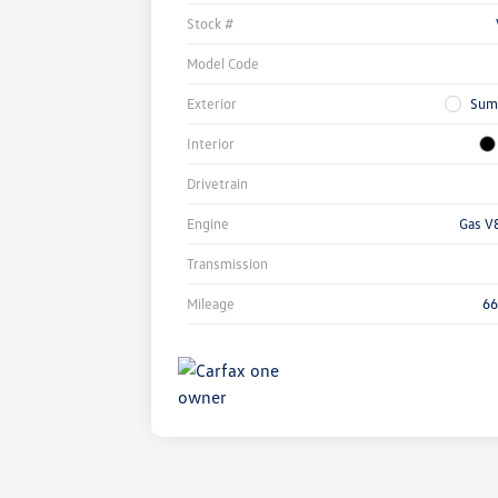
Stock #
Model Code
Exterior
Sum
Interior
Drivetrain
Engine
Gas V
Transmission
Mileage
66