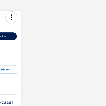
bility
H0182237