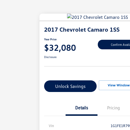
2017 Chevrolet Camaro 1SS
Your Price
$32,080
Confirm Availa
Disclosure
Unlock Savings
Details
Pricing
Vin
1G1FE1R79