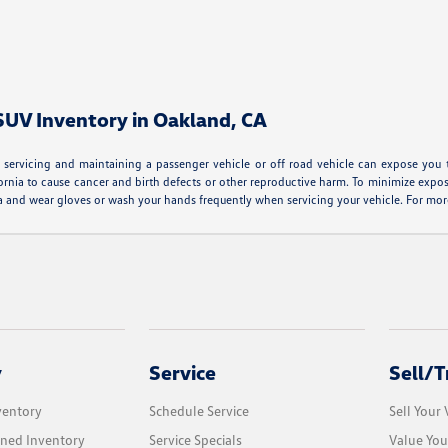
 SUV Inventory in Oakland, CA
servicing and maintaining a passenger vehicle or off road vehicle can expose you 
ornia to cause cancer and birth defects or other reproductive harm. To minimize expos
area and wear gloves or wash your hands frequently when servicing your vehicle. For 
y
Service
Sell/T
ventory
Schedule Service
Sell Your 
ned Inventory
Service Specials
Value You