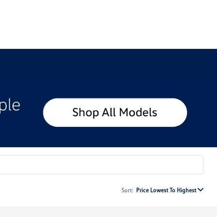
Sort:
Price Lowest To Highest