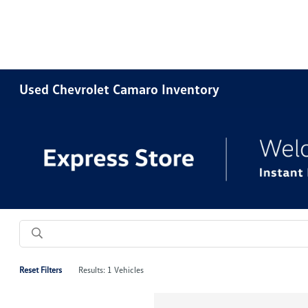
Used Chevrolet Camaro Inventory
Reset Filters
Results: 1 Vehicles