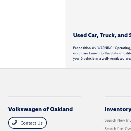
Used Car, Truck, and
Proposition 65 WARNING: Operating, 
which are known to the State of Calif
your 6 vehicle in a well-ventilated 
Volkswagen of Oakland
Inventor
Search New In
Contact Us
Search Pre-Ow