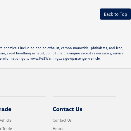
Back to Top
to chemicals including engine exhaust, carbon monoxide, phthalates, and lead,
ure, avoid breathing exhaust, do not idle the engine except as necessary, service
more information go to www.P65Warnings.ca.gov/passenger-vehicle.
rade
Contact Us
Vehicle
Contact Us
r Trade
Hours