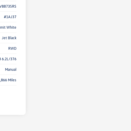
V8873SRS
#1AJ37
mit White
Jet Black
RWD
8 6.2L/376
Manual
,866 Miles