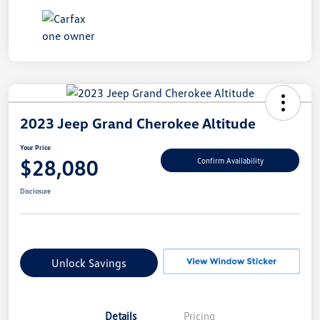
2023 Jeep Grand Cherokee Altitude
Your Price
$28,080
Confirm Availability
Disclosure
Unlock Savings
Details
Pricing