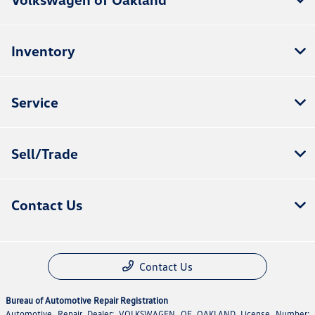
Inventory
Service
Sell/Trade
Contact Us
Contact Us
Bureau of Automotive Repair Registration
Automotive Repair Dealer: VOLKSWAGEN OF OAKLAND License Number: