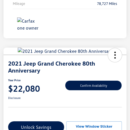
Mileage
78,727 Miles
2021 Jeep Grand Cherokee 80th
Anniversary
Your Price
$22,080
Confirm Availability
Disclosure
Unlock Savings