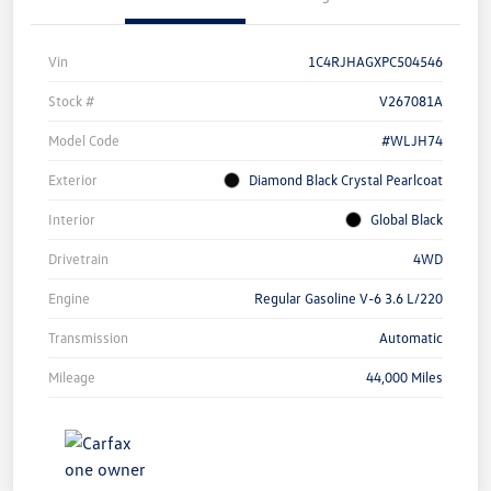
Vin
1C4RJHAGXPC504546
Stock #
V267081A
Model Code
#WLJH74
Exterior
Diamond Black Crystal Pearlcoat
Interior
Global Black
Drivetrain
4WD
Engine
Regular Gasoline V-6 3.6 L/220
Transmission
Automatic
Mileage
44,000 Miles