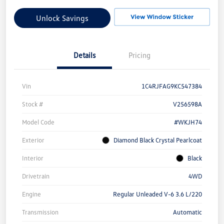
Unlock Savings
Details
Pricing
Vin
1C4RJFAG9KC547384
Stock #
V256598A
Model Code
#WKJH74
Exterior
Diamond Black Crystal Pearlcoat
Interior
Black
Drivetrain
4WD
Engine
Regular Unleaded V-6 3.6 L/220
Transmission
Automatic