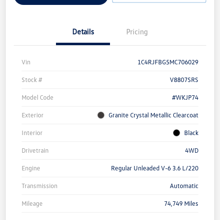
Details
Pricing
Vin
1C4RJFBG5MC706029
Stock #
V8807SRS
Model Code
#WKJP74
Exterior
Granite Crystal Metallic Clearcoat
Interior
Black
Drivetrain
4WD
Engine
Regular Unleaded V-6 3.6 L/220
Transmission
Automatic
Mileage
74,749 Miles