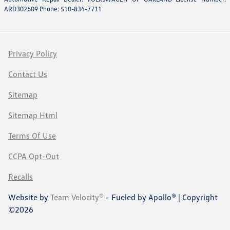
ARD302609 Phone: 510-834-7711
Privacy Policy
Contact Us
Sitemap
Sitemap Html
Terms Of Use
CCPA Opt-Out
Recalls
Website by
Team Velocity®
- Fueled by Apollo® | Copyright
©2026