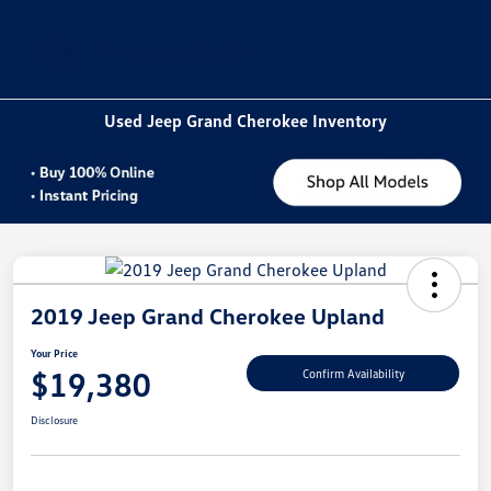
Sign In
Used Jeep Grand Cherokee Inventory
2019 Jeep Grand Cherokee Upland
Your Price
$19,380
Confirm Availability
Disclosure