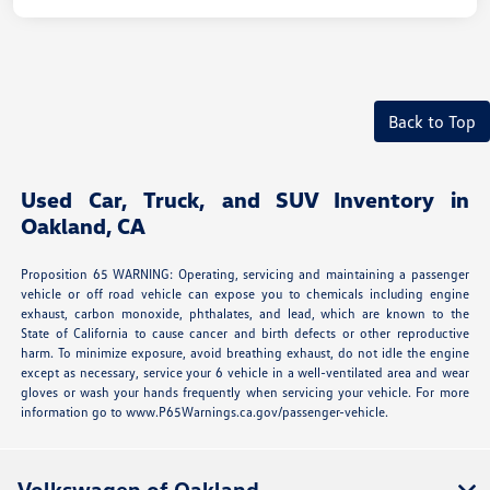
Back to Top
Used Car, Truck, and SUV Inventory in
Oakland, CA
Proposition 65 WARNING: Operating, servicing and maintaining a passenger
vehicle or off road vehicle can expose you to chemicals including engine
exhaust, carbon monoxide, phthalates, and lead, which are known to the
State of California to cause cancer and birth defects or other reproductive
harm. To minimize exposure, avoid breathing exhaust, do not idle the engine
except as necessary, service your 6 vehicle in a well-ventilated area and wear
gloves or wash your hands frequently when servicing your vehicle. For more
information go to www.P65Warnings.ca.gov/passenger-vehicle.
Volkswagen of Oakland