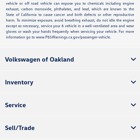
vehicle or off road vehicle can expose you to chemicals including engine
exhaust, carbon monoxide, phthalates, and lead, which are known to the
State of California to cause cancer and birth defects or other reproductive
harm. To minimize exposure, avoid breathing exhaust, do not idle the engine
except as necessary, service your 6 vehicle in a well-ventilated area and wear
gloves or wash your hands frequently when servicing your vehicle. For more
information go to www.P65Warnings.ca.gov/passenger-vehicle.
Volkswagen of Oakland
Inventory
Service
Sell/Trade