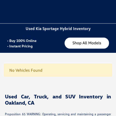
Sign In
Used Kia Sportage Hybrid Inventory
No Vehicles Found
Used Car, Truck, and SUV Inventory in
Oakland, CA
Proposition 65 WARNING: Operating, servicing and maintaining a passenger