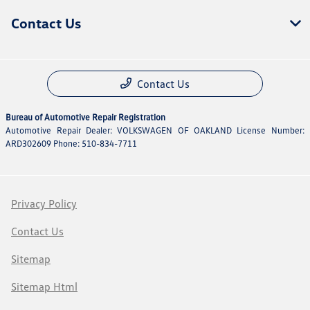
Contact Us
Contact Us
Bureau of Automotive Repair Registration
Automotive Repair Dealer: VOLKSWAGEN OF OAKLAND License Number:
ARD302609 Phone: 510-834-7711
Privacy Policy
Contact Us
Sitemap
Sitemap Html