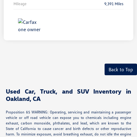
Mileage
9,391 Miles
Back to Top
Used Car, Truck, and SUV Inventory in
Oakland, CA
Proposition 65 WARNING: Operating, servicing and maintaining a passenger
vehicle or off road vehicle can expose you to chemicals including engine
exhaust, carbon monoxide, phthalates, and lead, which are known to the
State of California to cause cancer and birth defects or other reproductive
harm. To minimize exposure, avoid breathing exhaust, do not idle the engine