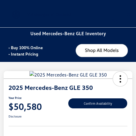
Sign In
Used Mercedes-Benz GLE Inventory
2025 Mercedes-Benz GLE 350
Your Price
$50,580
Confirm Availability
Disclosure