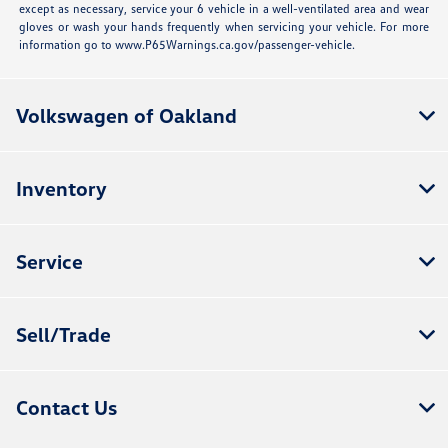
except as necessary, service your 6 vehicle in a well-ventilated area and wear
gloves or wash your hands frequently when servicing your vehicle. For more
information go to www.P65Warnings.ca.gov/passenger-vehicle.
Volkswagen of Oakland
Inventory
Service
Sell/Trade
Contact Us