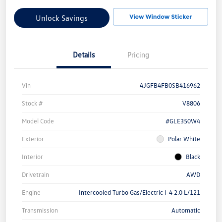
Unlock Savings
Details
Pricing
Vin
4JGFB4FB0SB416962
Stock #
V8806
Model Code
#GLE350W4
Exterior
Polar White
Interior
Black
Drivetrain
AWD
Engine
Intercooled Turbo Gas/Electric I-4 2.0 L/121
Transmission
Automatic