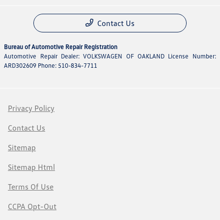
Contact Us
Bureau of Automotive Repair Registration
Automotive Repair Dealer: VOLKSWAGEN OF OAKLAND License Number:
ARD302609 Phone: 510-834-7711
Privacy Policy
Contact Us
Sitemap
Sitemap Html
Terms Of Use
CCPA Opt-Out