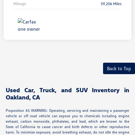
Mileage
59,206 Miles
Back to Top
Used Car, Truck, and SUV Inventory in
Oakland, CA
Proposition 65 WARNING: Operating, servicing and maintaining a passenger
vehicle or off road vehicle can expose you to chemicals including engine
exhaust, carbon monoxide, phthalates, and lead, which are known to the
State of California to cause cancer and birth defects or other reproductive
harm. To minimize exposure, avoid breathing exhaust, do not idle the engine