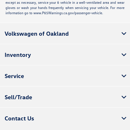
except as necessary, service your 6 vehicle in a well-ventilated area and wear
gloves or wash your hands frequently when servicing your vehicle. For more
information go to www.P65Warnings.ca.gov/passenger-vehicle.
Volkswagen of Oakland
Inventory
Service
Sell/Trade
Contact Us