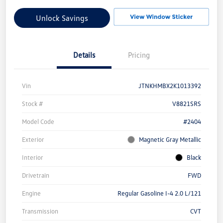
Unlock Savings
Details
Pricing
Vin
JTNKHMBX2K1013392
Stock #
V8821SRS
Model Code
#2404
Exterior
Magnetic Gray Metallic
Interior
Black
Drivetrain
FWD
Engine
Regular Gasoline I-4 2.0 L/121
Transmission
CVT