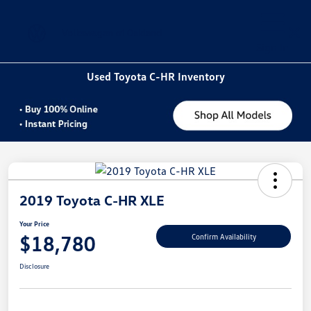
Sign In
Used Toyota C-HR Inventory
2019 Toyota C-HR XLE
Your Price
$18,780
Confirm Availability
Disclosure