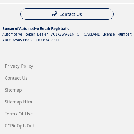
Contact Us
Bureau of Automotive Repair Registration
Automotive Repair Dealer: VOLKSWAGEN OF OAKLAND License Number:
ARD302609 Phone: 510-834-7711
Privacy Policy
Contact Us
Sitemap
Sitemap Html
Terms Of Use
CCPA Opt-Out