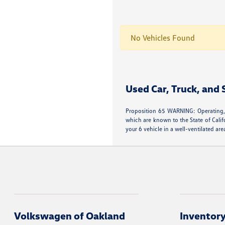
No Vehicles Found
Used Car, Truck, and
Proposition 65 WARNING: Operating, 
which are known to the State of Calif
your 6 vehicle in a well-ventilated 
Volkswagen of Oakland
Inventor