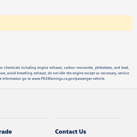
to chemicals including engine exhaust, carbon monoxide, phthalates, and lead,
ure, avoid breathing exhaust, do not idle the engine except as necessary, service
more information go to www.P65Warnings.ca.gov/passenger-vehicle.
rade
Contact Us