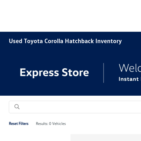
Used Toyota Corolla Hatchback Inventory
Reset Filters
Results: 0 Vehicles