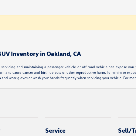
 SUV Inventory in Oakland, CA
servicing and maintaining a passenger vehicle or off road vehicle can expose you 
ornia to cause cancer and birth defects or other reproductive harm. To minimize expos
area and wear gloves or wash your hands frequently when servicing your vehicle. For 
y
Service
Sell/T