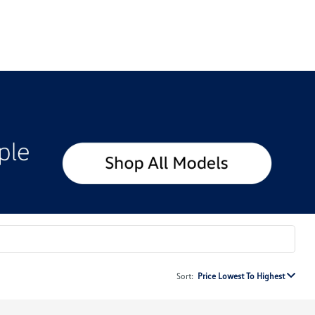
Sort:
Price Lowest To Highest