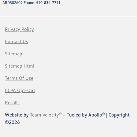
ARD302609 Phone: 510-834-7711
Privacy Policy
Contact Us
Sitemap
Sitemap Html
Terms Of Use
CCPA Opt-Out
Recalls
Website by
Team Velocity®
- Fueled by Apollo® | Copyright
©2026