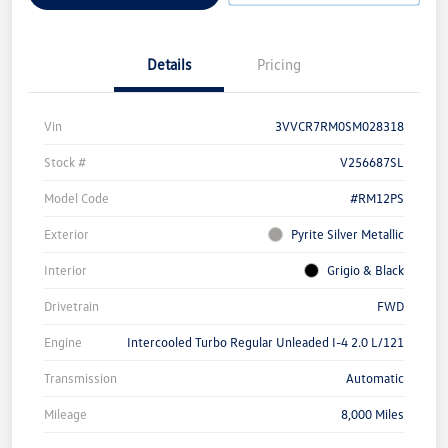
Details
Pricing
Vin
3VVCR7RM0SM028318
Stock #
V256687SL
Model Code
#RM12PS
Exterior
Pyrite Silver Metallic
Interior
Grigio & Black
Drivetrain
FWD
Engine
Intercooled Turbo Regular Unleaded I-4 2.0 L/121
Transmission
Automatic
Mileage
8,000 Miles