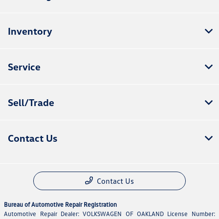
Inventory
Service
Sell/Trade
Contact Us
Contact Us
Bureau of Automotive Repair Registration
Automotive Repair Dealer: VOLKSWAGEN OF OAKLAND License Number: