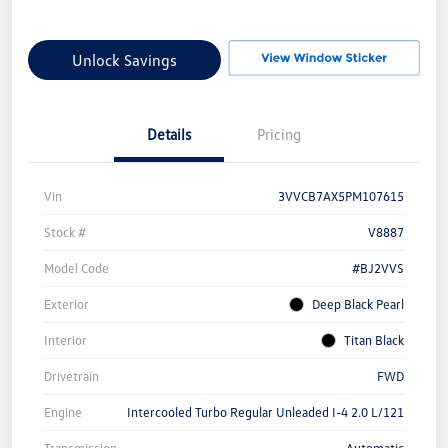
Unlock Savings
Details
Pricing
Vin
3VVCB7AX5PM107615
Stock #
V8887
Model Code
#BJ2VVS
Exterior
Deep Black Pearl
Interior
Titan Black
Drivetrain
FWD
Engine
Intercooled Turbo Regular Unleaded I-4 2.0 L/121
Transmission
Automatic