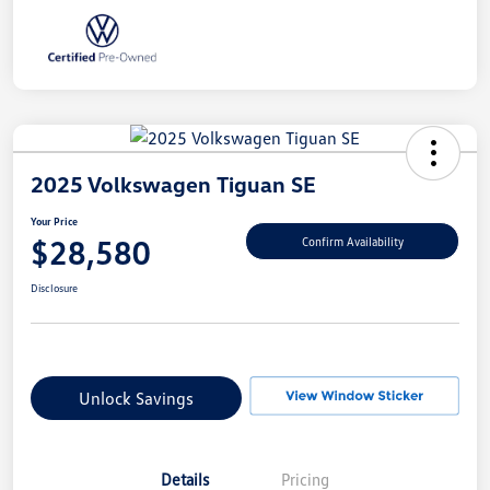
2025 Volkswagen Tiguan SE
Your Price
$28,580
Confirm Availability
Disclosure
Unlock Savings
Details
Pricing