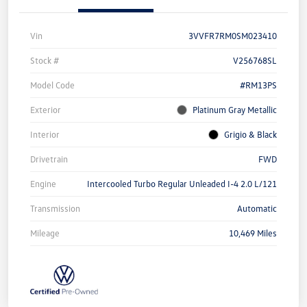
Vin
3VVFR7RM0SM023410
Stock #
V256768SL
Model Code
#RM13PS
Exterior
Platinum Gray Metallic
Interior
Grigio & Black
Drivetrain
FWD
Engine
Intercooled Turbo Regular Unleaded I-4 2.0 L/121
Transmission
Automatic
Mileage
10,469 Miles