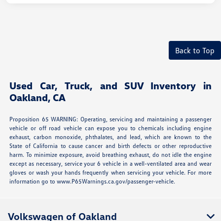
Back to Top
Used Car, Truck, and SUV Inventory in
Oakland, CA
Proposition 65 WARNING: Operating, servicing and maintaining a passenger
vehicle or off road vehicle can expose you to chemicals including engine
exhaust, carbon monoxide, phthalates, and lead, which are known to the
State of California to cause cancer and birth defects or other reproductive
harm. To minimize exposure, avoid breathing exhaust, do not idle the engine
except as necessary, service your 6 vehicle in a well-ventilated area and wear
gloves or wash your hands frequently when servicing your vehicle. For more
information go to www.P65Warnings.ca.gov/passenger-vehicle.
Volkswagen of Oakland