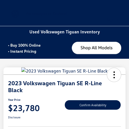
Sign In
Used Volkswagen Tiguan Inventory
2023 Volkswagen Tiguan SE R-Line
Black
Your Price
$23,780
Confirm Availability
Disclosure