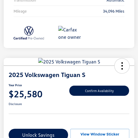
Mileage
34,096 Miles
2025 Volkswagen Tiguan S
Your Price
$25,580
Confirm Availability
Disclosure
Unlock Savings