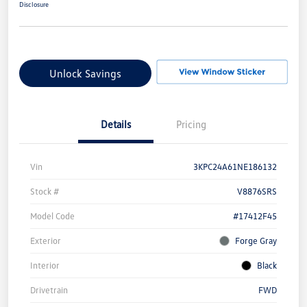
Disclosure
Unlock Savings
Details
Pricing
Vin
3KPC24A61NE186132
Stock #
V8876SRS
Model Code
#17412F45
Exterior
Forge Gray
Interior
Black
Drivetrain
FWD