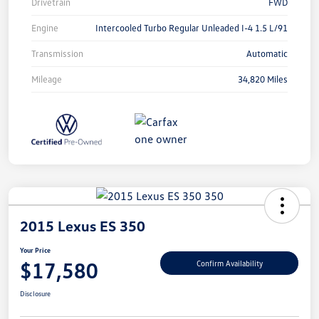
Drivetrain
FWD
Engine
Intercooled Turbo Regular Unleaded I-4 1.5 L/91
Transmission
Automatic
Mileage
34,820 Miles
2015 Lexus ES 350
Your Price
$17,580
Confirm Availability
Disclosure