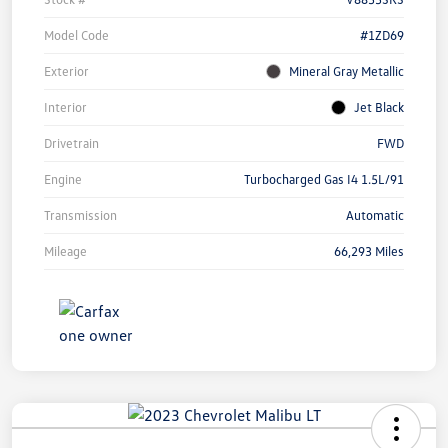
Model Code
#1ZD69
Exterior
Mineral Gray Metallic
Interior
Jet Black
Drivetrain
FWD
Engine
Turbocharged Gas I4 1.5L/91
Transmission
Automatic
Mileage
66,293 Miles