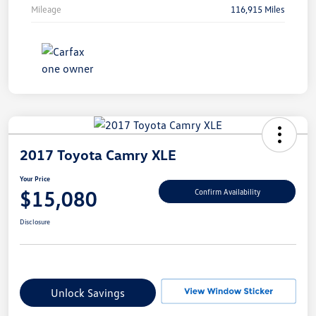
Mileage
116,915 Miles
2017 Toyota Camry XLE
Your Price
$15,080
Confirm Availability
Disclosure
Unlock Savings