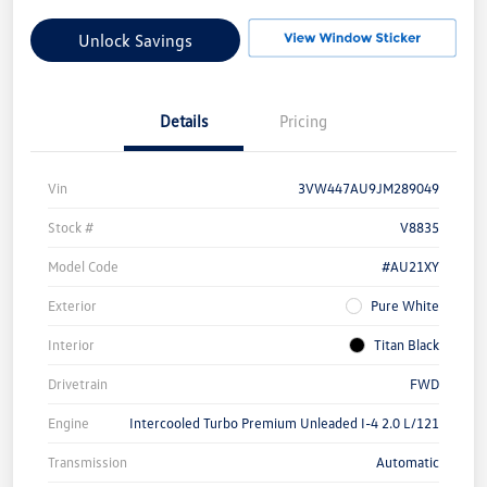
Unlock Savings
Details
Pricing
Vin
3VW447AU9JM289049
Stock #
V8835
Model Code
#AU21XY
Exterior
Pure White
Interior
Titan Black
Drivetrain
FWD
Engine
Intercooled Turbo Premium Unleaded I-4 2.0 L/121
Transmission
Automatic