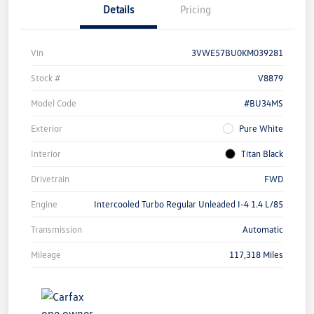
Details
Pricing
Vin
3VWE57BU0KM039281
Stock #
V8879
Model Code
#BU34MS
Exterior
Pure White
Interior
Titan Black
Drivetrain
FWD
Engine
Intercooled Turbo Regular Unleaded I-4 1.4 L/85
Transmission
Automatic
Mileage
117,318 Miles