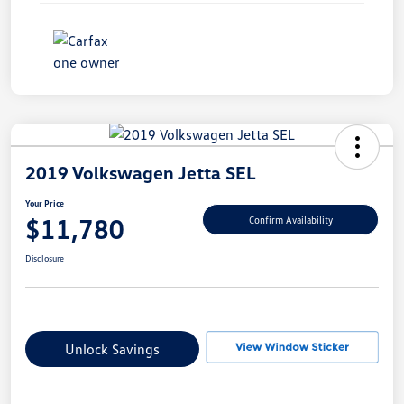
2019 Volkswagen Jetta SEL
Your Price
$11,780
Confirm Availability
Disclosure
Unlock Savings