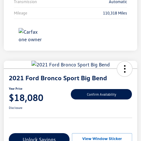
Transmission
Automatic
Mileage
110,318 Miles
2021 Ford Bronco Sport Big Bend
Your Price
$18,080
Confirm Availability
Disclosure
Unlock Savings