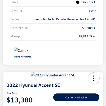
Interior
Titan Black
Drivetrain
FWD
Engine
Intercooled Turbo Regular Unleaded I-4 1.4 L/85
Transmission
Automatic
Mileage
99,912 Miles
2022 Hyundai Accent SE
Your Price
$13,380
Confirm Availability