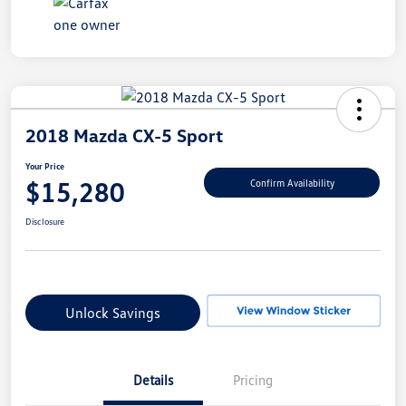
2018 Mazda CX-5 Sport
Your Price
$15,280
Confirm Availability
Disclosure
Unlock Savings
Details
Pricing