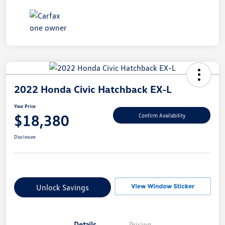
2022 Honda Civic Hatchback EX-L
Your Price
$18,380
Confirm Availability
Disclosure
Unlock Savings
Details
Pricing