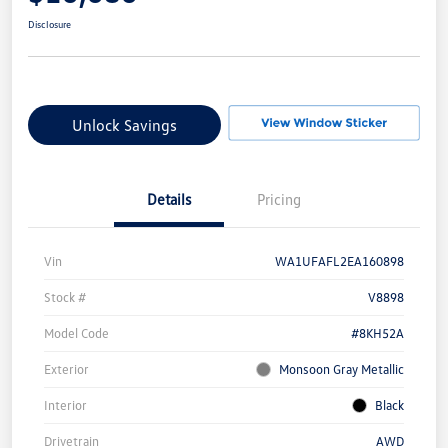
Disclosure
Unlock Savings
Details
Pricing
Vin
WA1UFAFL2EA160898
Stock #
V8898
Model Code
#8KH52A
Exterior
Monsoon Gray Metallic
Interior
Black
Drivetrain
AWD