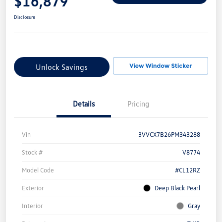
$16,879
Disclosure
Unlock Savings
Details
Pricing
Vin
3VVCX7B26PM343288
Stock #
V8774
Model Code
#CL12RZ
Exterior
Deep Black Pearl
Interior
Gray