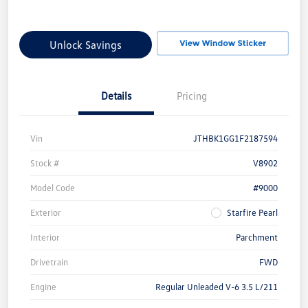
Unlock Savings
Details
Pricing
Vin
JTHBK1GG1F2187594
Stock #
V8902
Model Code
#9000
Exterior
Starfire Pearl
Interior
Parchment
Drivetrain
FWD
Engine
Regular Unleaded V-6 3.5 L/211