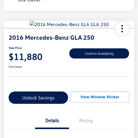
2016 Mercedes-Benz GLA 250
Your Price
$11,880
Confirm Availability
Disclosure
Unlock Savings
Details
Pricing