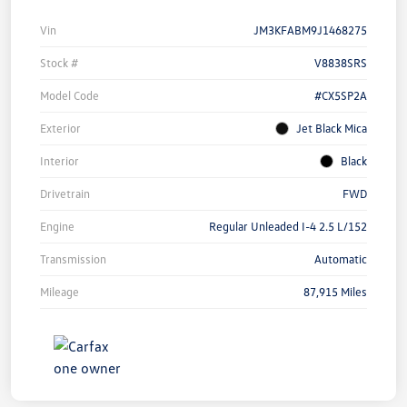
Vin
JM3KFABM9J1468275
Stock #
V8838SRS
Model Code
#CX5SP2A
Exterior
Jet Black Mica
Interior
Black
Drivetrain
FWD
Engine
Regular Unleaded I-4 2.5 L/152
Transmission
Automatic
Mileage
87,915 Miles