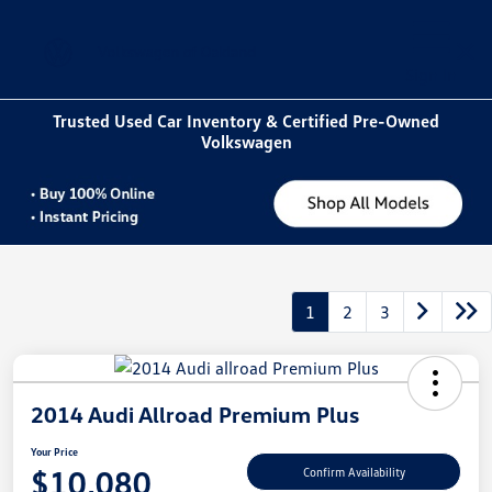
Sign In
Trusted Used Car Inventory & Certified Pre-Owned
Volkswagen
1
2
3
2014 Audi Allroad Premium Plus
Your Price
$10,080
Confirm Availability