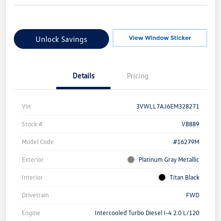
Unlock Savings
Details
Pricing
Vin
3VWLL7AJ6EM328271
Stock #
V8889
Model Code
#16279M
Exterior
Platinum Gray Metallic
Interior
Titan Black
Drivetrain
FWD
Engine
Intercooled Turbo Diesel I-4 2.0 L/120