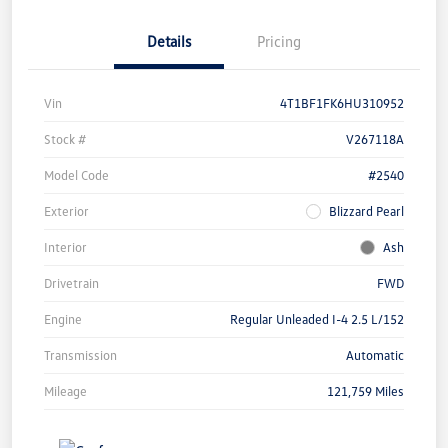
Details
Pricing
Vin
4T1BF1FK6HU310952
Stock #
V267118A
Model Code
#2540
Exterior
Blizzard Pearl
Interior
Ash
Drivetrain
FWD
Engine
Regular Unleaded I-4 2.5 L/152
Transmission
Automatic
Mileage
121,759 Miles