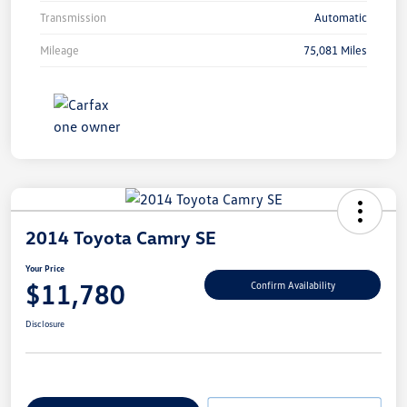
Transmission
Automatic
Mileage
75,081 Miles
2014 Toyota Camry SE
Your Price
$11,780
Confirm Availability
Disclosure