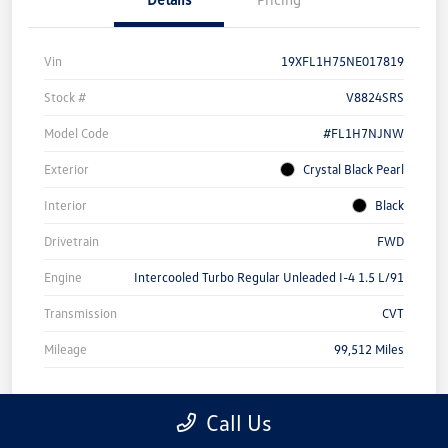
Vin
19XFL1H75NE017819
Stock #
V8824SRS
Model Code
#FL1H7NJNW
Exterior
Crystal Black Pearl
Interior
Black
Drivetrain
FWD
Engine
Intercooled Turbo Regular Unleaded I-4 1.5 L/91
Transmission
CVT
Mileage
99,512 Miles
Call Us