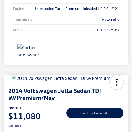
Engine
Intercooled Turbo Premium Unleaded I-4 2.0 L/121
Transmission
Automatic
Mileage
131,398 Miles
2014 Volkswagen Jetta Sedan TDI
W/Premium/Nav
Your Price
$11,080
Confirm Availability
Disclosure