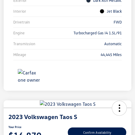
Exterior
Dark Ash Metallic
Interior
Jet Black
Drivetrain
FWD
Engine
Turbocharged Gas I4 1.5L/91
Transmission
Automatic
Mileage
44,445 Miles
2023 Volkswagen Taos S
Your Price
Confirm Availability