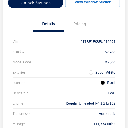
Unlock Savings
Details
Pricing
Vin
4T1BF1FK3EU416691
Stock #
V8788
Model Code
#2546
Exterior
Super White
Interior
Black
Drivetrain
FWD
Engine
Regular Unleaded I-4 2.5 L/152
Transmission
Automatic
Mileage
111,774 Miles