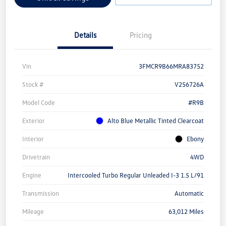
Details
Pricing
Vin
3FMCR9B66MRA83752
Stock #
V256726A
Model Code
#R9B
Exterior
Alto Blue Metallic Tinted Clearcoat
Interior
Ebony
Drivetrain
4WD
Engine
Intercooled Turbo Regular Unleaded I-3 1.5 L/91
Transmission
Automatic
Mileage
63,012 Miles