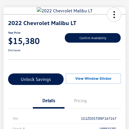
2022 Chevrolet Malibu LT
Your Price
$15,380
Confirm Availability
Disclosure
Unlock Savings
Details
Pricing
Vin
1G1ZD5ST0NF167147
Stock #
V8855SRS