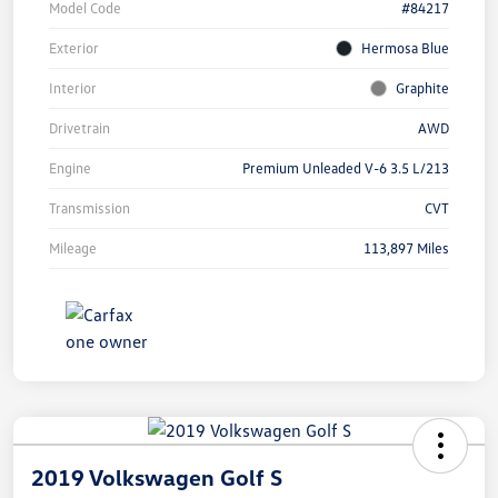
Model Code
#84217
Exterior
Hermosa Blue
Interior
Graphite
Drivetrain
AWD
Engine
Premium Unleaded V-6 3.5 L/213
Transmission
CVT
Mileage
113,897 Miles
2019 Volkswagen Golf S