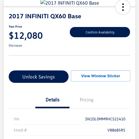
2017 INFINITI QX60 Base
Your Price
$12,080
Confirm Availability
Disclosure
Unlock Savings
Details
Pricing
Vin
5N1DL0MM9HC521410
Stock #
V8868SRS