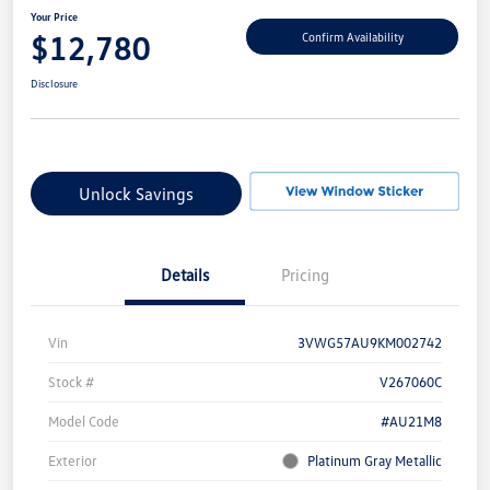
Your Price
$12,780
Confirm Availability
Disclosure
Unlock Savings
Details
Pricing
Vin
3VWG57AU9KM002742
Stock #
V267060C
Model Code
#AU21M8
Exterior
Platinum Gray Metallic