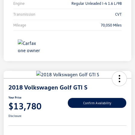
Engine
Regular Unleaded I-4 1.6 L/98
Transmission
CVT
Mileage
70,050 Miles
2018 Volkswagen Golf GTI S
Your Price
$13,780
Confirm Availability
Disclosure