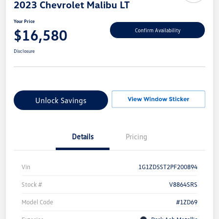
2023 Chevrolet Malibu LT
Your Price
$16,580
Confirm Availability
Disclosure
Unlock Savings
Details
Pricing
Vin
1G1ZD5ST2PF200894
Stock #
V8864SRS
Model Code
#1ZD69