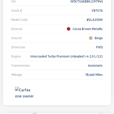
Vin
WDCTG4EB8GJ197945
Stock #
V8757A
Model Code
#GLA250W
Exterior
Cocoa Brown Metallic
Interior
Beige
Drivetrain
FWD
Engine
Intercooled Turbo Premium Unleaded I-4 2.0 L/121
Transmission
Automatic
Mileage
78,460 Miles