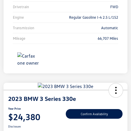
Drivetrain
FWD
Engine
Regular Gasoline I-4 2.5 L/152
Transmission
Automatic
Mileage
66,707 Miles
2023 BMW 3 Series 330e
Your Price
$24,380
Confirm Availability
Disclosure