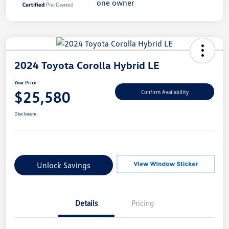
2024 Toyota Corolla Hybrid LE
Your Price
$25,580
Confirm Availability
Disclosure
Unlock Savings
Details
Pricing