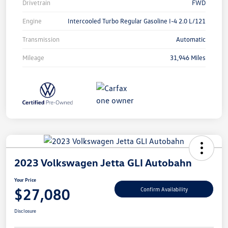
Drivetrain
FWD
Engine
Intercooled Turbo Regular Gasoline I-4 2.0 L/121
Transmission
Automatic
Mileage
31,946 Miles
2023 Volkswagen Jetta GLI Autobahn
Your Price
$27,080
Confirm Availability
Disclosure