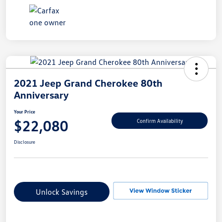
2021 Jeep Grand Cherokee 80th
Anniversary
Your Price
$22,080
Confirm Availability
Disclosure
Unlock Savings