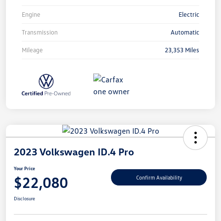
Engine
Electric
Transmission
Automatic
Mileage
23,353 Miles
2023 Volkswagen ID.4 Pro
Your Price
$22,080
Confirm Availability
Disclosure