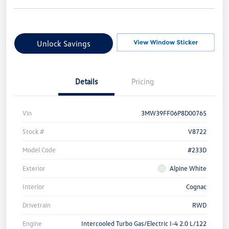
Unlock Savings
Details
Pricing
Vin
3MW39FF06P8D00765
Stock #
V8722
Model Code
#233D
Exterior
Alpine White
Interior
Cognac
Drivetrain
RWD
Engine
Intercooled Turbo Gas/Electric I-4 2.0 L/122