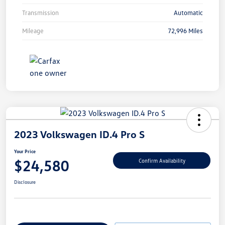
Transmission
Automatic
Mileage
72,996 Miles
2023 Volkswagen ID.4 Pro S
Your Price
$24,580
Confirm Availability
Disclosure