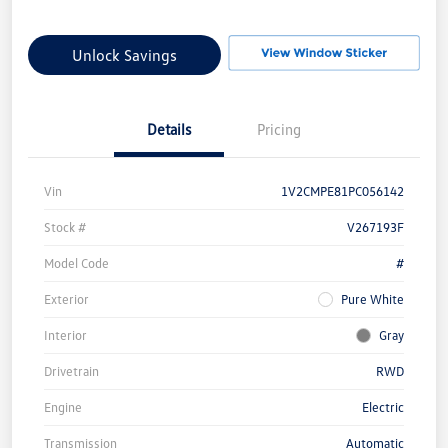
Unlock Savings
Details
Pricing
Vin
1V2CMPE81PC056142
Stock #
V267193F
Model Code
#
Exterior
Pure White
Interior
Gray
Drivetrain
RWD
Engine
Electric
Transmission
Automatic