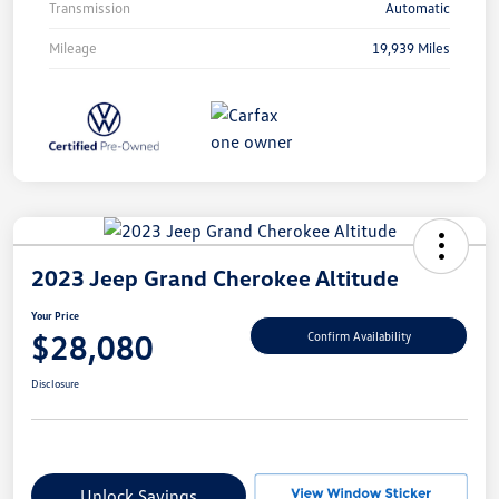
Transmission
Automatic
Mileage
19,939 Miles
2023 Jeep Grand Cherokee Altitude
Your Price
$28,080
Confirm Availability
Disclosure
Unlock Savings