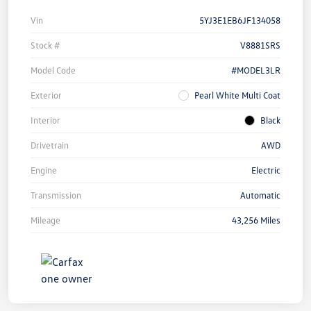
Vin
5YJ3E1EB6JF134058
Stock #
V8881SRS
Model Code
#MODEL3LR
Exterior
Pearl White Multi Coat
Interior
Black
Drivetrain
AWD
Engine
Electric
Transmission
Automatic
Mileage
43,256 Miles