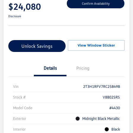
$24,080
Confirm Availability
Disclosure
Unlock Savings
Details
Pricing
Vin
2T3H1RFV7RC258498
Stock #
V8802SRS
Model Code
#4430
Exterior
Midnight Black Metallic
Interior
Black