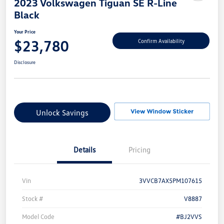
2023 Volkswagen Tiguan SE R-Line
Black
Your Price
$23,780
Confirm Availability
Disclosure
Unlock Savings
Details
Pricing
Vin
3VVCB7AX5PM107615
Stock #
V8887
Model Code
#BJ2VVS