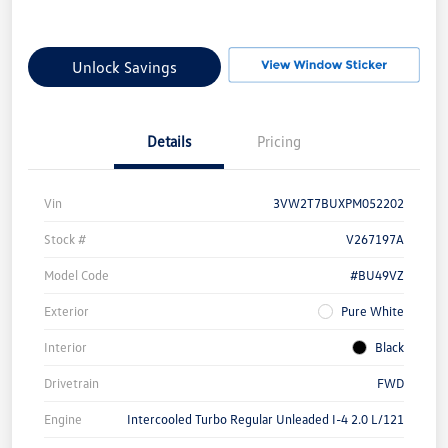
Unlock Savings
Details
Pricing
Vin
3VW2T7BUXPM052202
Stock #
V267197A
Model Code
#BU49VZ
Exterior
Pure White
Interior
Black
Drivetrain
FWD
Engine
Intercooled Turbo Regular Unleaded I-4 2.0 L/121