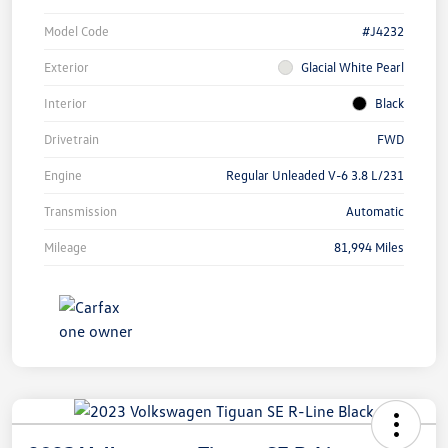
Model Code
#J4232
Exterior
Glacial White Pearl
Interior
Black
Drivetrain
FWD
Engine
Regular Unleaded V-6 3.8 L/231
Transmission
Automatic
Mileage
81,994 Miles