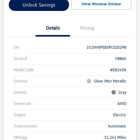
Unlock Savings
Details
Pricing
Vin
1V2WNPE83PC020298
Stock #
V8860
Model Code
#E814SN
Exterior
Silver Mist Metallic
Interior
Gray
Drivetrain
AWD
Engine
Electric
Transmission
Automatic
Mileage
51,241 Miles