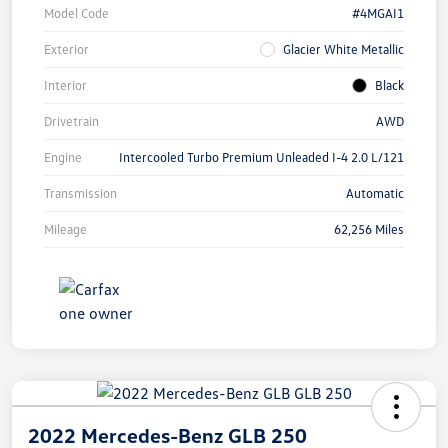
Model Code
#4MGAI1
Exterior
Glacier White Metallic
Interior
Black
Drivetrain
AWD
Engine
Intercooled Turbo Premium Unleaded I-4 2.0 L/121
Transmission
Automatic
Mileage
62,256 Miles
2022 Mercedes-Benz GLB 250