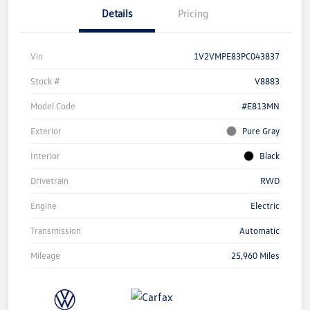
Details
Pricing
Vin
1V2VMPE83PC043837
Stock #
V8883
Model Code
#E813MN
Exterior
Pure Gray
Interior
Black
Drivetrain
RWD
Engine
Electric
Transmission
Automatic
Mileage
25,960 Miles