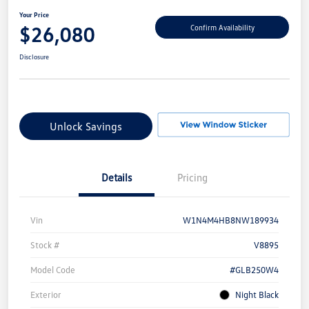
Your Price
$26,080
Confirm Availability
Disclosure
Unlock Savings
Details
Pricing
Vin
W1N4M4HB8NW189934
Stock #
V8895
Model Code
#GLB250W4
Exterior
Night Black