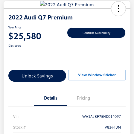
2022 Audi Q7 Premium
Your Price
$25,580
Confirm Availability
Disclosure
Unlock Savings
Details
Pricing
Vin
WA1AJBF75ND014097
Stock #
V8344DM