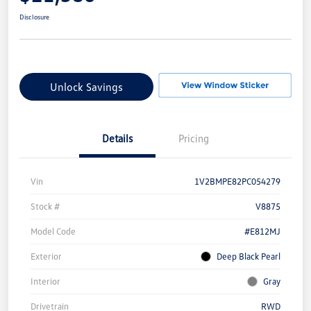
Disclosure
Unlock Savings
Details
Pricing
Vin
1V2BMPE82PC054279
Stock #
V8875
Model Code
#E812MJ
Exterior
Deep Black Pearl
Interior
Gray
Drivetrain
RWD