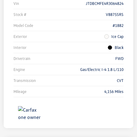
Vin
JTDBCMFE4R3064824
Stock #
V8875SRS
Model Code
#1882
Exterior
Ice Cap
Interior
Black
Drivetrain
FWD
Engine
Gas/Electric I-4 1.8 L/110
Transmission
CVT
Mileage
4,156 Miles