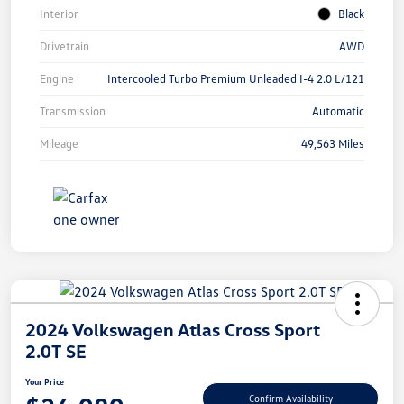
Interior
Black
Drivetrain
AWD
Engine
Intercooled Turbo Premium Unleaded I-4 2.0 L/121
Transmission
Automatic
Mileage
49,563 Miles
2024 Volkswagen Atlas Cross Sport
2.0T SE
Your Price
Confirm Availability