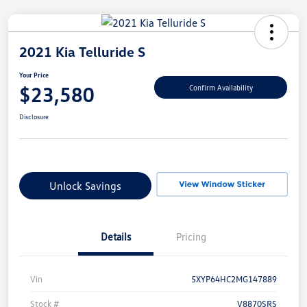
2021 Kia Telluride S
Your Price
$23,580
Confirm Availability
Disclosure
Unlock Savings
Details
Pricing
Vin
5XYP64HC2MG147889
Stock #
V8870SRS