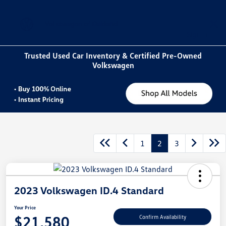
Sign In
Trusted Used Car Inventory & Certified Pre-Owned
Volkswagen
1
2
3
2023 Volkswagen ID.4 Standard
Your Price
$21,580
Confirm Availability