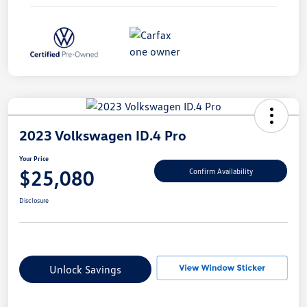
2023 Volkswagen ID.4 Pro
Your Price
$25,080
Confirm Availability
Disclosure
Unlock Savings