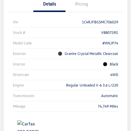
Details
Pricing
Vin
1C4RJFBG5MC706029
Stock #
V8807SRS
Model Code
#WKJP74
Exterior
Granite Crystal Metallic Clearcoat
Interior
Black
Drivetrain
4WD
Engine
Regular Unleaded V-6 3.6 L/220
Transmission
Automatic
Mileage
74,749 Miles