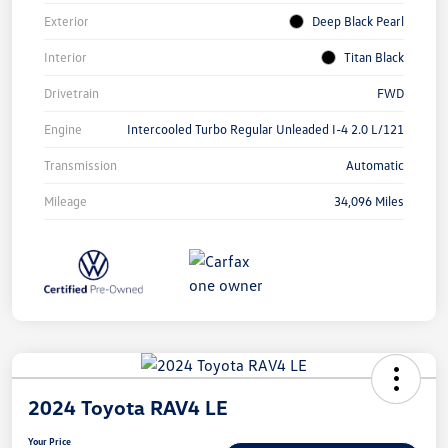
Exterior
Deep Black Pearl
Interior
Titan Black
Drivetrain
FWD
Engine
Intercooled Turbo Regular Unleaded I-4 2.0 L/121
Transmission
Automatic
Mileage
34,096 Miles
2024 Toyota RAV4 LE
Your Price