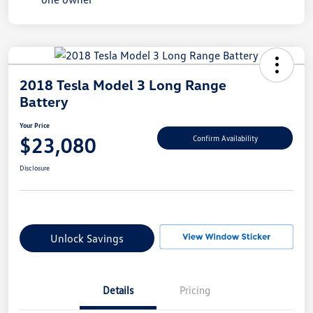
2018 Tesla Model 3 Long Range
Battery
Your Price
$23,080
Confirm Availability
Disclosure
Unlock Savings
Details
Pricing