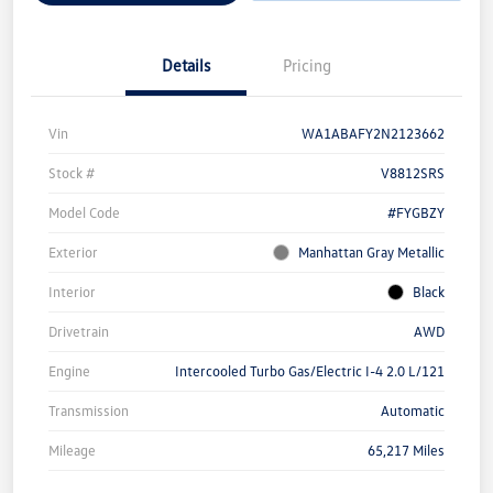
Details
Pricing
Vin
WA1ABAFY2N2123662
Stock #
V8812SRS
Model Code
#FYGBZY
Exterior
Manhattan Gray Metallic
Interior
Black
Drivetrain
AWD
Engine
Intercooled Turbo Gas/Electric I-4 2.0 L/121
Transmission
Automatic
Mileage
65,217 Miles