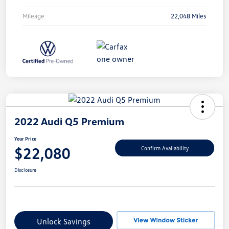
Mileage
22,048 Miles
2022 Audi Q5 Premium
Your Price
$22,080
Confirm Availability
Disclosure
Unlock Savings