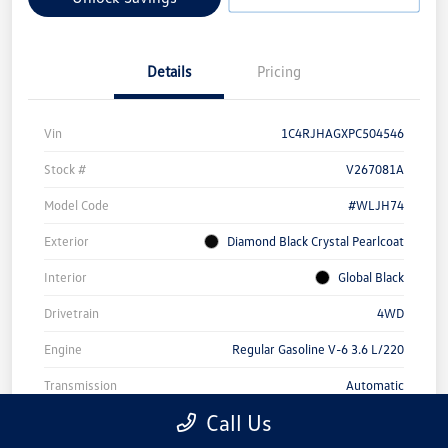
Details
Pricing
Vin
1C4RJHAGXPC504546
Stock #
V267081A
Model Code
#WLJH74
Exterior
Diamond Black Crystal Pearlcoat
Interior
Global Black
Drivetrain
4WD
Engine
Regular Gasoline V-6 3.6 L/220
Transmission
Automatic
Call Us
Mileage
44,000 Miles