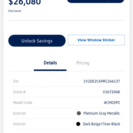
$26,080
Disclosure
Unlock Savings
Details
Pricing
Vin
1V2DE2CA9RC246137
Stock #
V267204B
Model Code
#CMD3PZ
Exterior
Platinum Gray Metallic
Interior
Dark Beige/Titan Black