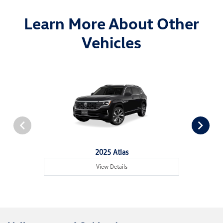
Learn More About Other
Vehicles
2025 Atlas
View Details