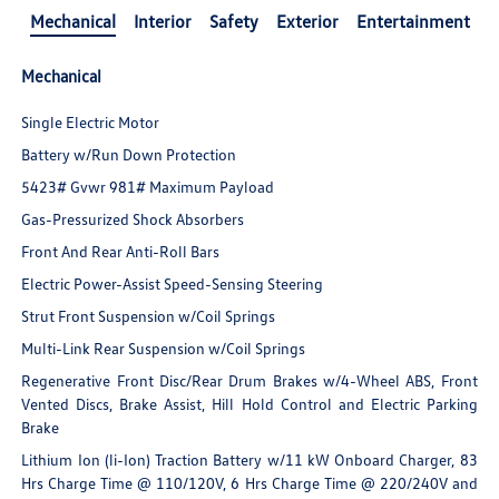
Mechanical
Interior
Safety
Exterior
Entertainment
Mechanical
Single Electric Motor
Battery w/Run Down Protection
5423# Gvwr 981# Maximum Payload
Gas-Pressurized Shock Absorbers
Front And Rear Anti-Roll Bars
Electric Power-Assist Speed-Sensing Steering
Strut Front Suspension w/Coil Springs
Multi-Link Rear Suspension w/Coil Springs
Regenerative Front Disc/Rear Drum Brakes w/4-Wheel ABS, Front
Vented Discs, Brake Assist, Hill Hold Control and Electric Parking
Brake
Lithium Ion (li-Ion) Traction Battery w/11 kW Onboard Charger, 83
Hrs Charge Time @ 110/120V, 6 Hrs Charge Time @ 220/240V and