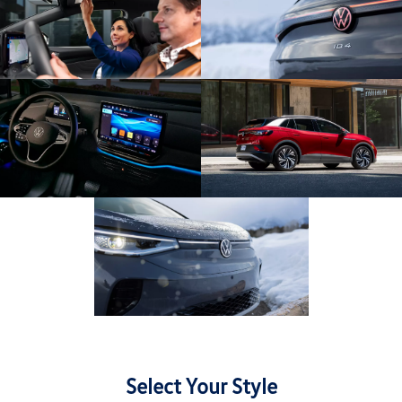
Select Your Style