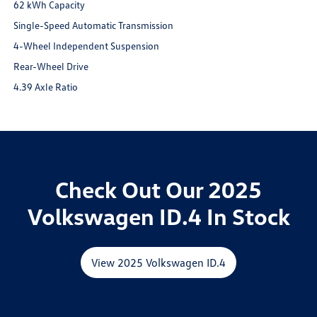
62 kWh Capacity
Single-Speed Automatic Transmission
4-Wheel Independent Suspension
Rear-Wheel Drive
4.39 Axle Ratio
Check Out Our 2025
Volkswagen ID.4 In Stock
View 2025 Volkswagen ID.4