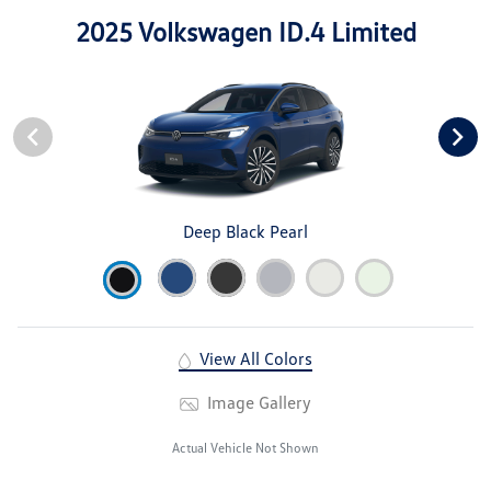
2025 Volkswagen ID.4 Limited
Deep Black Pearl
View All Colors
Image Gallery
Actual Vehicle Not Shown