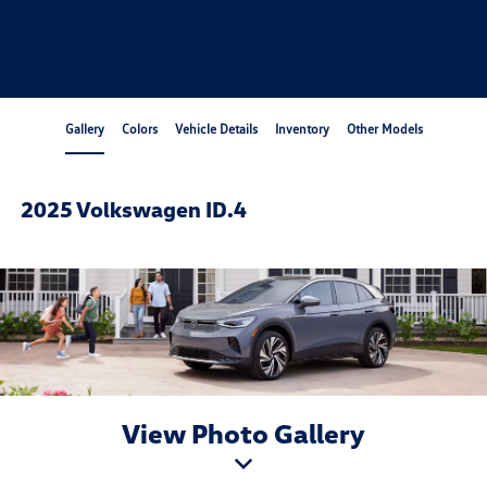
Sign In
Gallery
Colors
Vehicle Details
Inventory
Other Models
2025 Volkswagen ID.4
View Photo Gallery