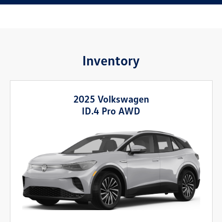
Inventory
2025 Volkswagen
ID.4 Pro AWD