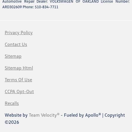
Automotive Repair Dealer: VOLKSWAGEN OF OAKLAND License Number:
ARD302609 Phone: 510-834-7711
Privacy Policy
Contact Us
Sitemap
Sitemap Html
Terms Of Use
CCPA Opt-Out
Recalls
Website by
Team Velocity®
- Fueled by Apollo® | Copyright
©2026