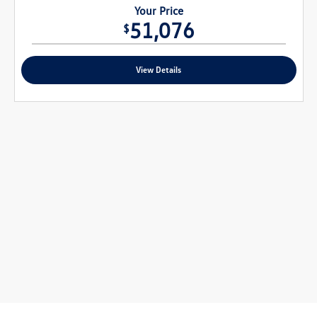
Your Price
51,076
$
View Details