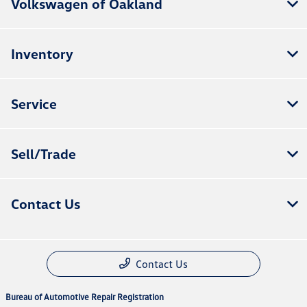
Volkswagen of Oakland
Inventory
Service
Sell/Trade
Contact Us
Contact Us
Bureau of Automotive Repair Registration