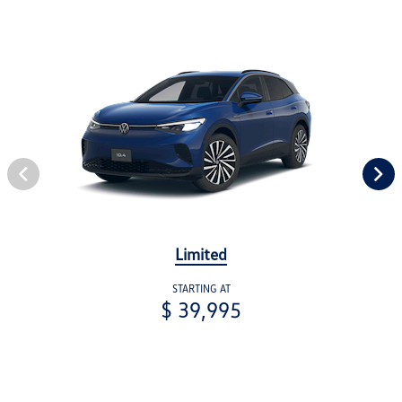
Limited
STARTING AT
$ 39,995