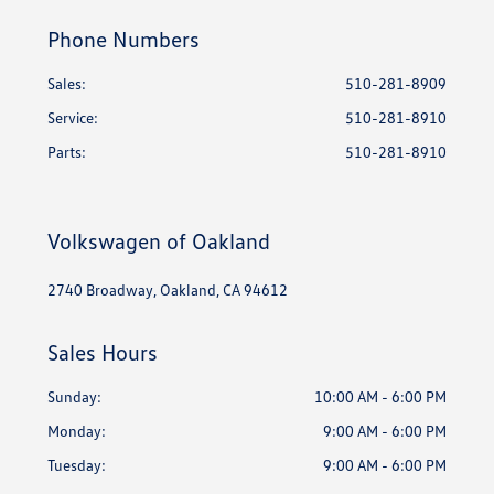
Phone Numbers
Sales:
510-281-8909
Service
:
510-281-8910
Parts
:
510-281-8910
Volkswagen of Oakland
2740 Broadway, Oakland, CA 94612
Sales Hours
Sunday:
10:00 AM - 6:00 PM
Monday:
9:00 AM - 6:00 PM
Tuesday:
9:00 AM - 6:00 PM