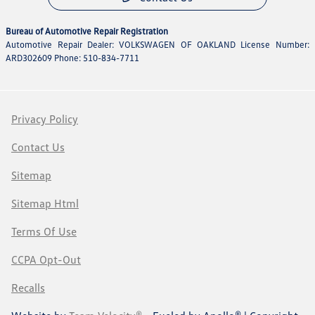
Bureau of Automotive Repair Registration
Automotive Repair Dealer: VOLKSWAGEN OF OAKLAND License Number:
ARD302609 Phone: 510-834-7711
Privacy Policy
Contact Us
Sitemap
Sitemap Html
Terms Of Use
CCPA Opt-Out
Recalls