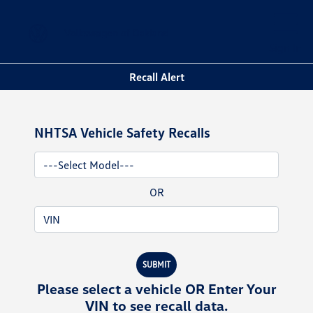
Sign In
Recall Alert
NHTSA Vehicle Safety Recalls
OR
SUBMIT
Please select a vehicle OR Enter Your
VIN to see recall data.