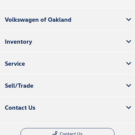
Volkswagen of Oakland
Inventory
Service
Sell/Trade
Contact Us
Contact Us