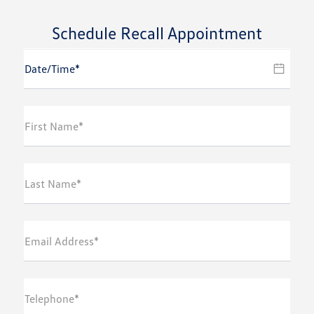
Schedule Recall Appointment
First Name*
Last Name*
Email Address*
Telephone*