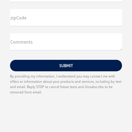
zipCode
Comments
By providing my information, I understand you may contact me with
offers or information about your products and services, including by text
and email. Reply STOP to cancel future texts and Unsubscribe to be
removed from email.