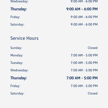
Wednesday:
9:00 AM - 6:00 PM
Thursday:
9:00 AM - 6:00 PM
Friday:
9:00 AM - 6:00 PM
Saturday:
9:00 AM - 6:00 PM
Service Hours
Sunday:
Closed
Monday:
7:00 AM - 5:00 PM
Tuesday:
7:00 AM - 5:00 PM
Wednesday:
7:00 AM - 5:00 PM
Thursday:
7:00 AM - 5:00 PM
Friday:
7:00 AM - 5:00 PM
Saturday:
Closed