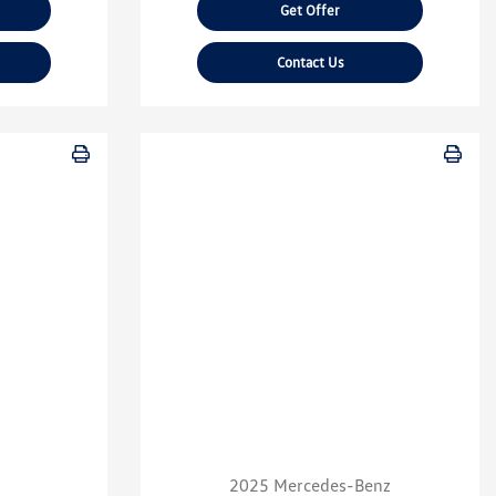
Get Offer
Contact Us
2025 Mercedes-Benz