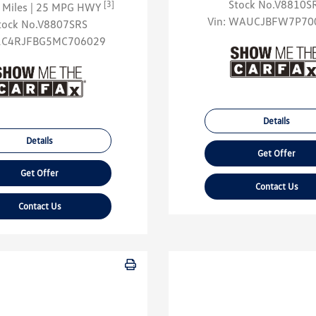
Stock No.V8810S
[3]
 Miles
| 25 MPG HWY
Vin:
WAUCJBFW7P70
tock No.V8807SRS
1C4RJFBG5MC706029
Details
Details
Get Offer
Get Offer
Contact Us
Contact Us