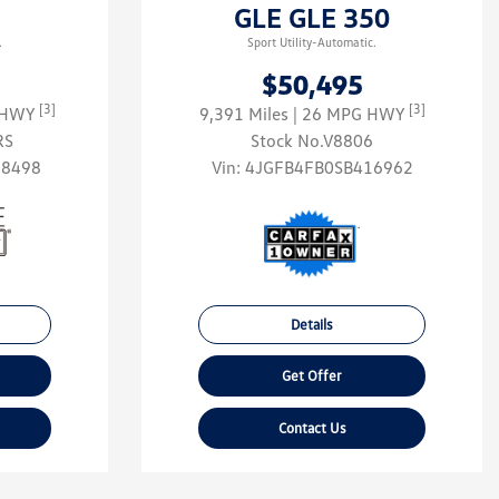
GLE GLE 350
.
Sport Utility-Automatic.
$50,495
[3]
[3]
G HWY
9,391 Miles
| 26 MPG HWY
RS
Stock No.V8806
58498
Vin:
4JGFB4FB0SB416962
Details
Get Offer
Contact Us