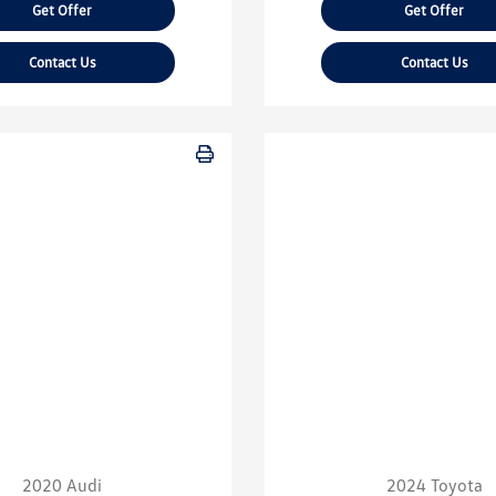
Get Offer
Get Offer
Contact Us
Contact Us
2020 Audi
2024 Toyota