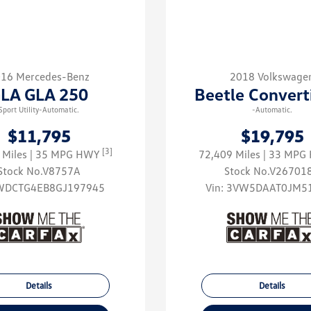
16 Mercedes-Benz
2018 Volkswage
LA GLA 250
Beetle Convert
Sport Utility-Automatic.
-Automatic.
$11,795
$19,795
[3]
 Miles
| 35 MPG HWY
72,409 Miles
| 33 MP
Stock No.V8757A
Stock No.V26701
WDCTG4EB8GJ197945
Vin:
3VW5DAAT0JM5
Details
Details