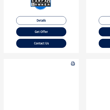
Details
Get Offer
Contact Us