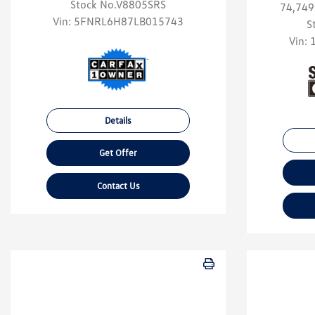
Stock No.V8805SRS
74,749
Vin:
5FNRL6H87LB015743
S
Vin:
Details
Get Offer
Contact Us