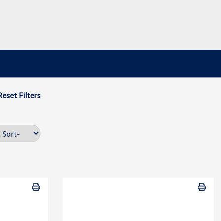
Reset Filters