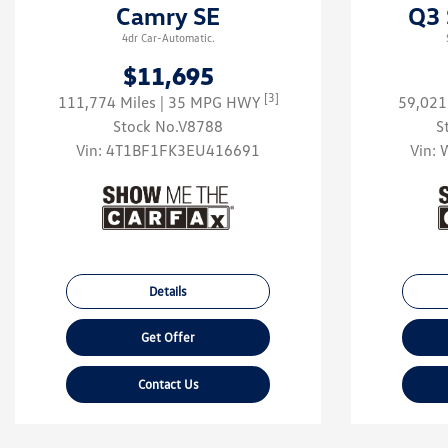
Camry SE
Q3 
4dr Car-Automatic.
$11,695
[3]
111,774 Miles
| 35 MPG HWY
59,021
Stock No.V8788
S
Vin:
4T1BF1FK3EU416691
Vin:
Details
Get Offer
Contact Us