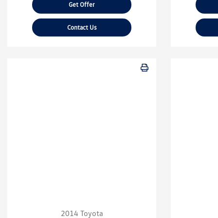
Get Offer
Contact Us
2014 Toyota