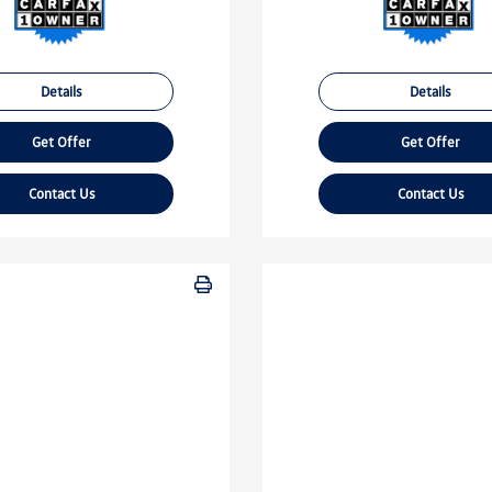
Details
Details
Get Offer
Get Offer
Contact Us
Contact Us