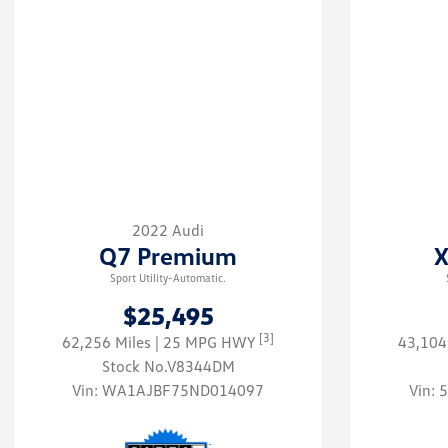
2022 Audi
Q7 Premium
X
Sport Utility-Automatic.
$25,495
[3]
62,256 Miles
| 25 MPG HWY
43,104
Stock No.V8344DM
Vin:
WA1AJBF75ND014097
Vin: