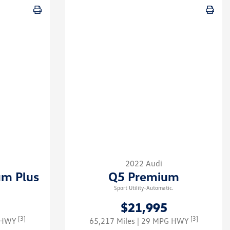
2022 Audi
um Plus
Q5 Premium
Sport Utility-Automatic.
$21,995
[3]
[3]
G HWY
65,217 Miles
| 29 MPG HWY