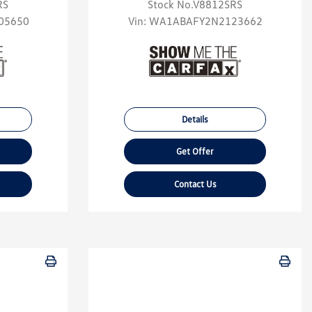
RS
Stock No.V8812SRS
05650
Vin:
WA1ABAFY2N2123662
Details
Get Offer
Contact Us