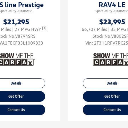
S line Prestige
RAV4 LE
Sport Utility-Automatic.
Sport Utility-Automatic
$21,295
$23,995
[3]
 Miles
| 27 MPG HWY
66,707 Miles
| 35 MP
tock No.V8794SRS
Stock No.V8802S
WA1FECF33L1009833
Vin:
2T3H1RFV7RC2
Details
Details
Get Offer
Get Offer
Contact Us
Contact Us