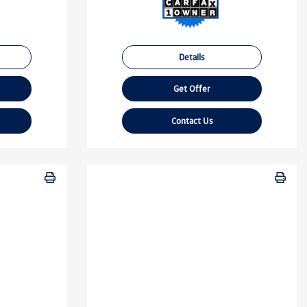
Details
Get Offer
Contact Us