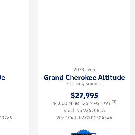
2023 Jeep
0e
Grand Cherokee Altitude
Sport Utility-Automatic.
$27,995
[3]
44,000 Miles
| 26 MPG HWY
Stock No.V267081A
00765
Vin:
1C4RJHAGXPC504546