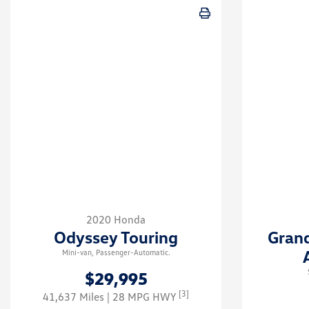
2020 Honda
Odyssey Touring
Gran
Mini-van, Passenger-Automatic.
$29,995
[3]
41,637 Miles
| 28 MPG HWY