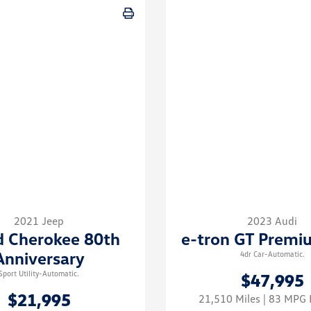
2021 Jeep
2023 Audi
d Cherokee 80th
e-tron GT Premi
Anniversary
4dr Car-Automatic.
Sport Utility-Automatic.
$47,995
$21,995
21,510 Miles
| 83 MP