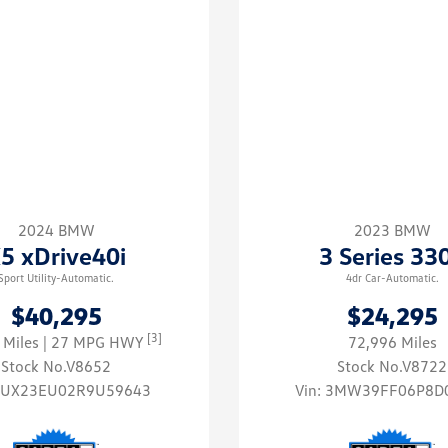
2024 BMW
2023 BMW
5 xDrive40i
3 Series 33
Sport Utility-Automatic.
4dr Car-Automatic.
$40,295
$24,295
[3]
 Miles
| 27 MPG HWY
72,996 Miles
Stock No.V8652
Stock No.V8722
5UX23EU02R9U59643
Vin:
3MW39FF06P8D