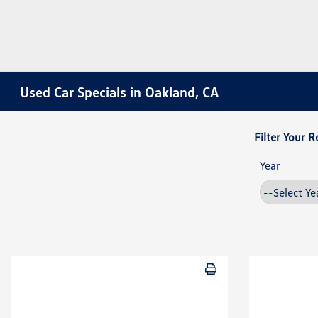
Used Car Specials in Oakland, CA
Filter Your R
Year