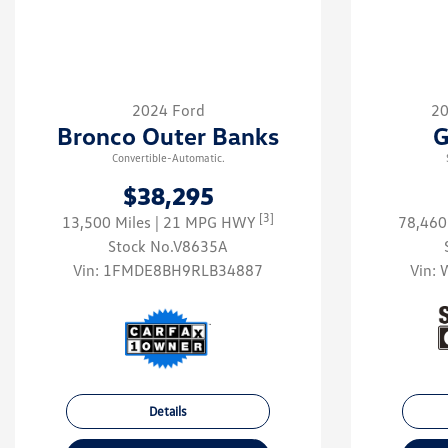
2024 Ford
20
Bronco Outer Banks
G
Convertible-Automatic.
$38,295
[3]
13,500 Miles
| 21 MPG HWY
78,460
Stock No.V8635A
Vin:
1FMDE8BH9RLB34887
Vin:
Details