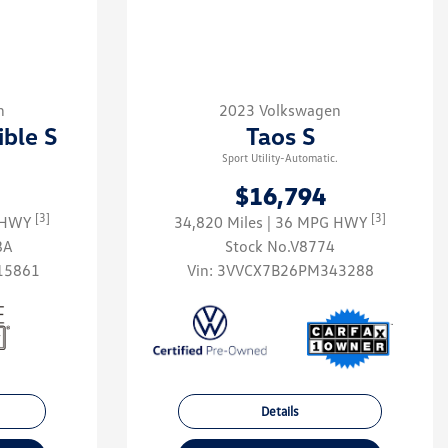
n
2023 Volkswagen
ible S
Taos S
Sport Utility-Automatic.
$16,794
[3]
[3]
G HWY
34,820 Miles
| 36 MPG HWY
8A
Stock No.V8774
15861
Vin:
3VVCX7B26PM343288
Details