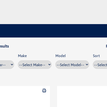
esults
Make
Model
Sort