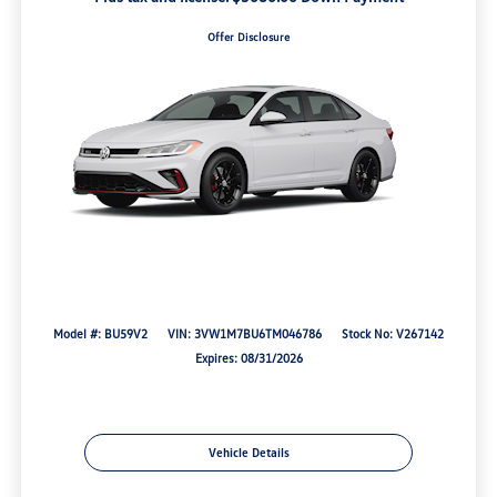
Offer Disclosure
Model #: BU59V2
VIN: 3VW1M7BU6TM046786
Stock No: V267142
Expires: 08/31/2026
Vehicle Details