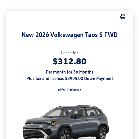
New 2026 Volkswagen Taos S FWD
Lease for
$312.80
Per month for 36 Months
Plus tax and license. $3995.00 Down Payment
Offer Disclosure