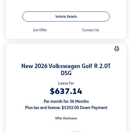
Vehicle Details
Get Offer
Contact Us
New 2026 Volkswagen Golf R 2.0T
DSG
Lease for
$637.14
Per month for 36 Months
Plus tax and license. $5202.00 Down Payment
Offer Disclosure