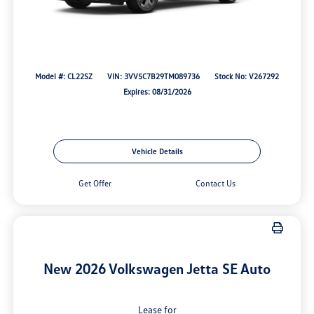
Model #: CL22SZ
VIN: 3VV5C7B29TM089736
Stock No: V267292
Expires: 08/31/2026
Vehicle Details
Get Offer
Contact Us
New 2026 Volkswagen Jetta SE Auto
Lease for