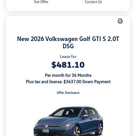
Get Offer
Contact Us
New 2026 Volkswagen Golf GTI S 2.0T
DSG
Lease for
$481.10
Per month for 36 Months
Plus tax and license. $3637.00 Down Payment
Offer Disclosure