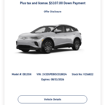
Plus tax and license. $5107.00 Down Payment
Offer Disclosure
Model #: E813SN
VIN: 1V2DSPE8XSC018024
Stock No: V256822
Expires: 08/31/2026
Vehicle Details