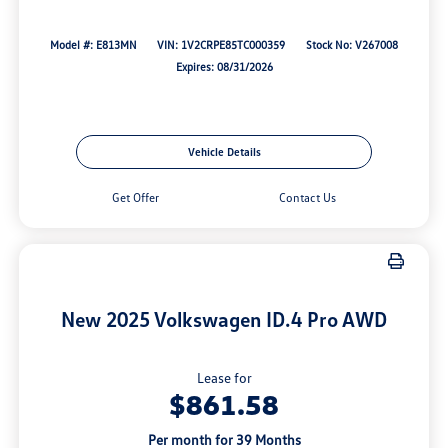
Model #: E813MN
VIN: 1V2CRPE85TC000359
Stock No: V267008
Expires: 08/31/2026
Vehicle Details
Get Offer
Contact Us
New 2025 Volkswagen ID.4 Pro AWD
Lease for
$861.58
Per month for 39 Months