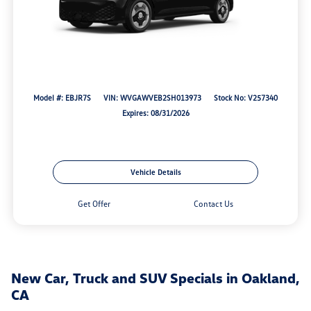
Model #: EBJR7S
VIN: WVGAWVEB2SH013973
Stock No: V257340
Expires: 08/31/2026
Vehicle Details
Get Offer
Contact Us
New Car, Truck and SUV Specials in Oakland,
CA