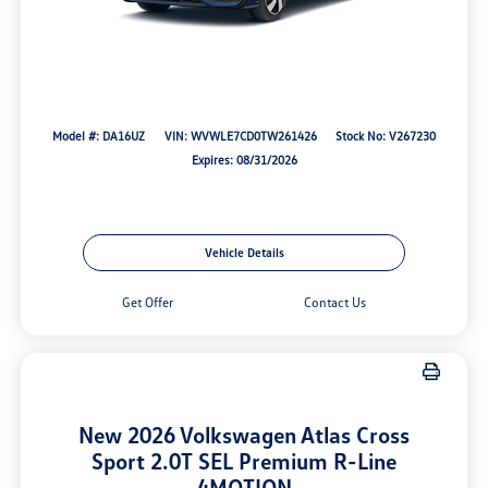
Model #: DA16UZ
VIN: WVWLE7CD0TW261426
Stock No: V267230
Expires: 08/31/2026
Vehicle Details
Get Offer
Contact Us
New 2026 Volkswagen Atlas Cross
Sport 2.0T SEL Premium R-Line
4MOTION