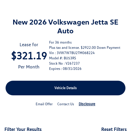
New 2026 Volkswagen Jetta SE
Auto
For 36 months
Lease for
Plus tax and license. $2922.00 Down Payment
$321.19
Vin : 3VW7W7BU2TM068224
Model #: BU53RS
Stock No : V267237
Per Month
Expires : 08/31/2026
Vehicle Details
Disclosure
Email Offer
Contact Us
Filter Your Results
Reset Filters