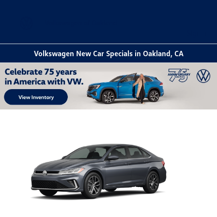
Sign In
Volkswagen New Car Specials in Oakland, CA
Item
1
of
1