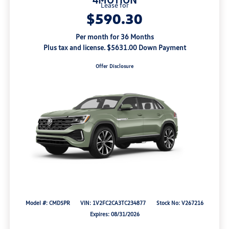
Lease for
$590.30
Per month for 36 Months
Plus tax and license. $5631.00 Down Payment
Offer Disclosure
Model #: CMD5PR
VIN: 1V2FC2CA3TC234877
Stock No: V267216
Expires: 08/31/2026