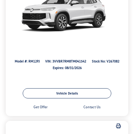
Model #: RM12PJ
VIN: 3VVBR7RM8TM041542
Stock No: V267082
Expires: 08/31/2026
Vehicle Details
Get Offer
Contact Us