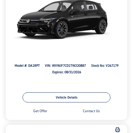
Model #: DA1RPT
VIN: WVWJF7CD1TW220887
Stock No: V267179
Expires: 08/31/2026
Vehicle Details
Get Offer
Contact Us