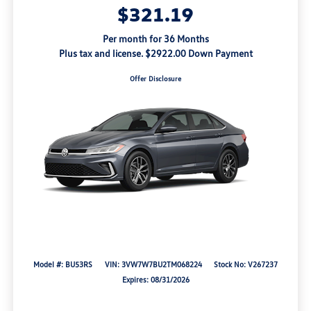
$321.19
Per month for 36 Months
Plus tax and license. $2922.00 Down Payment
Offer Disclosure
Model #: BU53RS
VIN: 3VW7W7BU2TM068224
Stock No: V267237
Expires: 08/31/2026