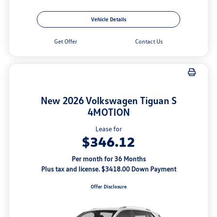
Vehicle Details
Get Offer
Contact Us
New 2026 Volkswagen Tiguan S
4MOTION
Lease for
$346.12
Per month for 36 Months
Plus tax and license. $3418.00 Down Payment
Offer Disclosure