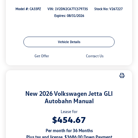
Model #: CA33PZ
VIN: 1V2DN2CA7TC579735
Stock No: V267227
Expires: 08/31/2026
Vehicle Details
Get Offer
Contact Us
New 2026 Volkswagen Jetta GLI
Autobahn Manual
Lease for
$454.67
Per month for 36 Months
Plus tax and license. $3686.00 Down Payment