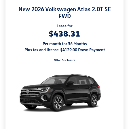
New 2026 Volkswagen Atlas 2.0T SE
FWD
Lease for
$438.31
Per month for 36 Months
Plus tax and license. $4129.00 Down Payment
Offer Disclosure