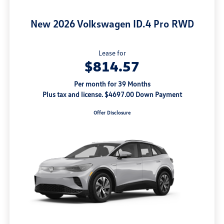
New 2026 Volkswagen ID.4 Pro RWD
Lease for
$814.57
Per month for 39 Months
Plus tax and license. $4697.00 Down Payment
Offer Disclosure