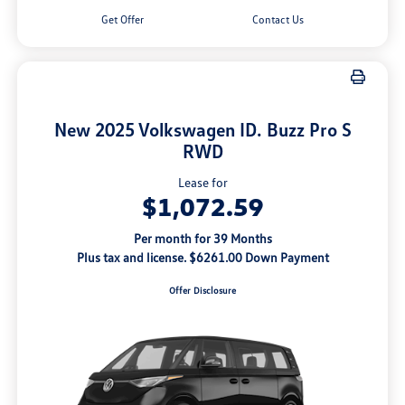
Get Offer
Contact Us
New 2025 Volkswagen ID. Buzz Pro S
RWD
Lease for
$1,072.59
Per month for 39 Months
Plus tax and license. $6261.00 Down Payment
Offer Disclosure