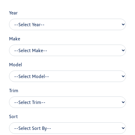
Year
Make
Model
Trim
Sort