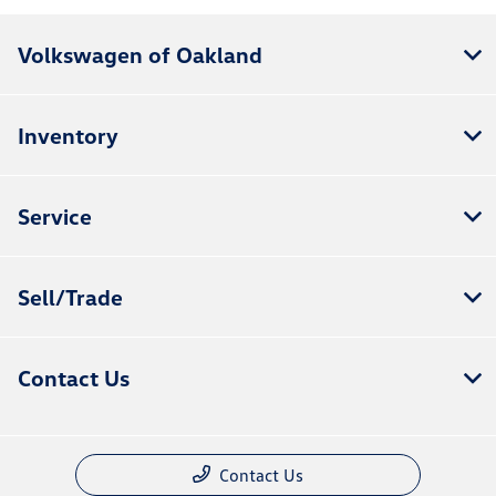
Volkswagen of Oakland
Inventory
Service
Sell/Trade
Contact Us
Contact Us