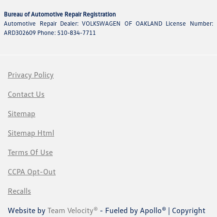
Bureau of Automotive Repair Registration
Automotive Repair Dealer: VOLKSWAGEN OF OAKLAND License Number:
ARD302609 Phone: 510-834-7711
Privacy Policy
Contact Us
Sitemap
Sitemap Html
Terms Of Use
CCPA Opt-Out
Recalls
Website by
Team Velocity®
- Fueled by Apollo® | Copyright