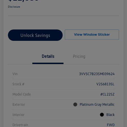
Disclosure
Unlock Savings
Details
Pricing
Vin
3VV5C7B23SM039624
Stock #
V256813SL
Model Code
#CL22SZ
Exterior
Platinum Gray Metallic
Interior
Black
Drivetrain
FWD