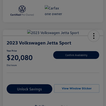
2023 Volkswagen Jetta Sport
Your Price
$20,080
Confirm Availability
Disclosure
Unlock Savings