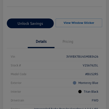
Unlock Savings
Details
Pricing
Vin
3VWBX7BU4SM083426
Stock #
V256762SL
Model Code
#BU52RS
Exterior
Monterey Blue
Interior
Titan Black
Drivetrain
FWD
Engine
Intercooled Turbo Regular Gasoline I-4 1.5 L/91