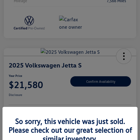
Mileage
7,566 Miles
2025 Volkswagen Jetta S
Your Price
$21,580
Confirm Availability
Disclosure
So sorry, this vehicle was just sold.
Unlock Savings
Please check out our great selection of
similar inventory.