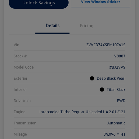
Unlock Savings
Details
Pricing
Vin
3VVCB7AX5PM107615
Stock #
V8887
Model Code
#BJ2VVS
Exterior
Deep Black Pearl
Interior
Titan Black
Drivetrain
FWD
Engine
Intercooled Turbo Regular Unleaded I-4 2.0 L/121
Transmission
Automatic
Mileage
34,096 Miles