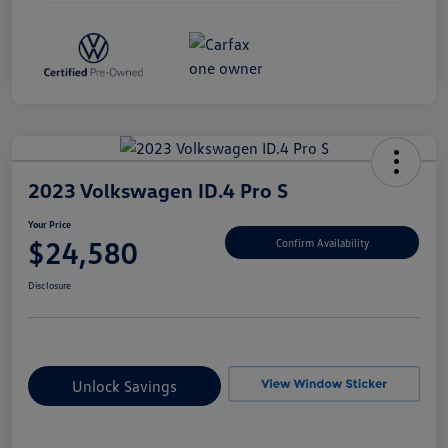
2023 Volkswagen ID.4 Pro S
Your Price
$24,580
Confirm Availability
Disclosure
Unlock Savings