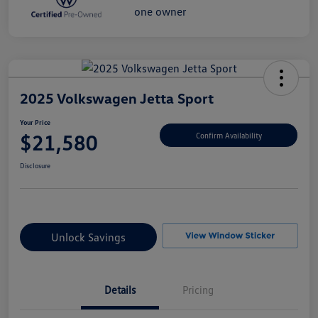
2025 Volkswagen Jetta Sport
Your Price
$21,580
Confirm Availability
Disclosure
Unlock Savings
Details
Pricing