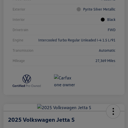
Exterior
Pyrite Silver Metallic
Interior
Black
Drivetrain
FWD
Engine
Intercooled Turbo Regular Unleaded I-4 1.5 L/91
Transmission
Automatic
Mileage
27,369 Miles
2025 Volkswagen Jetta S