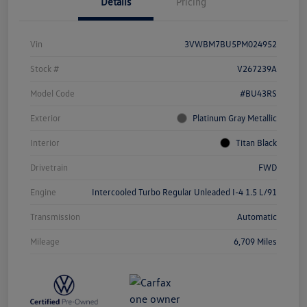
Details
Pricing
Vin
3VWBM7BU5PM024952
Stock #
V267239A
Model Code
#BU43RS
Exterior
Platinum Gray Metallic
Interior
Titan Black
Drivetrain
FWD
Engine
Intercooled Turbo Regular Unleaded I-4 1.5 L/91
Transmission
Automatic
Mileage
6,709 Miles