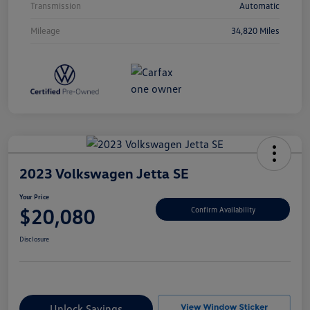
Transmission
Automatic
Mileage
34,820 Miles
2023 Volkswagen Jetta SE
Your Price
$20,080
Confirm Availability
Disclosure
Unlock Savings