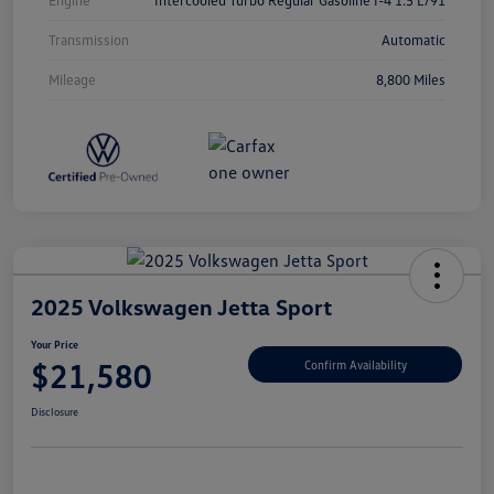
Transmission
Automatic
Mileage
8,800 Miles
2025 Volkswagen Jetta Sport
Your Price
$21,580
Confirm Availability
Disclosure