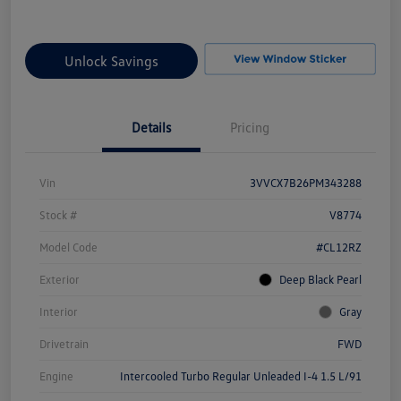
Unlock Savings
Details
Pricing
Vin
3VVCX7B26PM343288
Stock #
V8774
Model Code
#CL12RZ
Exterior
Deep Black Pearl
Interior
Gray
Drivetrain
FWD
Engine
Intercooled Turbo Regular Unleaded I-4 1.5 L/91