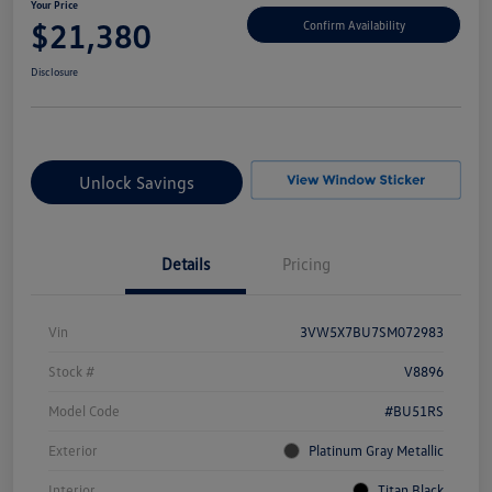
Your Price
$21,380
Confirm Availability
Disclosure
Unlock Savings
Details
Pricing
Vin
3VW5X7BU7SM072983
Stock #
V8896
Model Code
#BU51RS
Exterior
Platinum Gray Metallic
Interior
Titan Black