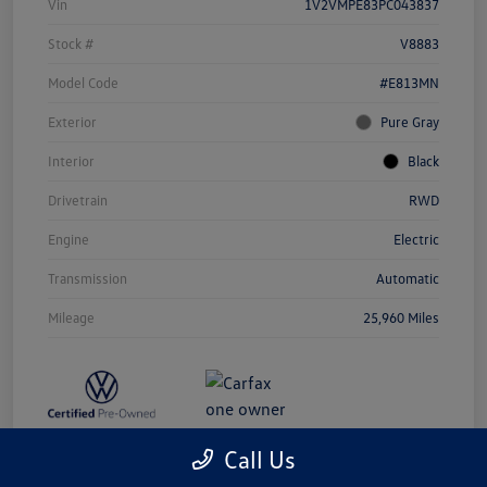
Vin
1V2VMPE83PC043837
Stock #
V8883
Model Code
#E813MN
Exterior
Pure Gray
Interior
Black
Drivetrain
RWD
Engine
Electric
Transmission
Automatic
Mileage
25,960 Miles
Call Us