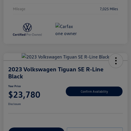
Mileage
7,025 Miles
2023 Volkswagen Tiguan SE R-Line
Black
Your Price
$23,780
Confirm Availability
Disclosure