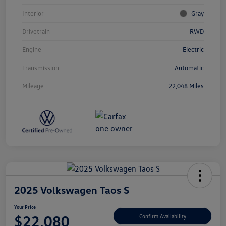
Interior
Gray
Drivetrain
RWD
Engine
Electric
Transmission
Automatic
Mileage
22,048 Miles
2025 Volkswagen Taos S
Your Price
$22,080
Confirm Availability