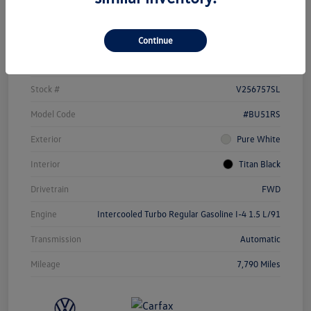
Details
Pricing
Continue
Vin
3VW5X7BU1SM086331
Stock #
V256757SL
Model Code
#BU51RS
Exterior
Pure White
Interior
Titan Black
Drivetrain
FWD
Engine
Intercooled Turbo Regular Gasoline I-4 1.5 L/91
Transmission
Automatic
Mileage
7,790 Miles