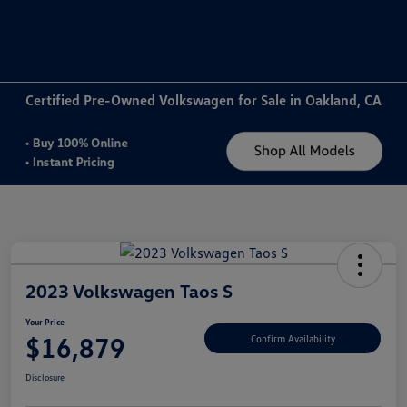
Sign In
Certified Pre-Owned Volkswagen for Sale in Oakland, CA
2023 Volkswagen Taos S
Your Price
$16,879
Confirm Availability
Disclosure