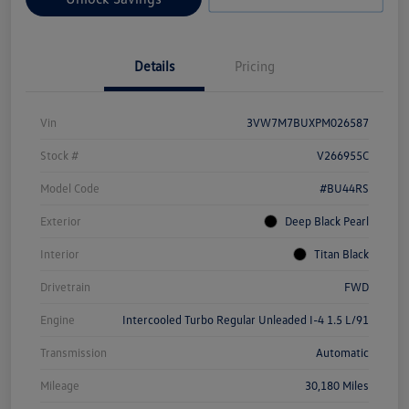
Details
Pricing
Vin
3VW7M7BUXPM026587
Stock #
V266955C
Model Code
#BU44RS
Exterior
Deep Black Pearl
Interior
Titan Black
Drivetrain
FWD
Engine
Intercooled Turbo Regular Unleaded I-4 1.5 L/91
Transmission
Automatic
Mileage
30,180 Miles