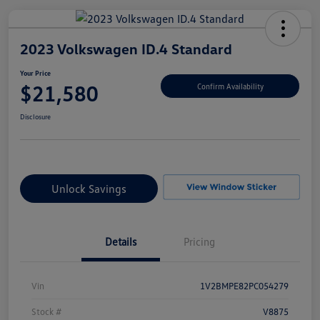
2023 Volkswagen ID.4 Standard
Your Price
$21,580
Confirm Availability
Disclosure
Unlock Savings
Details
Pricing
Vin
1V2BMPE82PC054279
Stock #
V8875