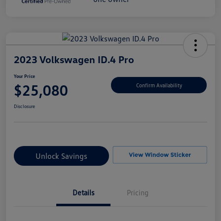
2023 Volkswagen ID.4 Pro
Your Price
$25,080
Confirm Availability
Disclosure
Unlock Savings
Details
Pricing