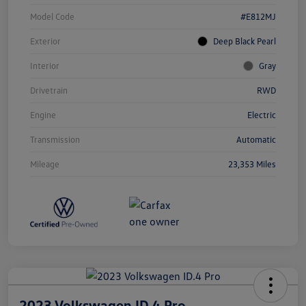
Model Code
#E812MJ
Exterior
Deep Black Pearl
Interior
Gray
Drivetrain
RWD
Engine
Electric
Transmission
Automatic
Mileage
23,353 Miles
2023 Volkswagen ID.4 Pro