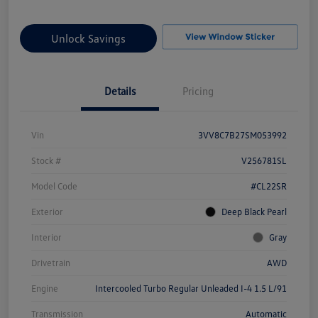
Unlock Savings
Details
Pricing
Vin
3VV8C7B27SM053992
Stock #
V256781SL
Model Code
#CL22SR
Exterior
Deep Black Pearl
Interior
Gray
Drivetrain
AWD
Engine
Intercooled Turbo Regular Unleaded I-4 1.5 L/91
Transmission
Automatic