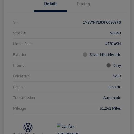
Details
Pricing
Vin
1V2WNPE83PC020298
Stock #
V8860
Model Code
#E814SN
Exterior
Silver Mist Metallic
Interior
Gray
Drivetrain
AWD
Engine
Electric
Transmission
Automatic
Mileage
51,241 Miles