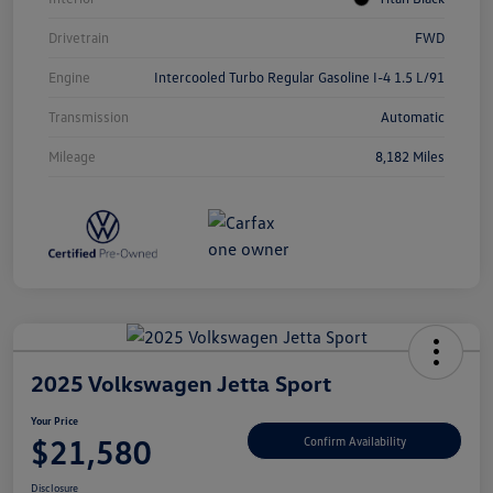
Drivetrain
FWD
Engine
Intercooled Turbo Regular Gasoline I-4 1.5 L/91
Transmission
Automatic
Mileage
8,182 Miles
2025 Volkswagen Jetta Sport
Your Price
$21,580
Confirm Availability
Disclosure