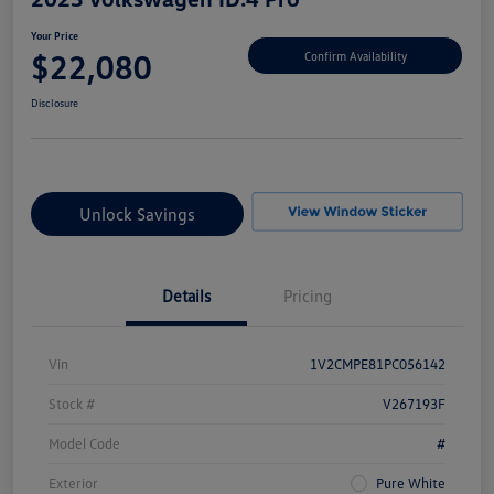
Your Price
$22,080
Confirm Availability
Disclosure
Unlock Savings
Details
Pricing
Vin
1V2CMPE81PC056142
Stock #
V267193F
Model Code
#
Exterior
Pure White