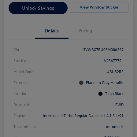
Unlock Savings
Details
Pricing
Vin
3VWBX7BU0SM086257
Stock #
V256777SL
Model Code
#BU52RS
Exterior
Platinum Gray Metallic
Interior
Titan Black
Drivetrain
FWD
Engine
Intercooled Turbo Regular Gasoline I-4 1.5 L/91
Transmission
Automatic