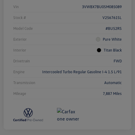
Vin
3VWBX7BU0SM085089
Stock #
V256761SL
Model Code
#BU52RS
Exterior
Pure White
Interior
Titan Black
Drivetrain
FWD
Engine
Intercooled Turbo Regular Gasoline I-4 1.5 L/91
Transmission
Automatic
Mileage
7,887 Miles