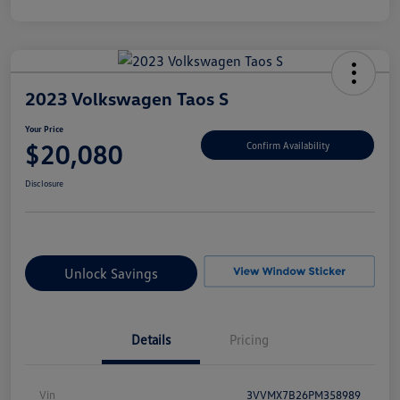
2023 Volkswagen Taos S
Your Price
$20,080
Confirm Availability
Disclosure
Unlock Savings
Details
Pricing
Vin
3VVMX7B26PM358989