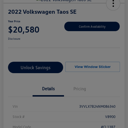
2022 Volkswagen Taos SE
Your Price
$20,580
Confirm Availability
Disclosure
Unlock Savings
Details
Pricing
Vin
3VVLX7B24NM086340
Stock #
V8900
Model Code
#CL13RZ