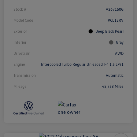
Stock #
V267150G
Model Code
#CL12RV
Exterior
Deep Black Pearl
Interior
Gray
Drivetrain
AWD
Engine
Intercooled Turbo Regular Unleaded I-4 1.5 L/91
Transmission
Automatic
Mileage
45,753 Miles