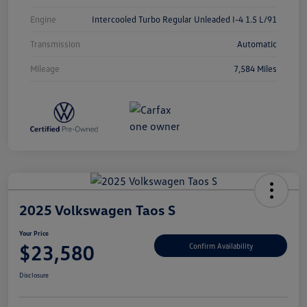
Engine
Intercooled Turbo Regular Unleaded I-4 1.5 L/91
Transmission
Automatic
Mileage
7,584 Miles
2025 Volkswagen Taos S
Your Price
$23,580
Confirm Availability
Disclosure