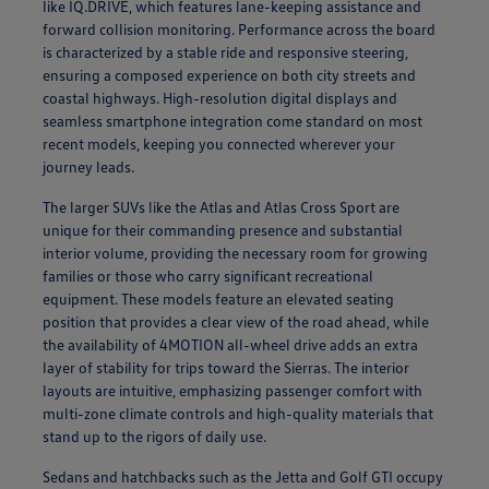
like IQ.DRIVE, which features lane-keeping assistance and
forward collision monitoring. Performance across the board
is characterized by a stable ride and responsive steering,
ensuring a composed experience on both city streets and
coastal highways. High-resolution digital displays and
seamless smartphone integration come standard on most
recent models, keeping you connected wherever your
journey leads.
The larger SUVs like the Atlas and Atlas Cross Sport are
unique for their commanding presence and substantial
interior volume, providing the necessary room for growing
families or those who carry significant recreational
equipment. These models feature an elevated seating
position that provides a clear view of the road ahead, while
the availability of 4MOTION all-wheel drive adds an extra
layer of stability for trips toward the Sierras. The interior
layouts are intuitive, emphasizing passenger comfort with
multi-zone climate controls and high-quality materials that
stand up to the rigors of daily use.
Sedans and hatchbacks such as the Jetta and Golf GTI occupy