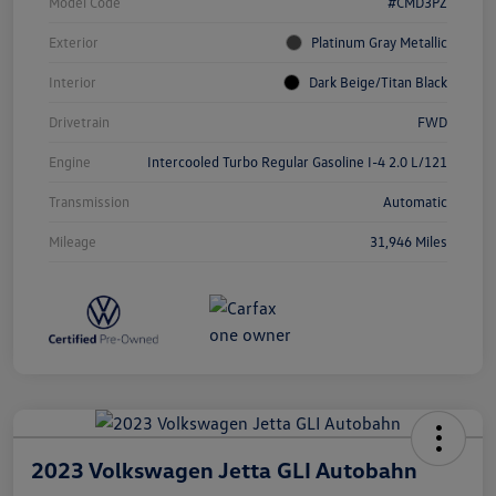
Model Code
#CMD3PZ
Exterior
Platinum Gray Metallic
Interior
Dark Beige/Titan Black
Drivetrain
FWD
Engine
Intercooled Turbo Regular Gasoline I-4 2.0 L/121
Transmission
Automatic
Mileage
31,946 Miles
2023 Volkswagen Jetta GLI Autobahn