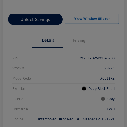
Unlock Savings
Details
Pricing
Vin
3VVCX7B26PM343288
Stock #
V8774
Model Code
#CL12RZ
Exterior
Deep Black Pearl
Interior
Gray
Drivetrain
FWD
Engine
Intercooled Turbo Regular Unleaded I-4 1.5 L/91