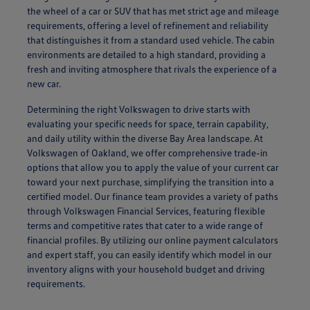
the wheel of a car or SUV that has met strict age and mileage
requirements, offering a level of refinement and reliability
that distinguishes it from a standard used vehicle. The cabin
environments are detailed to a high standard, providing a
fresh and inviting atmosphere that rivals the experience of a
new car.
Determining the right Volkswagen to drive starts with
evaluating your specific needs for space, terrain capability,
and daily utility within the diverse Bay Area landscape. At
Volkswagen of Oakland, we offer comprehensive trade-in
options that allow you to apply the value of your current car
toward your next purchase, simplifying the transition into a
certified model. Our finance team provides a variety of paths
through Volkswagen Financial Services, featuring flexible
terms and competitive rates that cater to a wide range of
financial profiles. By utilizing our online payment calculators
and expert staff, you can easily identify which model in our
inventory aligns with your household budget and driving
requirements.