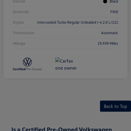
Interior
Black
Drivetrain
FWD
Engine
Intercooled Turbo Regular Unleaded I-4 2.0 L/121
Transmission
Automatic
Mileage
19,939 Miles
Back to Top
Is a Certified Pre-Owned Volkswagen