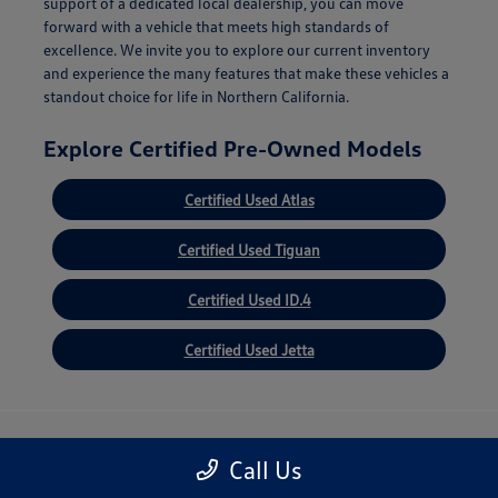
support of a dedicated local dealership, you can move
forward with a vehicle that meets high standards of
excellence. We invite you to explore our current inventory
and experience the many features that make these vehicles a
standout choice for life in Northern California.
Explore Certified Pre-Owned Models
Certified Used Atlas
Certified Used Tiguan
Certified Used ID.4
Certified Used Jetta
Volkswagen of Oakland
Call Us