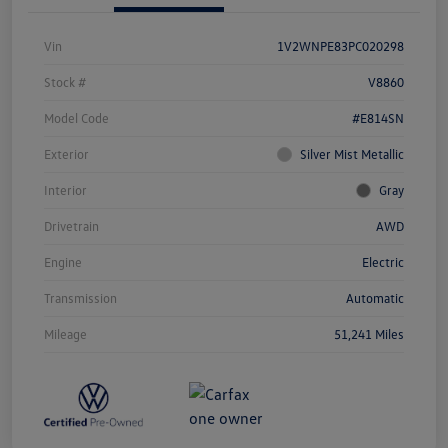
Vin
1V2WNPE83PC020298
Stock #
V8860
Model Code
#E814SN
Exterior
Silver Mist Metallic
Interior
Gray
Drivetrain
AWD
Engine
Electric
Transmission
Automatic
Mileage
51,241 Miles