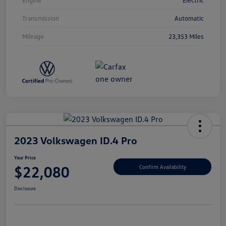
Transmission
Automatic
Mileage
23,353 Miles
2023 Volkswagen ID.4 Pro
Your Price
$22,080
Confirm Availability
Disclosure