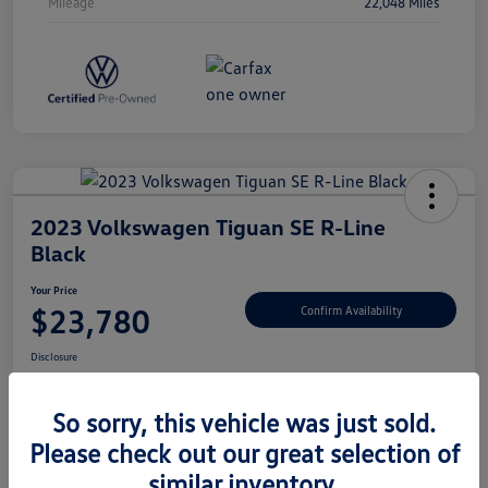
Mileage
22,048 Miles
2023 Volkswagen Tiguan SE R-Line
Black
Your Price
$23,780
Confirm Availability
Disclosure
So sorry, this vehicle was just sold.
Please check out our great selection of
Unlock Savings
similar inventory.