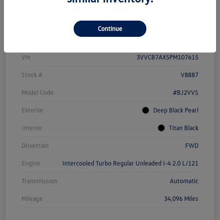
Details
Pricing
Continue
Vin
3VVCB7AX5PM107615
Stock #
V8887
Model Code
#BJ2VVS
Exterior
Deep Black Pearl
Interior
Titan Black
Drivetrain
FWD
Engine
Intercooled Turbo Regular Unleaded I-4 2.0 L/121
Transmission
Automatic
Mileage
34,096 Miles