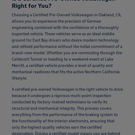
Right for You?
Choosing a Certified Pre-Owned Volkswagen in Oakland, CA,
allows you to experience the precision of German
engineering combined with the confidence of a thoroughly
inspected vehicle. These vehicles serve as an ideal middle
ground for East Bay drivers who desire modern technology
and refined performance without the initial commitment of a
brand-new model. Whether you are commuting through the
Caldecott Tunnel or heading to a weekend event at Lake
Merritt, a certified vehicle provides a level of quality and
mechanical readiness that fits the active Northern California
lifestyle.
A certified pre-owned Volkswagen is the right vehicle to drive
because it undergoes a rigorous multi-point inspection
conducted by factory-trained technicians to verify its
structural and mechanical integrity. This process covers
everything from the performance of the braking system to
the functionality of the interior electronics, ensuring that
only the highest quality vehicles earn the certified
designation. Driving a certified model means you are behind