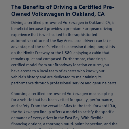
The Benefits of Driving a Certified Pre-
Owned Volkswagen in Oakland, CA
Driving a certified pre-owned Volkswagen in Oakland, CA, is
beneficial because it provides a premium European driving
experience that is well-suited to the sophisticated
automotive culture of the Bay Area. Local drivers can take
advantage of the car's refined suspension during long stints
on the Nimitz Freeway or the I-580, enjoying a cabin that
remains quiet and composed. Furthermore, choosing a
certified model from our Broadway location ensures you
have access to a local team of experts who know your
vehicle's history and are dedicated to maintaining its
performance through professional service and genuine parts.
Choosing a certified pre-owned Volkswagen means opting
for a vehicle that has been vetted for quality, performance,
and safety. From the versatile Atlas to the tech-forward ID.4,
the Volkswagen lineup offers a model to satisfy the specific
demands of every driver in the East Bay. With flexible
financing options, a thorough multi-point inspection, and the