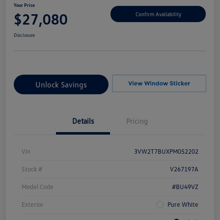
Your Price
$27,080
Confirm Availability
Disclosure
Unlock Savings
Details
Pricing
Vin
3VW2T7BUXPM052202
Stock #
V267197A
Model Code
#BU49VZ
Exterior
Pure White