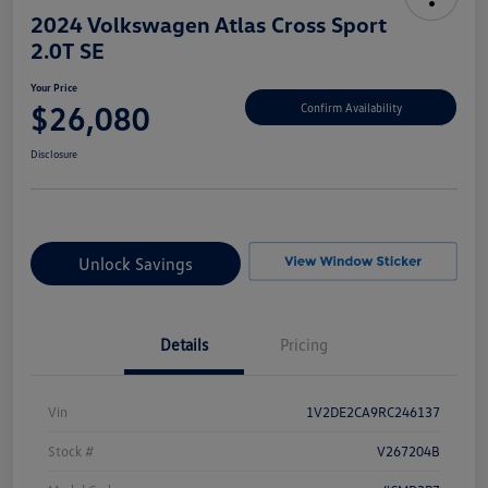
2024 Volkswagen Atlas Cross Sport
2.0T SE
Your Price
$26,080
Confirm Availability
Disclosure
Unlock Savings
Details
Pricing
Vin
1V2DE2CA9RC246137
Stock #
V267204B