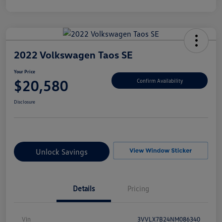
2022 Volkswagen Taos SE
Your Price
$20,580
Confirm Availability
Disclosure
Unlock Savings
Details
Pricing
Vin
3VVLX7B24NM086340