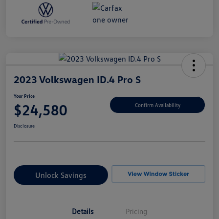
2023 Volkswagen ID.4 Pro S
Your Price
$24,580
Confirm Availability
Disclosure
Unlock Savings
Details
Pricing