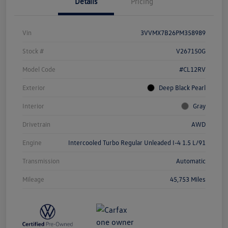
Details
Pricing
Vin
3VVMX7B26PM358989
Stock #
V267150G
Model Code
#CL12RV
Exterior
Deep Black Pearl
Interior
Gray
Drivetrain
AWD
Engine
Intercooled Turbo Regular Unleaded I-4 1.5 L/91
Transmission
Automatic
Mileage
45,753 Miles