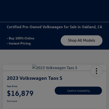
Sign In
Certified Pre-Owned Volkswagen for Sale in Oakland, CA
2023 Volkswagen Taos S
Your Price
$16,879
Confirm Availability
Disclosure