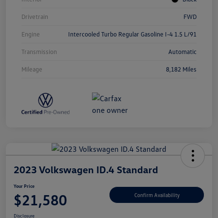
Drivetrain
FWD
Engine
Intercooled Turbo Regular Gasoline I-4 1.5 L/91
Transmission
Automatic
Mileage
8,182 Miles
2023 Volkswagen ID.4 Standard
Your Price
$21,580
Confirm Availability
Disclosure