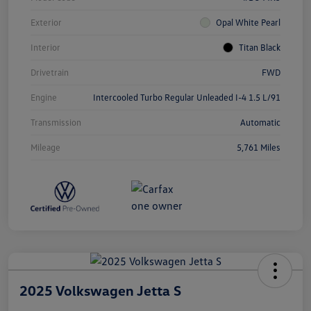
Exterior
Opal White Pearl
Interior
Titan Black
Drivetrain
FWD
Engine
Intercooled Turbo Regular Unleaded I-4 1.5 L/91
Transmission
Automatic
Mileage
5,761 Miles
2025 Volkswagen Jetta S