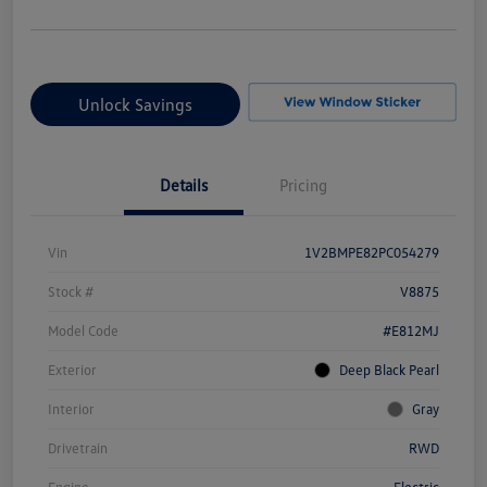
Unlock Savings
Details
Pricing
Vin
1V2BMPE82PC054279
Stock #
V8875
Model Code
#E812MJ
Exterior
Deep Black Pearl
Interior
Gray
Drivetrain
RWD
Engine
Electric