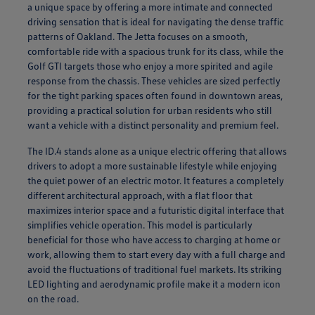
a unique space by offering a more intimate and connected
driving sensation that is ideal for navigating the dense traffic
patterns of Oakland. The Jetta focuses on a smooth,
comfortable ride with a spacious trunk for its class, while the
Golf GTI targets those who enjoy a more spirited and agile
response from the chassis. These vehicles are sized perfectly
for the tight parking spaces often found in downtown areas,
providing a practical solution for urban residents who still
want a vehicle with a distinct personality and premium feel.
The ID.4 stands alone as a unique electric offering that allows
drivers to adopt a more sustainable lifestyle while enjoying
the quiet power of an electric motor. It features a completely
different architectural approach, with a flat floor that
maximizes interior space and a futuristic digital interface that
simplifies vehicle operation. This model is particularly
beneficial for those who have access to charging at home or
work, allowing them to start every day with a full charge and
avoid the fluctuations of traditional fuel markets. Its striking
LED lighting and aerodynamic profile make it a modern icon
on the road.