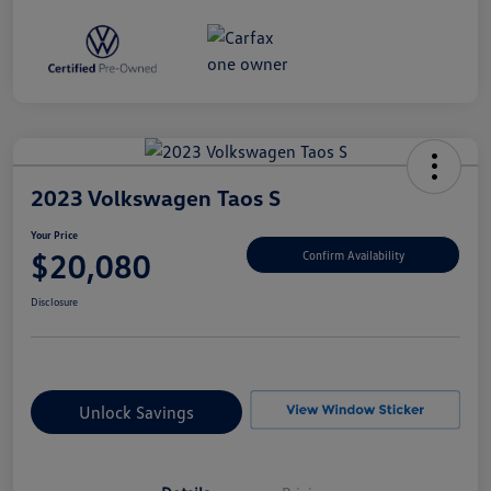
2023 Volkswagen Taos S
Your Price
$20,080
Confirm Availability
Disclosure
Unlock Savings