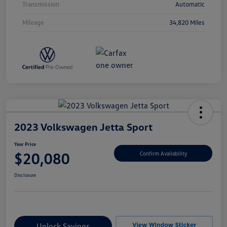
Transmission
Automatic
Mileage
34,820 Miles
2023 Volkswagen Jetta Sport
Your Price
$20,080
Confirm Availability
Disclosure
Unlock Savings