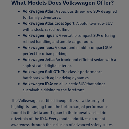
What Models Does Volkswagen Offer?
Volkswagen Atlas:
A spacious three-row SUV designed
for family adventures.
Volkswagen Atlas Cross Sport:
A bold, two-row SUV
with a sleek, raked roofline.
Volkswagen Tiguan:
A versatile compact SUV offering
refined handling and ample cargo room.
Volkswagen Taos:
A smart and nimble compact SUV
perfect for urban parking.
Volkswagen Jetta:
An iconic and efficient sedan with a
sophisticated digital interior.
Volkswagen Golf GTI:
The classic performance
hatchback with agile driving dynamics.
Volkswagen ID.4:
An all-electric SUV that brings
sustainable driving to the forefront.
The Volkswagen certified lineup offers a wide array of
highlights, ranging from the turbocharged performance
found in the Jetta and Tiguan to the innovative electric
drivetrain of the ID.4. Every model prioritizes occupant
awareness through the inclusion of advanced safety suites