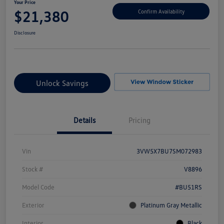
Your Price
$21,380
Confirm Availability
Disclosure
Unlock Savings
Details
Pricing
Vin
3VW5X7BU7SM072983
Stock #
V8896
Model Code
#BU51RS
Exterior
Platinum Gray Metallic
Interior
Black