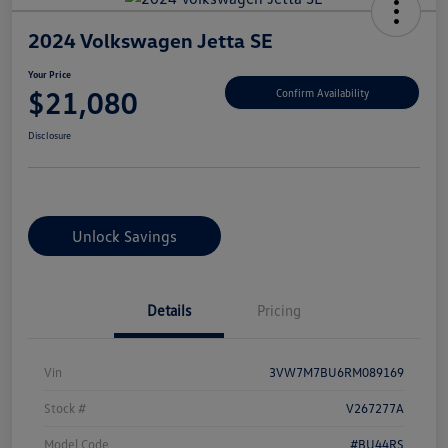
2024 Volkswagen Jetta SE
Your Price
$21,080
Confirm Availability
Disclosure
Unlock Savings
Details
Pricing
Vin
3VW7M7BU6RM089169
Stock #
V267277A
Model Code
#BU44RS