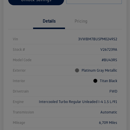
Details
Pricing
Vin
3VWBM7BU5PM024952
Stock #
V267239A
Model Code
#BU43RS
Exterior
Platinum Gray Metallic
Interior
Titan Black
Drivetrain
FWD
Engine
Intercooled Turbo Regular Unleaded I-4 1.5 L/91
Transmission
Automatic
Mileage
6,709 Miles