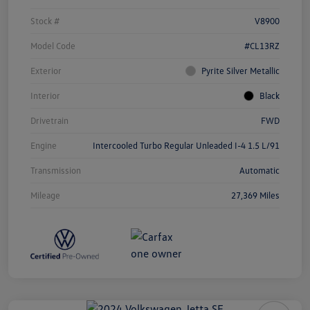
Stock #
V8900
Model Code
#CL13RZ
Exterior
Pyrite Silver Metallic
Interior
Black
Drivetrain
FWD
Engine
Intercooled Turbo Regular Unleaded I-4 1.5 L/91
Transmission
Automatic
Mileage
27,369 Miles