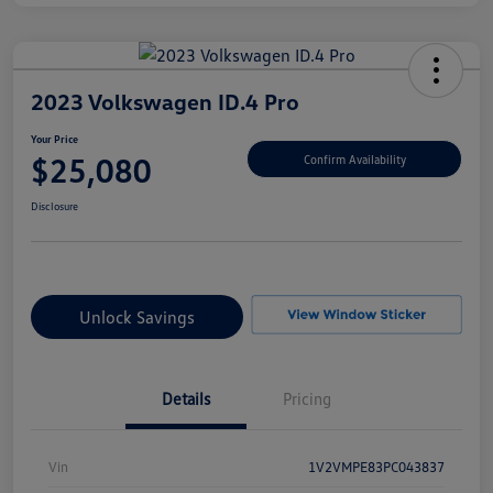
2023 Volkswagen ID.4 Pro
Your Price
$25,080
Confirm Availability
Disclosure
Unlock Savings
Details
Pricing
Vin
1V2VMPE83PC043837