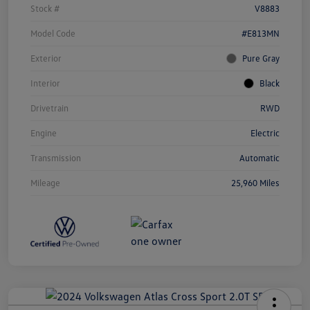
Stock #
V8883
Model Code
#E813MN
Exterior
Pure Gray
Interior
Black
Drivetrain
RWD
Engine
Electric
Transmission
Automatic
Mileage
25,960 Miles