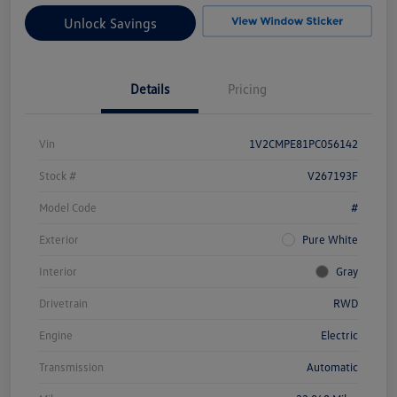
Unlock Savings
Details
Pricing
Vin
1V2CMPE81PC056142
Stock #
V267193F
Model Code
#
Exterior
Pure White
Interior
Gray
Drivetrain
RWD
Engine
Electric
Transmission
Automatic