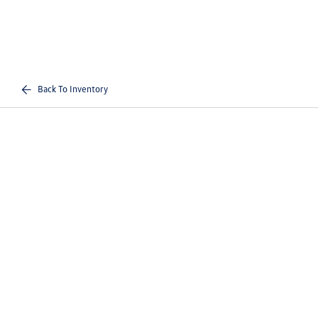
Back To Inventory