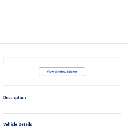
Description
Vehicle Details