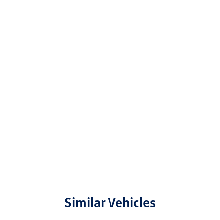
Similar Vehicles