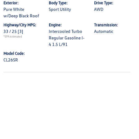
Exterior:
Body Type:
Drive Type:
Pure White
Sport Utility
AWD
w/Deep Black Roof
Highway/City MPG:
Engine:
Transmission:
33 / 25
[3]
Intercooled Turbo
Automatic
*EPA estimated
Regular Gasoline I-
4 1.5 L/91
Model Code:
CL26SR