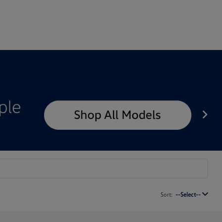
Sort:
--Select--