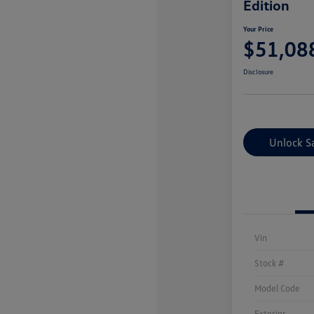
Edition
Your Price
$51,08
Disclosure
Unlock S
Vin
Stock #
Model Code
Exterior