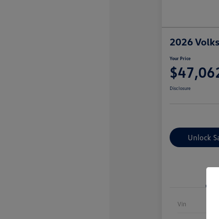
2026 Volk
Your Price
$47,06
Disclosure
Unlock S
Vin