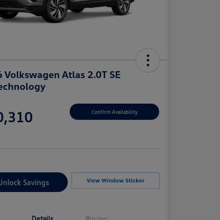
 Volkswagen Atlas 2.0T SE
echnology
e
0,310
Confirm Availability
e
Unlock Savings
Details
Pricing