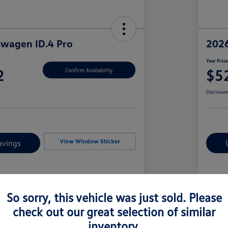
swagen ID.4 Pro
2026
Your Pric
2
$5
Confirm Availability
Disclosur
avings
Details
Pricing
So sorry, this vehicle was just sold. Please
check out our great selection of similar
1V2CRPE85TC000359
Vin
inventory.