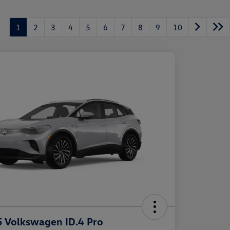
1
2
3
4
5
6
7
8
9
10
 Volkswagen ID.4 Pro