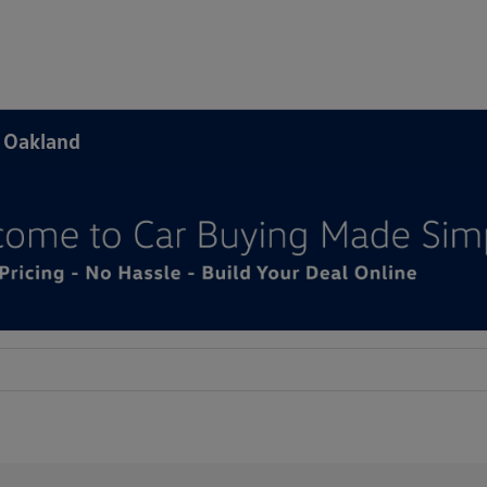
f Oakland