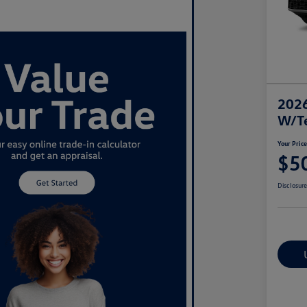
2026
W/T
Your Pric
$5
Disclosur