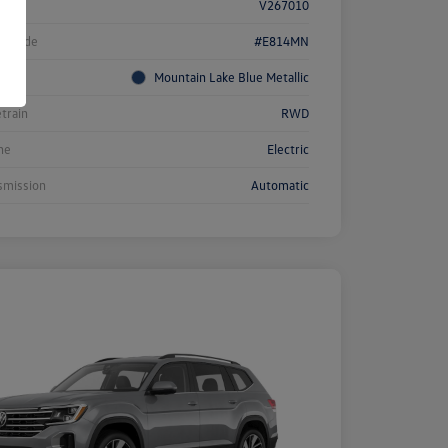
k #
V267010
l Code
#E814MN
rior
Mountain Lake Blue Metallic
etrain
RWD
ne
Electric
smission
Automatic