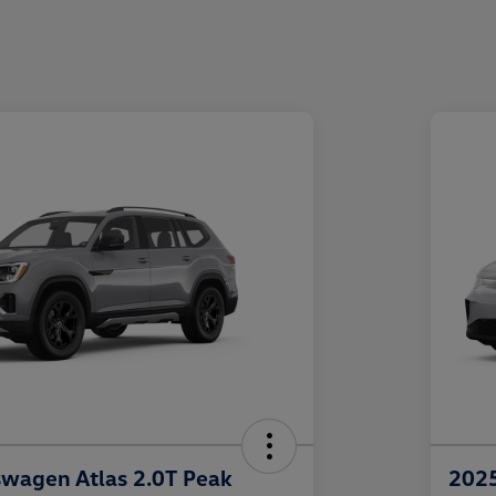
wagen Atlas 2.0T Peak
2025