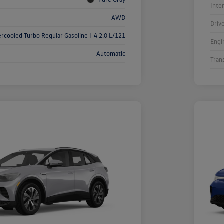
Inte
AWD
Driv
ercooled Turbo Regular Gasoline I-4 2.0 L/121
Engi
Automatic
Tran