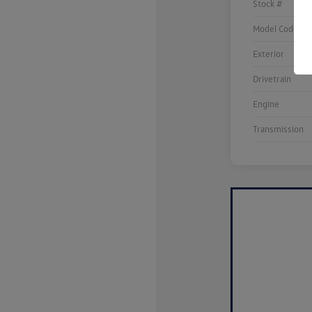
Stock #
Model Code
Exterior
Drivetrain
Engine
Transmission