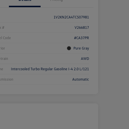
1V2KN2CA4TC507981
k #
V266817
l Code
#CA37PR
rior
Pure Gray
etrain
AWD
ne
Intercooled Turbo Regular Gasoline I-4 2.0 L/121
smission
Automatic