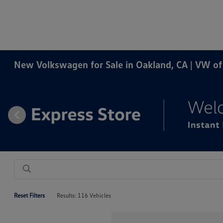
New Volkswagen for Sale in Oakland, CA | VW o
Reset Filters
Results: 116 Vehicles