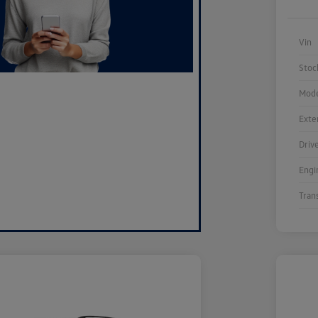
Vin
Stoc
Mode
Exte
Driv
Engi
Tran