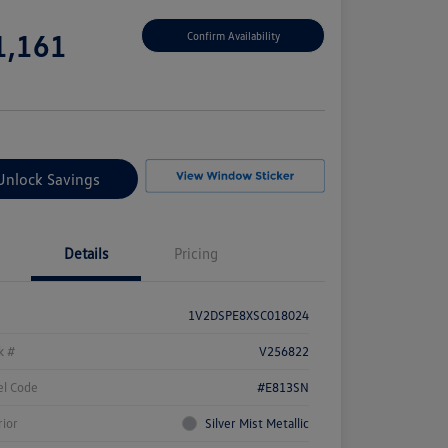
e
1,161
Confirm Availability
e
Unlock Savings
Details
Pricing
1V2DSPE8XSC018024
k #
V256822
l Code
#E813SN
rior
Silver Mist Metallic