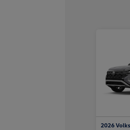
2026 Volks