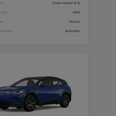
rior
Stone Interior W &
etrain
AWD
ne
Electric
smission
Automatic