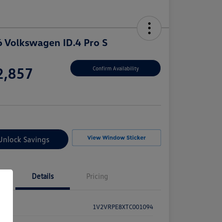
 Volkswagen ID.4 Pro S
e
2,857
Confirm Availability
e
Unlock Savings
Details
Pricing
1V2VRPE8XTC001094