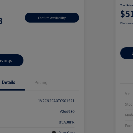
Your Pric
$5
8
Confirm Availability
Disclosur
avings
Details
Pricing
Vin
1V2CN2CA0TC501521
Stoc
V266980
Mode
#CA38PR
Exte
Pure Gray