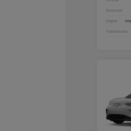
Drivetrain
Engine
Int
Transmission