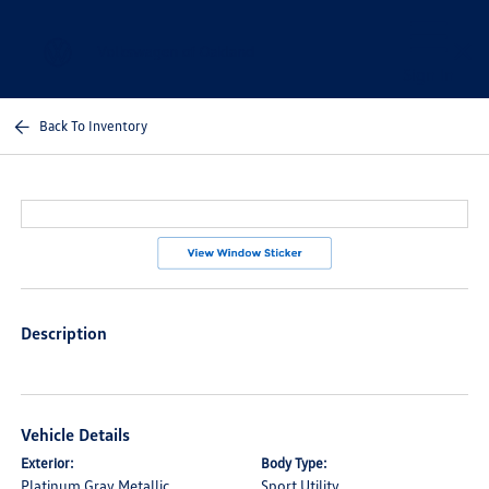
Sign In
Back To Inventory
Description
Vehicle Details
Exterior:
Body Type:
Platinum Gray Metallic
Sport Utility