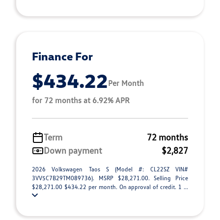
Finance For
$434.22
Per Month
for 72 months at 6.92% APR
Term
72 months
Down payment
$2,827
2026 Volkswagen Taos S (Model #: CL22SZ VIN#
3VV5C7B29TM089736). MSRP $28,271.00. Selling Price
$28,271.00 $434.22 per month. On approval of credit. 1 ...