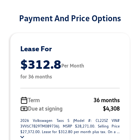
Payment And Price Options
Lease For
$312.8
Per Month
for 36 months
Term
36 months
Due at signing
$4,308
2026 Volkswagen Taos S (Model #: CL22SZ VIN#
3VV5C7B29TM089736). MSRP $28,271.00. Selling Price
$27,372.00. Lease for $312.80 per month plus tax. On a ...