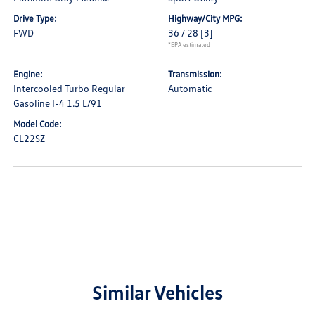
Drive Type:
Highway/City MPG:
FWD
36 / 28
[3]
*EPA estimated
Engine:
Transmission:
Intercooled Turbo Regular
Automatic
Gasoline I-4 1.5 L/91
Model Code:
CL22SZ
Similar Vehicles