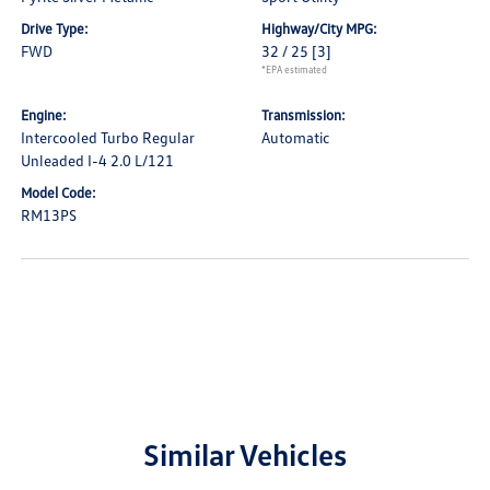
Drive Type:
Highway/City MPG:
FWD
32 / 25
[3]
*EPA estimated
Engine:
Transmission:
Intercooled Turbo Regular
Automatic
Unleaded I-4 2.0 L/121
Model Code:
RM13PS
Similar Vehicles