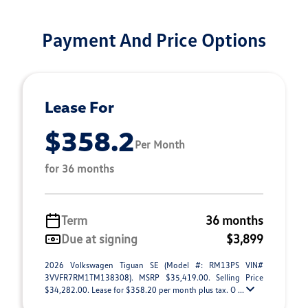
Payment And Price Options
Lease For
$358.2
Per Month
for 36 months
Term
36 months
Due at signing
$3,899
2026 Volkswagen Tiguan SE (Model #: RM13PS VIN#
3VVFR7RM1TM138308). MSRP $35,419.00. Selling Price
$34,282.00. Lease for $358.20 per month plus tax. O ...