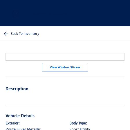
Sign In
Back To Inventory
Description
Vehicle Details
Exterior:
Body Type:
Pyrite Silver Metallic
Sport Utility