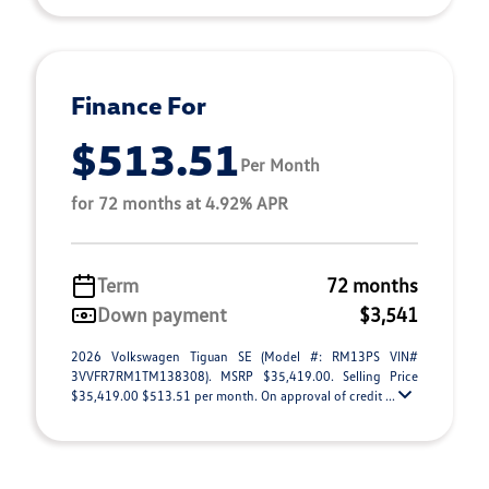
Finance For
$513.51
Per Month
for 72 months at 4.92% APR
Term
72 months
Down payment
$3,541
2026 Volkswagen Tiguan SE (Model #: RM13PS VIN#
3VVFR7RM1TM138308). MSRP $35,419.00. Selling Price
$35,419.00 $513.51 per month. On approval of credit ...