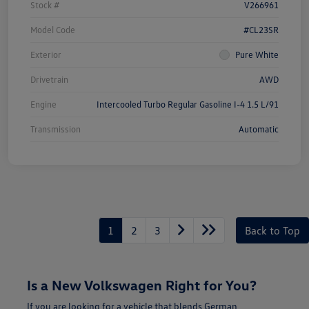
Stock #
V266961
Model Code
#CL23SR
Exterior
Pure White
Drivetrain
AWD
Engine
Intercooled Turbo Regular Gasoline I-4 1.5 L/91
Transmission
Automatic
1
2
3
Back to Top
Is a New Volkswagen Right for You?
If you are looking for a vehicle that blends German