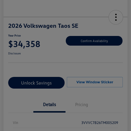
2026 Volkswagen Taos SE
Your Price
$34,358
Confirm Availability
Disclosure
Unlock Savings
Details
Pricing
Vin
3VVVC7B26TM005209