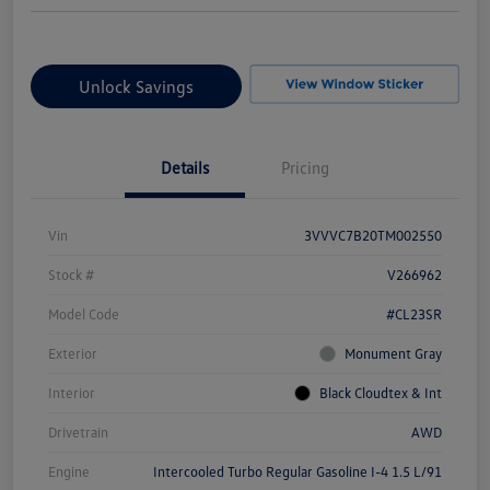
Unlock Savings
Details
Pricing
Vin
3VVVC7B20TM002550
Stock #
V266962
Model Code
#CL23SR
Exterior
Monument Gray
Interior
Black Cloudtex & Int
Drivetrain
AWD
Engine
Intercooled Turbo Regular Gasoline I-4 1.5 L/91