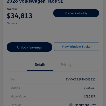
2026 Volkswagen Taos SE
Your Price
$34,813
Confirm Availability
Disclosure
Unlock Savings
Details
Pricing
Vin
3VVVC7B29TM005222
Stock #
V266963
Model Code
#CL23SR
Exterior
Monument Gray