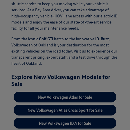
shuttle service to keep you moving while your vehicle is
serviced. As a Bay Area driver, you can take advantage of
high-occupancy vehicle (HOV) lane access with our electric ID.
models and enjoy the ease of our state-of-the-art service
facility for all your maintenance needs.
From the iconic
Golf GTI
hatch to the innovative
ID. Buzz
,
Volkswagen of Oakland is your destination for the most
exciting vehicles on the road today. Visit us to experience our
transparent pricing, expert staff, and a test drive through the
heart of Oakland.
Explore New Volkswagen Models for
Sale
New Volkswagen Atlas for Sale
New Volkswagen Atlas Cross Sport for Sale
New Volkswagen ID.4 for Sale