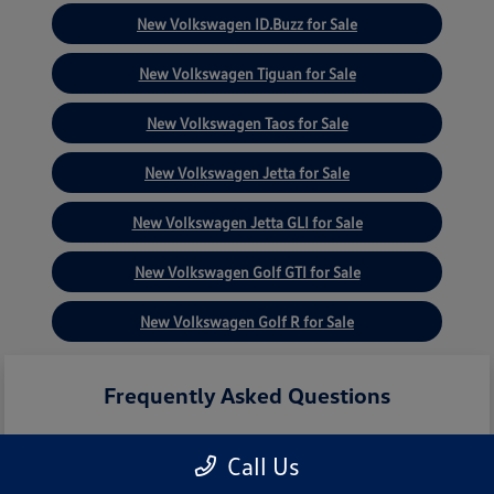
New Volkswagen ID.Buzz for Sale
New Volkswagen Tiguan for Sale
New Volkswagen Taos for Sale
New Volkswagen Jetta for Sale
New Volkswagen Jetta GLI for Sale
New Volkswagen Golf GTI for Sale
New Volkswagen Golf R for Sale
Frequently Asked Questions
Call Us
What new Volkswagen models are
currently in stock?