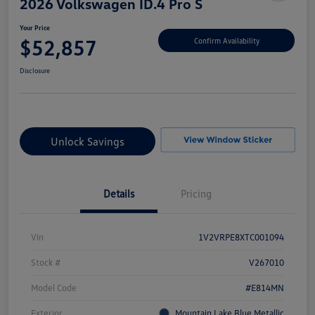
2026 Volkswagen ID.4 Pro S
Your Price
$52,857
Confirm Availability
Disclosure
Unlock Savings
Details
Pricing
Vin
1V2VRPE8XTC001094
Stock #
V267010
Model Code
#E814MN
Exterior
Mountain Lake Blue Metallic