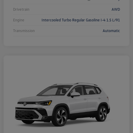
Drivetrain
AWD
Engine
Intercooled Turbo Regular Gasoline I-4 1.5 L/91
Transmission
Automatic