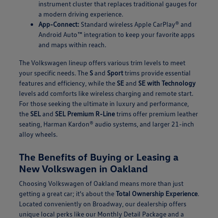
instrument cluster that replaces traditional gauges for
a modern driving experience.
App-Connect:
Standard wireless Apple CarPlay® and
Android Auto™ integration to keep your favorite apps
and maps within reach.
The Volkswagen lineup offers various trim levels to meet
your specific needs. The
S
and
Sport
trims provide essential
features and efficiency, while the
SE
and
SE with Technology
levels add comforts like wireless charging and remote start.
For those seeking the ultimate in luxury and performance,
the
SEL
and
SEL Premium R-Line
trims offer premium leather
seating, Harman Kardon® audio systems, and larger 21-inch
alloy wheels.
The Benefits of Buying or Leasing a
New Volkswagen in Oakland
Choosing Volkswagen of Oakland means more than just
getting a great car; it's about the
Total Ownership Experience
.
Located conveniently on Broadway, our dealership offers
unique local perks like our Monthly Detail Package and a