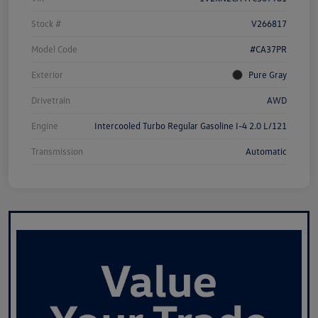
Stock #
V266817
Model Code
#CA37PR
Exterior
Pure Gray
Drivetrain
AWD
Engine
Intercooled Turbo Regular Gasoline I-4 2.0 L/121
Transmission
Automatic