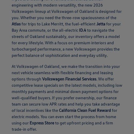
engineering with modern versatility, the new 2026
Volkswagen lineup at Volkswagen of Oakland is designed for
you. Whether you need the three-row spaciousness of the
Atlas
for trips to Lake Merritt, the fuel-efficient
Jetta
for your
Bay Area commute, or the all-electric
ID.4
to navigate the
streets of Oakland sustainably, our inventory offers a model
for every lifestyle. With a focus on premium interiors and
turbocharged performance, a new Volkswagen provides the
perfect balance of sophistication and everyday utility.
At Volkswagen of Oakland, we make the transition into your
next vehicle seamless with flexible financing and leasing
options through
Volkswagen Financial Services
. We offer
competitive lease specials on the latest models, including low
monthly payments and minimal down payment options for
well-qualified buyers. If you prefer ownership, our finance
team can secure low APR rates and help you take advantage
of local incentives like the
California Clean Fuel Reward
for
electric models. You can even start the process from home
using our
Express Store
to get upfront pricing and a firm
trade-in offer.