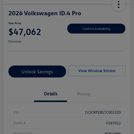
2026 Volkswagen ID.4 Pro
Your Price
$47,062
Confirm Availability
Disclosure
Unlock Savings
Details
Pricing
Vin
1V2CRPE85TC001320
Stock #
V267011
Model Code
#E813MN