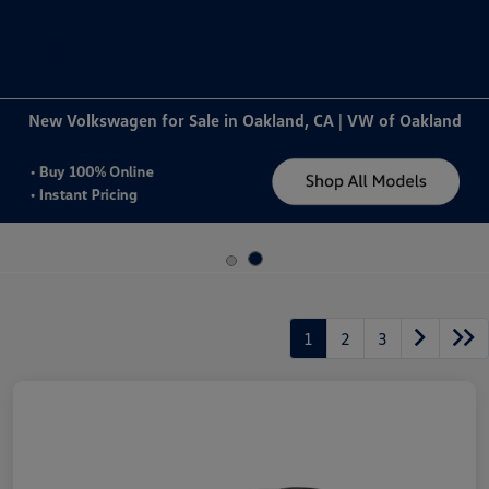
Sign In
New Volkswagen for Sale in Oakland, CA | VW of Oakland
1
2
3