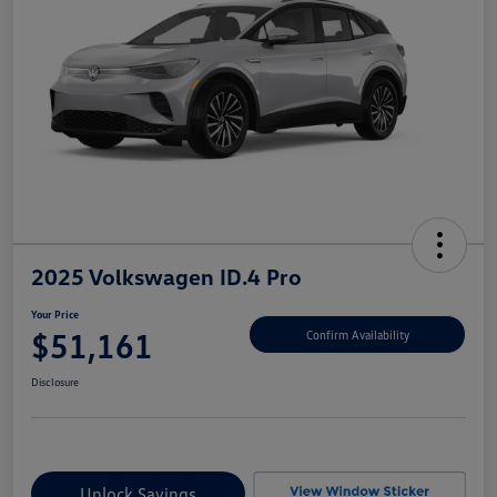
2025 Volkswagen ID.4 Pro
Your Price
$51,161
Confirm Availability
Disclosure
Unlock Savings