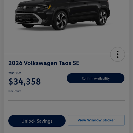
2026 Volkswagen Taos SE
Your Price
$34,358
Confirm Availability
Disclosure
Unlock Savings