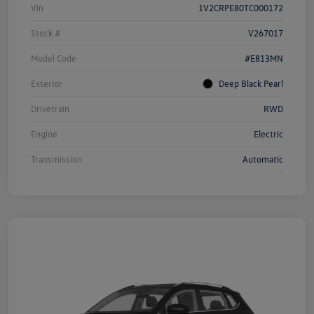
Vin
1V2CRPE80TC000172
Stock #
V267017
Model Code
#E813MN
Exterior
Deep Black Pearl
Drivetrain
RWD
Engine
Electric
Transmission
Automatic