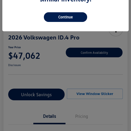
Continue
2026 Volkswagen ID.4 Pro
Your Price
$47,062
Confirm Availability
Disclosure
Unlock Savings
Details
Pricing