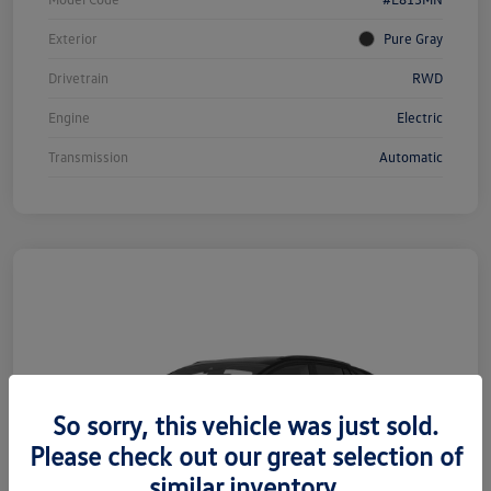
Exterior
Pure Gray
Drivetrain
RWD
Engine
Electric
Transmission
Automatic
So sorry, this vehicle was just sold.
Please check out our great selection of
similar inventory.