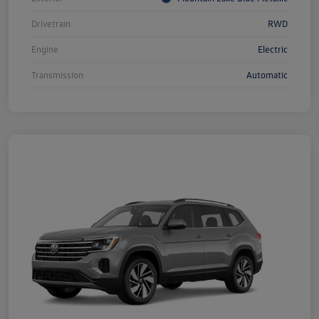
Drivetrain
RWD
Engine
Electric
Transmission
Automatic