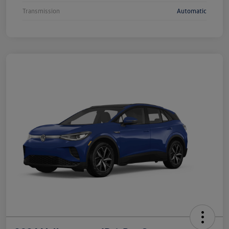
Transmission
Automatic