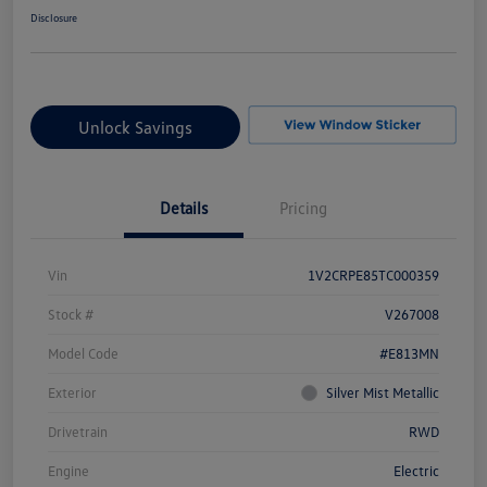
Disclosure
Unlock Savings
Details
Pricing
Vin
1V2CRPE85TC000359
Stock #
V267008
Model Code
#E813MN
Exterior
Silver Mist Metallic
Drivetrain
RWD
Engine
Electric