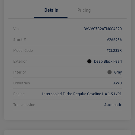
Details
Pricing
Vin
3VVVC7B24TM004320
Stock #
V266936
Model Code
#CL23SR
Exterior
Deep Black Pearl
Interior
Gray
Drivetrain
AWD
Engine
Intercooled Turbo Regular Gasoline I-4 1.5 L/91
Transmission
Automatic