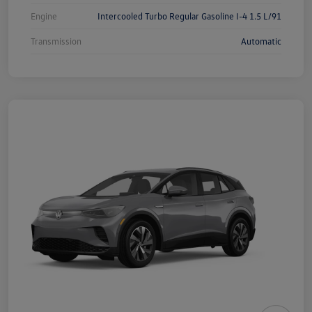
Engine
Intercooled Turbo Regular Gasoline I-4 1.5 L/91
Transmission
Automatic