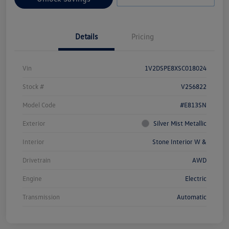
Details
Pricing
Vin
1V2DSPE8XSC018024
Stock #
V256822
Model Code
#E813SN
Exterior
Silver Mist Metallic
Interior
Stone Interior W &
Drivetrain
AWD
Engine
Electric
Transmission
Automatic