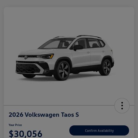
2026 Volkswagen Taos S
Your Price
$30,056
Confirm Availability