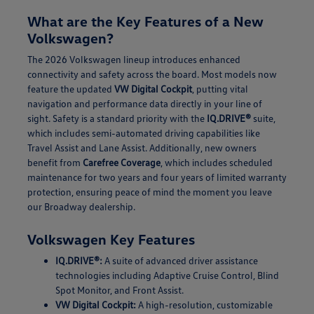
What are the Key Features of a New
Volkswagen?
The 2026 Volkswagen lineup introduces enhanced
connectivity and safety across the board. Most models now
feature the updated
VW Digital Cockpit
, putting vital
navigation and performance data directly in your line of
sight. Safety is a standard priority with the
IQ.DRIVE®
suite,
which includes semi-automated driving capabilities like
Travel Assist and Lane Assist. Additionally, new owners
benefit from
Carefree Coverage
, which includes scheduled
maintenance for two years and four years of limited warranty
protection, ensuring peace of mind the moment you leave
our Broadway dealership.
Volkswagen Key Features
IQ.DRIVE®:
A suite of advanced driver assistance
technologies including Adaptive Cruise Control, Blind
Spot Monitor, and Front Assist.
VW Digital Cockpit:
A high-resolution, customizable