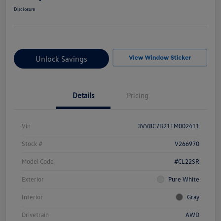
Disclosure
Unlock Savings
Details
Pricing
Vin
3VV8C7B21TM002411
Stock #
V266970
Model Code
#CL22SR
Exterior
Pure White
Interior
Gray
Drivetrain
AWD