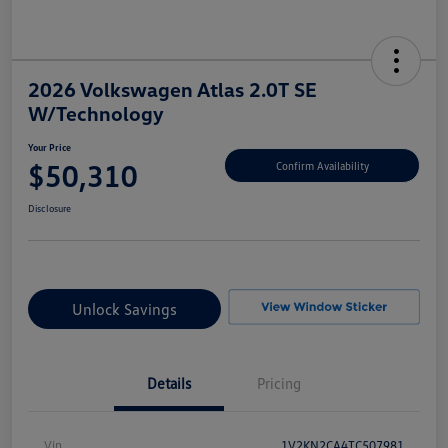
2026 Volkswagen Atlas 2.0T SE
W/Technology
Your Price
$50,310
Confirm Availability
Disclosure
Unlock Savings
Details
Pricing
Vin
1V2KN2CA4TC507981