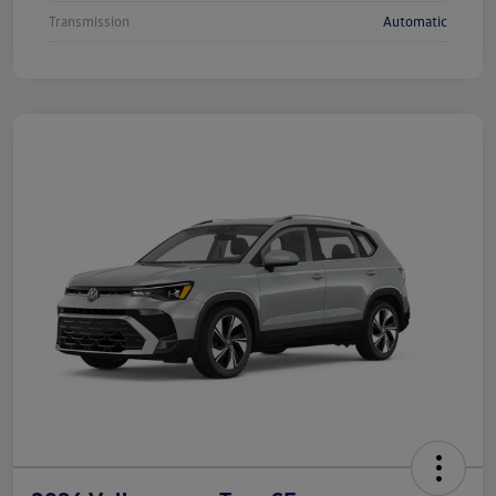
Transmission
Automatic