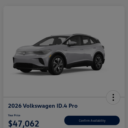
2026 Volkswagen ID.4 Pro
Your Price
$47,062
Confirm Availability