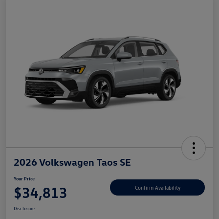
2026 Volkswagen Taos SE
Your Price
$34,813
Confirm Availability
Disclosure