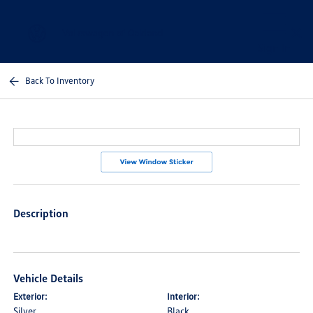
Sign In
Back To Inventory
Description
Vehicle Details
Exterior:
Interior:
Silver
Black