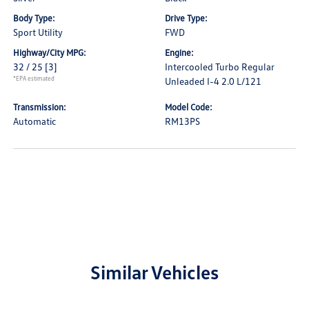
Body Type:
Drive Type:
Sport Utility
FWD
Highway/City MPG:
Engine:
32 / 25
[3]
Intercooled Turbo Regular
*EPA estimated
Unleaded I-4 2.0 L/121
Transmission:
Model Code:
Automatic
RM13PS
Similar Vehicles