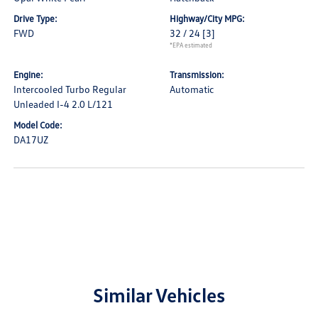
Drive Type:
Highway/City MPG:
FWD
32 / 24
[3]
*EPA estimated
Engine:
Transmission:
Intercooled Turbo Regular
Automatic
Unleaded I-4 2.0 L/121
Model Code:
DA17UZ
Similar Vehicles