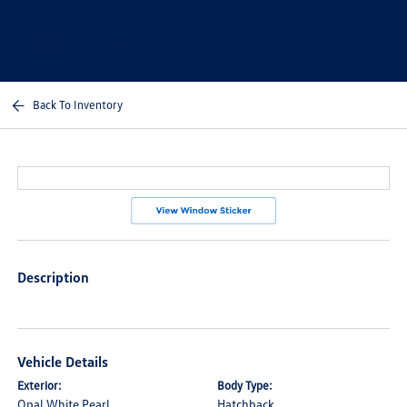
Sign In
Back To Inventory
Description
Vehicle Details
Exterior:
Body Type:
Opal White Pearl
Hatchback