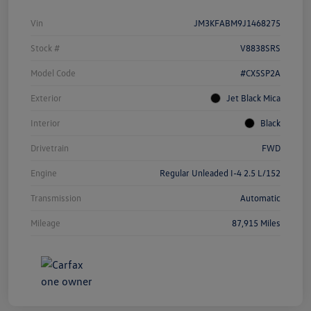
Vin
JM3KFABM9J1468275
Stock #
V8838SRS
Model Code
#CX5SP2A
Exterior
Jet Black Mica
Interior
Black
Drivetrain
FWD
Engine
Regular Unleaded I-4 2.5 L/152
Transmission
Automatic
Mileage
87,915 Miles