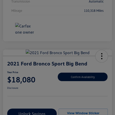
Transmission
Automatic
Mileage
110,318 Miles
2021 Ford Bronco Sport Big Bend
Your Price
$18,080
Confirm Availability
Disclosure
Unlock Savings