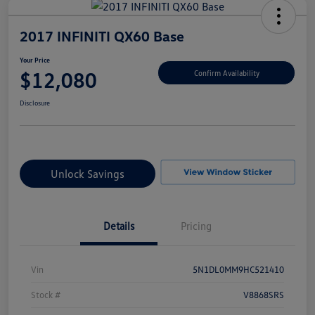
2017 INFINITI QX60 Base
Your Price
$12,080
Confirm Availability
Disclosure
Unlock Savings
Details
Pricing
Vin
5N1DL0MM9HC521410
Stock #
V8868SRS