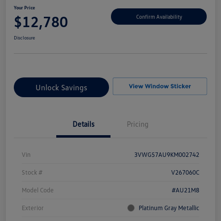
Your Price
$12,780
Confirm Availability
Disclosure
Unlock Savings
Details
Pricing
Vin
3VWG57AU9KM002742
Stock #
V267060C
Model Code
#AU21M8
Exterior
Platinum Gray Metallic