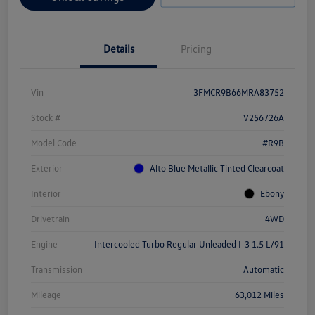
Details
Pricing
Vin
3FMCR9B66MRA83752
Stock #
V256726A
Model Code
#R9B
Exterior
Alto Blue Metallic Tinted Clearcoat
Interior
Ebony
Drivetrain
4WD
Engine
Intercooled Turbo Regular Unleaded I-3 1.5 L/91
Transmission
Automatic
Mileage
63,012 Miles