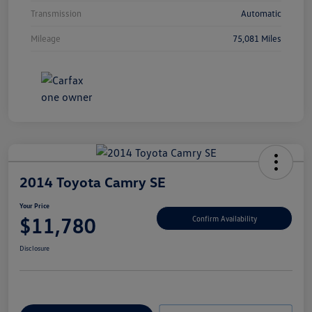
Transmission
Automatic
Mileage
75,081 Miles
2014 Toyota Camry SE
Your Price
$11,780
Confirm Availability
Disclosure