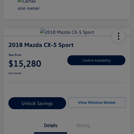
2018 Mazda CX-5 Sport
Your Price
$15,280
Confirm Availability
Disclosure
Unlock Savings
Details
Pricing