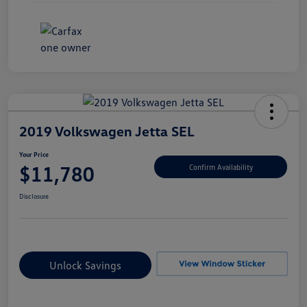
2019 Volkswagen Jetta SEL
Your Price
$11,780
Confirm Availability
Disclosure
Unlock Savings