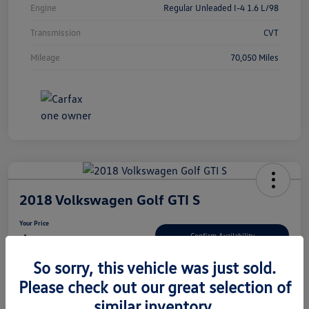
Engine
Regular Unleaded I-4 1.6 L/98
Transmission
CVT
Mileage
70,050 Miles
2018 Volkswagen Golf GTI S
Your Price
$13,780
Confirm Availability
So sorry, this vehicle was just sold.
Disclosure
Please check out our great selection of
similar inventory.