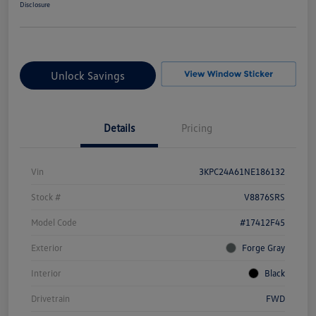
Disclosure
Unlock Savings
Details
Pricing
Vin
3KPC24A61NE186132
Stock #
V8876SRS
Model Code
#17412F45
Exterior
Forge Gray
Interior
Black
Drivetrain
FWD