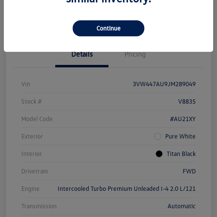
Unlock Savings
Continue
Details
Pricing
Vin
3VW447AU9JM289049
Stock #
V8835
Model Code
#AU21XY
Exterior
Pure White
Interior
Titan Black
Drivetrain
FWD
Engine
Intercooled Turbo Premium Unleaded I-4 2.0 L/121
Transmission
Automatic