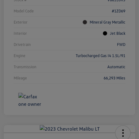
Model Code
#1ZD69
Exterior
Mineral Gray Metallic
Interior
Jet Black
Drivetrain
FWD
Engine
Turbocharged Gas I4 1.5L/91
Transmission
Automatic
Mileage
66,293 Miles