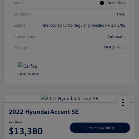
Interior
Titan Black
Drivetrain
FWD
Engine
Intercooled Turbo Regular Unleaded I-4 1.4 L/85
Transmission
Automatic
Mileage
99,912 Miles
2022 Hyundai Accent SE
Your Price
$13,380
Confirm Availability