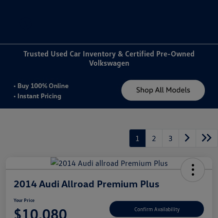
Sign In
Trusted Used Car Inventory & Certified Pre-Owned
Volkswagen
1
2
3
2014 Audi Allroad Premium Plus
Your Price
$10,080
Confirm Availability