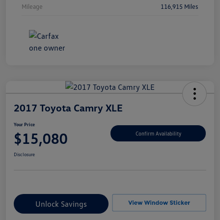
Mileage
116,915 Miles
2017 Toyota Camry XLE
Your Price
$15,080
Confirm Availability
Disclosure
Unlock Savings