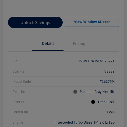
Unlock Savings
Details
Pricing
Vin
3VWLL7AJ6EM328271
Stock #
V8889
Model Code
#16279M
Exterior
Platinum Gray Metallic
Interior
Titan Black
Drivetrain
FWD
Engine
Intercooled Turbo Diesel I-4 2.0 L/120