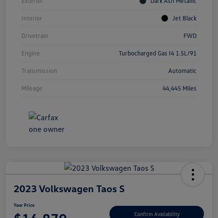
Exterior
Dark Ash Metallic
Interior
Jet Black
Drivetrain
FWD
Engine
Turbocharged Gas I4 1.5L/91
Transmission
Automatic
Mileage
44,445 Miles
2023 Volkswagen Taos S
Your Price
Confirm Availability