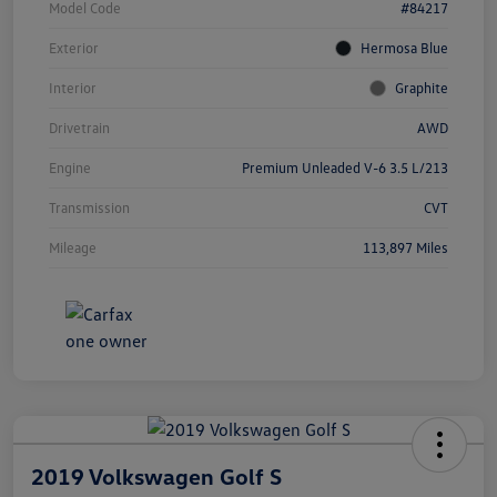
Model Code
#84217
Exterior
Hermosa Blue
Interior
Graphite
Drivetrain
AWD
Engine
Premium Unleaded V-6 3.5 L/213
Transmission
CVT
Mileage
113,897 Miles
2019 Volkswagen Golf S