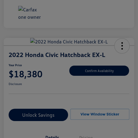
2022 Honda Civic Hatchback EX-L
Your Price
$18,380
Confirm Availability
Disclosure
Unlock Savings
Details
Pricing