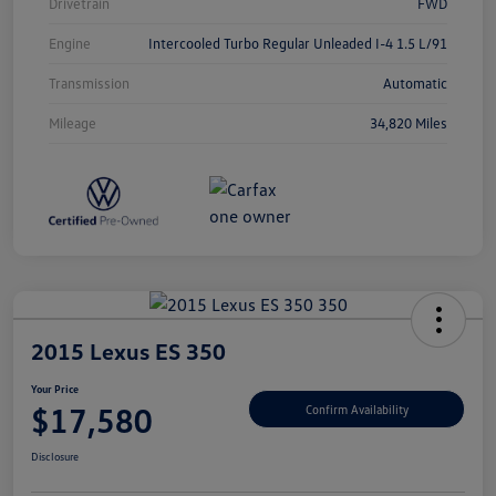
Drivetrain
FWD
Engine
Intercooled Turbo Regular Unleaded I-4 1.5 L/91
Transmission
Automatic
Mileage
34,820 Miles
2015 Lexus ES 350
Your Price
$17,580
Confirm Availability
Disclosure