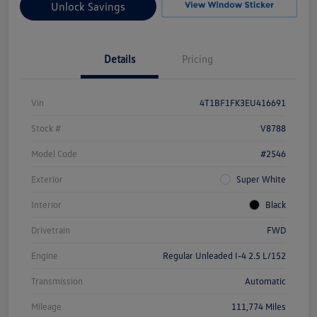
Unlock Savings
Details
Pricing
Vin
4T1BF1FK3EU416691
Stock #
V8788
Model Code
#2546
Exterior
Super White
Interior
Black
Drivetrain
FWD
Engine
Regular Unleaded I-4 2.5 L/152
Transmission
Automatic
Mileage
111,774 Miles