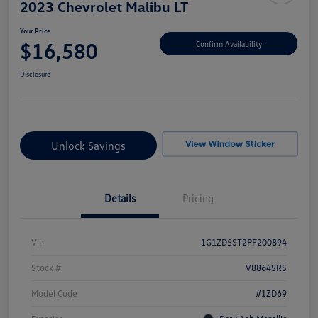
2023 Chevrolet Malibu LT
Your Price
$16,580
Confirm Availability
Disclosure
Unlock Savings
Details
Pricing
Vin
1G1ZD5ST2PF200894
Stock #
V8864SRS
Model Code
#1ZD69