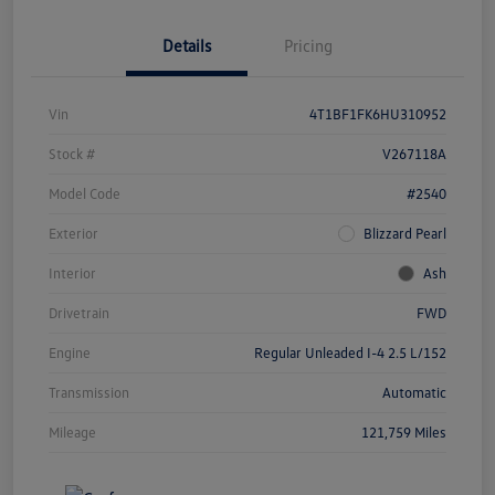
Details
Pricing
Vin
4T1BF1FK6HU310952
Stock #
V267118A
Model Code
#2540
Exterior
Blizzard Pearl
Interior
Ash
Drivetrain
FWD
Engine
Regular Unleaded I-4 2.5 L/152
Transmission
Automatic
Mileage
121,759 Miles