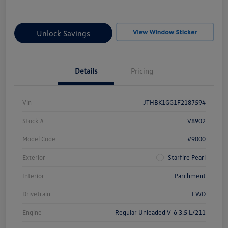
Unlock Savings
Details
Pricing
Vin
JTHBK1GG1F2187594
Stock #
V8902
Model Code
#9000
Exterior
Starfire Pearl
Interior
Parchment
Drivetrain
FWD
Engine
Regular Unleaded V-6 3.5 L/211