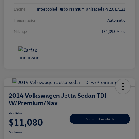
Engine
Intercooled Turbo Premium Unleaded I-4 2.0 L/121
Transmission
Automatic
Mileage
131,398 Miles
2014 Volkswagen Jetta Sedan TDI
W/Premium/Nav
Your Price
$11,080
Confirm Availability
Disclosure