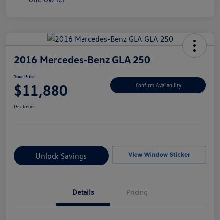
2016 Mercedes-Benz GLA 250
Your Price
$11,880
Confirm Availability
Disclosure
Unlock Savings
Details
Pricing