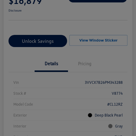
$16,879
Disclosure
Unlock Savings
Details
Pricing
Vin
3VVCX7B26PM343288
Stock #
V8774
Model Code
#CL12RZ
Exterior
Deep Black Pearl
Interior
Gray