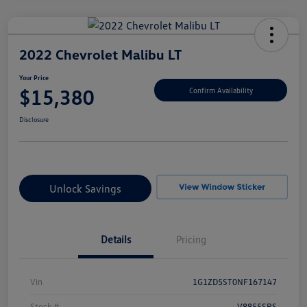
2022 Chevrolet Malibu LT
Your Price
$15,380
Confirm Availability
Disclosure
Unlock Savings
Details
Pricing
Vin
1G1ZD5ST0NF167147
Stock #
V8855SRS