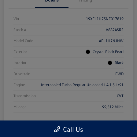
Vin
19XFL1H75NE017819
Stock #
V8824SRS
Model Code
#FL1H7NJNW
Exterior
Crystal Black Pearl
Interior
Black
Drivetrain
FWD
Engine
Intercooled Turbo Regular Unleaded I-4 1.5 L/91
Transmission
CVT
Mileage
99,512 Miles
Call Us