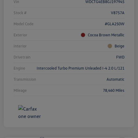
Vin
WDCTG4EB8GJ197945
Stock #
V8757A
Model Code
#GLA250W
Exterior
Cocoa Brown Metallic
Interior
Beige
Drivetrain
FWD
Engine
Intercooled Turbo Premium Unleaded I-4 2.0 L/121
Transmission
Automatic
Mileage
78,460 Miles