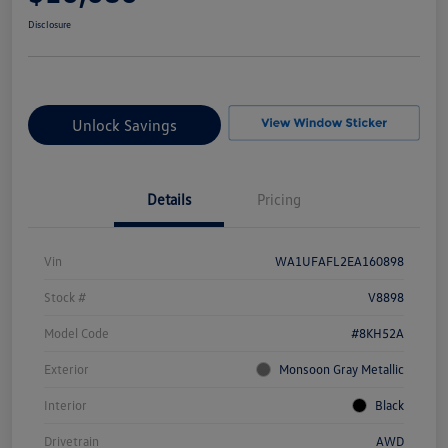
Disclosure
Unlock Savings
Details
Pricing
Vin
WA1UFAFL2EA160898
Stock #
V8898
Model Code
#8KH52A
Exterior
Monsoon Gray Metallic
Interior
Black
Drivetrain
AWD