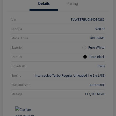
Details
Pricing
Vin
3VWE57BU0KM039281
Stock #
V8879
Model Code
#BU34MS
Exterior
Pure White
Interior
Titan Black
Drivetrain
FWD
Engine
Intercooled Turbo Regular Unleaded I-4 1.4 L/85
Transmission
Automatic
Mileage
117,318 Miles