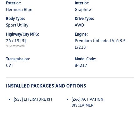
Exterior:
Interior:
Hermosa Blue
Graphite
Body Type:
Drive Type:
Sport Utility
AWD
Highway/City MPG:
Engine:
26 / 19
[3]
Premium Unleaded V-6 3.5
*EPA estimated
L/213
Transmission:
Model Code:
CVT
84217
INSTALLED PACKAGES AND OPTIONS
[S55] LITERATURE KIT
[Z66] ACTIVATION
DISCLAIMER