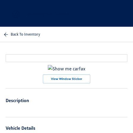
Sign In
Back To Inventory
Description
Vehicle Details