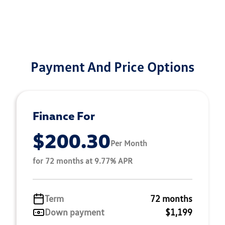
Payment And Price Options
Finance For
$200.30
Per Month
for 72 months at 9.77% APR
Term
72 months
Down payment
$1,199