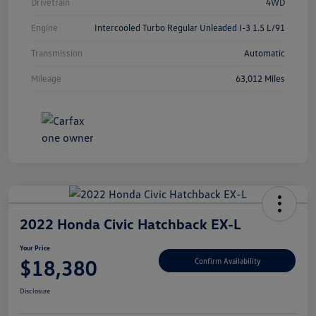
Drivetrain
4WD
Engine
Intercooled Turbo Regular Unleaded I-3 1.5 L/91
Transmission
Automatic
Mileage
63,012 Miles
2022 Honda Civic Hatchback EX-L
Your Price
$18,380
Confirm Availability
Disclosure