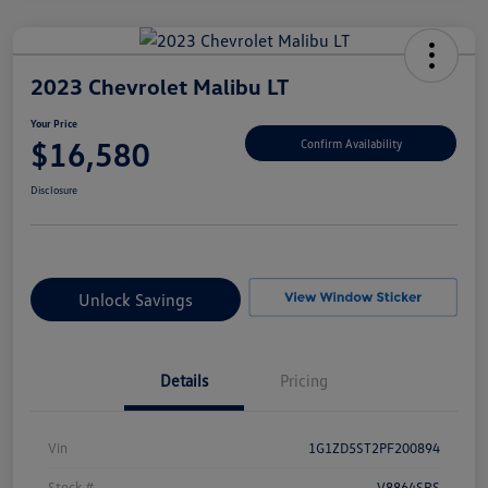
2023 Chevrolet Malibu LT
Your Price
$16,580
Confirm Availability
Disclosure
Unlock Savings
Details
Pricing
Vin
1G1ZD5ST2PF200894
Stock #
V8864SRS