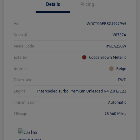
Details
Pricing
Vin
WDCTG4EB8GJ197945
Stock #
V8757A
Model Code
#GLA250W
Exterior
Cocoa Brown Metallic
Interior
Beige
Drivetrain
FWD
Engine
Intercooled Turbo Premium Unleaded I-4 2.0 L/121
Transmission
Automatic
Mileage
78,460 Miles