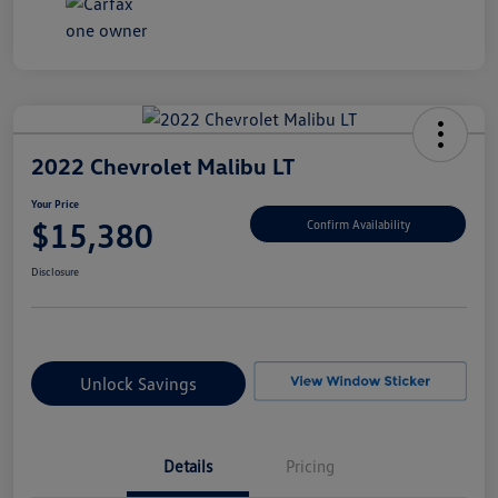
2022 Chevrolet Malibu LT
Your Price
$15,380
Confirm Availability
Disclosure
Unlock Savings
Details
Pricing