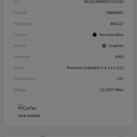
Vin
5N1DL0MM9HC521410
Stock #
V8868SRS
Model Code
#84217
Exterior
Hermosa Blue
Interior
Graphite
Drivetrain
AWD
Engine
Premium Unleaded V-6 3.5 L/213
Transmission
CVT
Mileage
113,897 Miles