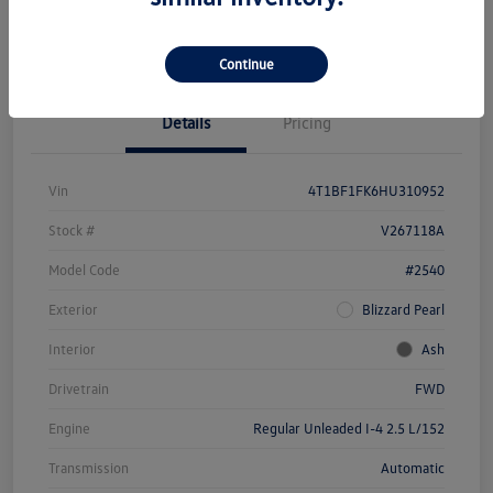
Unlock Savings
Continue
Details
Pricing
Vin
4T1BF1FK6HU310952
Stock #
V267118A
Model Code
#2540
Exterior
Blizzard Pearl
Interior
Ash
Drivetrain
FWD
Engine
Regular Unleaded I-4 2.5 L/152
Transmission
Automatic