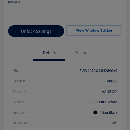
Disclosure
Unlock Savings
Details
Pricing
Vin
3VW447AU9JM289049
Stock #
V8835
Model Code
#AU21XY
Exterior
Pure White
Interior
Titan Black
Drivetrain
FWD