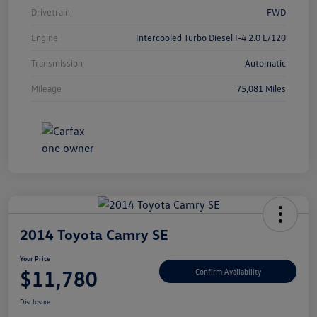
Drivetrain
FWD
Engine
Intercooled Turbo Diesel I-4 2.0 L/120
Transmission
Automatic
Mileage
75,081 Miles
2014 Toyota Camry SE
Your Price
$11,780
Confirm Availability
Disclosure