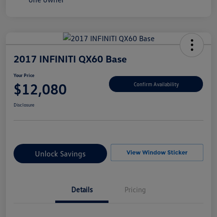
2017 INFINITI QX60 Base
Your Price
$12,080
Confirm Availability
Disclosure
Unlock Savings
Details
Pricing