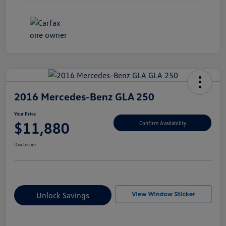
2016 Mercedes-Benz GLA 250
Your Price
$11,880
Confirm Availability
Disclosure
Unlock Savings