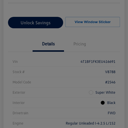
Unlock Savings
Details
Pricing
Vin
4T1BF1FK3EU416691
Stock #
V8788
Model Code
#2546
Exterior
Super White
Interior
Black
Drivetrain
FWD
Engine
Regular Unleaded I-4 2.5 L/152