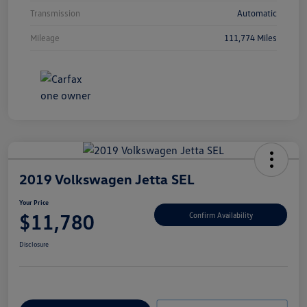
Transmission
Automatic
Mileage
111,774 Miles
2019 Volkswagen Jetta SEL
Your Price
$11,780
Confirm Availability
Disclosure