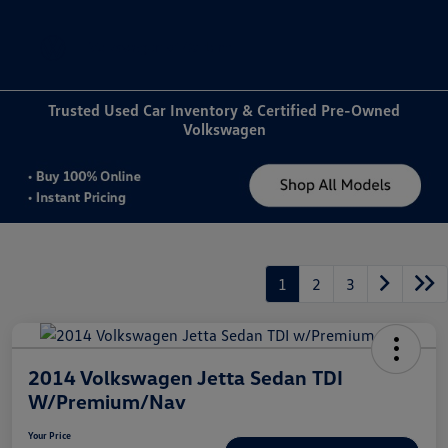
Sign In
Trusted Used Car Inventory & Certified Pre-Owned
Volkswagen
1
2
3
2014 Volkswagen Jetta Sedan TDI
W/Premium/Nav
Your Price