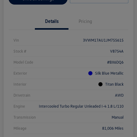
Details
Pricing
Vin
3VWM17AU1JM755615
Stock #
V8754A
Model Code
#BX6DQ6
Exterior
Silk Blue Metallic
Interior
Titan Black
Drivetrain
AWD
Engine
Intercooled Turbo Regular Unleaded I-4 1.8 L/110
Transmission
Manual
Mileage
81,006 Miles