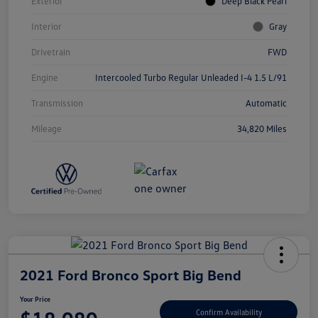
Exterior
Deep Black Pearl
Interior
Gray
Drivetrain
FWD
Engine
Intercooled Turbo Regular Unleaded I-4 1.5 L/91
Transmission
Automatic
Mileage
34,820 Miles
2021 Ford Bronco Sport Big Bend
Your Price
Confirm Availability