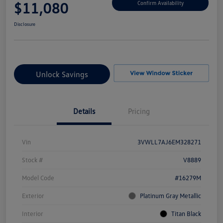
$11,080
Confirm Availability
Disclosure
Unlock Savings
Details
Pricing
Vin
3VWLL7AJ6EM328271
Stock #
V8889
Model Code
#16279M
Exterior
Platinum Gray Metallic
Interior
Titan Black