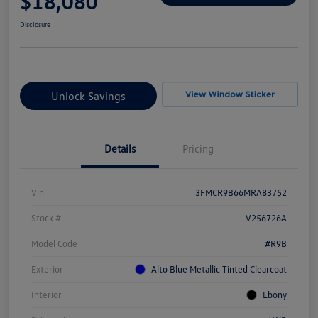
$18,080
Disclosure
Unlock Savings
Details
Pricing
Vin
3FMCR9B66MRA83752
Stock #
V256726A
Model Code
#R9B
Exterior
Alto Blue Metallic Tinted Clearcoat
Interior
Ebony