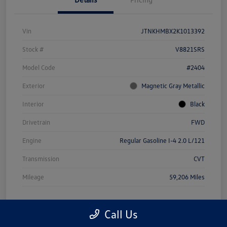
Vin
JTNKHMBX2K1013392
Stock #
V8821SRS
Model Code
#2404
Exterior
Magnetic Gray Metallic
Interior
Black
Drivetrain
FWD
Engine
Regular Gasoline I-4 2.0 L/121
Transmission
CVT
Mileage
59,206 Miles
Call Us