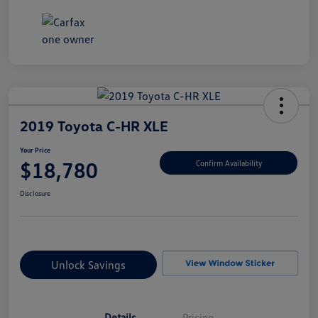
2019 Toyota C-HR XLE
Your Price
$18,780
Confirm Availability
Disclosure
Unlock Savings
Details
Pricing