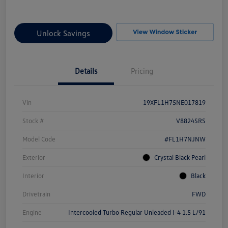
Unlock Savings
Details
Pricing
Vin
19XFL1H75NE017819
Stock #
V8824SRS
Model Code
#FL1H7NJNW
Exterior
Crystal Black Pearl
Interior
Black
Drivetrain
FWD
Engine
Intercooled Turbo Regular Unleaded I-4 1.5 L/91