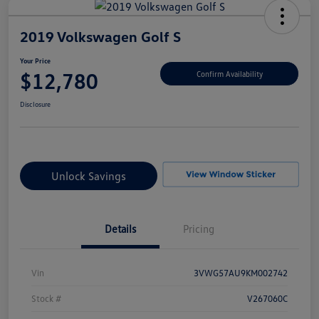
2019 Volkswagen Golf S
Your Price
$12,780
Confirm Availability
Disclosure
Unlock Savings
Details
Pricing
Vin
3VWG57AU9KM002742
Stock #
V267060C