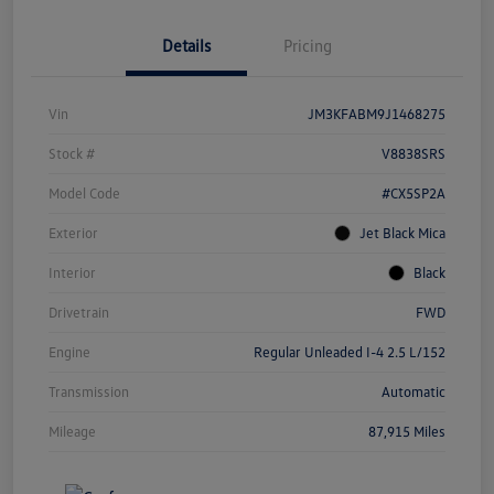
Details
Pricing
Vin
JM3KFABM9J1468275
Stock #
V8838SRS
Model Code
#CX5SP2A
Exterior
Jet Black Mica
Interior
Black
Drivetrain
FWD
Engine
Regular Unleaded I-4 2.5 L/152
Transmission
Automatic
Mileage
87,915 Miles