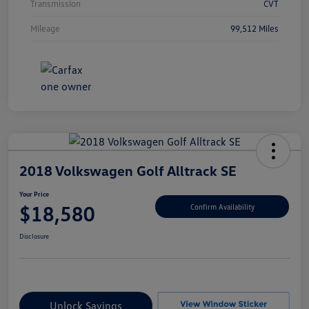
Transmission
CVT
Mileage
99,512 Miles
2018 Volkswagen Golf Alltrack SE
Your Price
$18,580
Confirm Availability
Disclosure
Unlock Savings