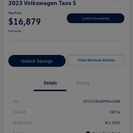
2023 Volkswagen Taos S
Your Price
$16,879
Confirm Availability
Disclosure
Unlock Savings
Details
Pricing
Vin
3VVCX7B26PM343288
Stock #
V8774
Model Code
#CL12RZ