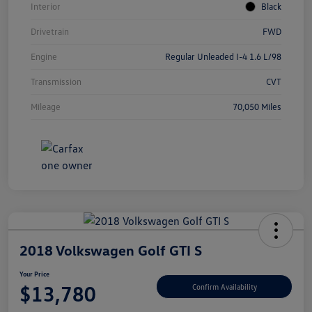
Interior
Black
Drivetrain
FWD
Engine
Regular Unleaded I-4 1.6 L/98
Transmission
CVT
Mileage
70,050 Miles
2018 Volkswagen Golf GTI S
Your Price
$13,780
Confirm Availability