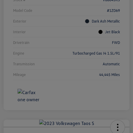
Model Code
#1ZD69
Exterior
Dark Ash Metallic
Interior
Jet Black
Drivetrain
FWD
Engine
Turbocharged Gas I4 1.5L/91
Transmission
Automatic
Mileage
44,445 Miles