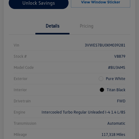
Unlock Savings
Details
Pricing
Vin
3VWE57BU0KM039281
Stock #
V8879
Model Code
#BU34MS
Exterior
Pure White
Interior
Titan Black
Drivetrain
FWD
Engine
Intercooled Turbo Regular Unleaded I-4 1.4 L/85
Transmission
Automatic
Mileage
117,318 Miles