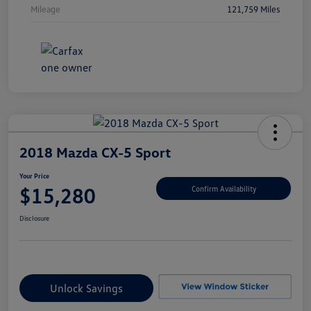
Mileage
121,759 Miles
2018 Mazda CX-5 Sport
Your Price
$15,280
Confirm Availability
Disclosure
Unlock Savings