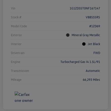
Vin
1G1ZD5ST0NF167147
Stock #
V8855SRS
Model Code
#1ZD69
Exterior
Mineral Gray Metallic
Interior
Jet Black
Drivetrain
FWD
Engine
Turbocharged Gas I4 1.5L/91
Transmission
Automatic
Mileage
66,293 Miles