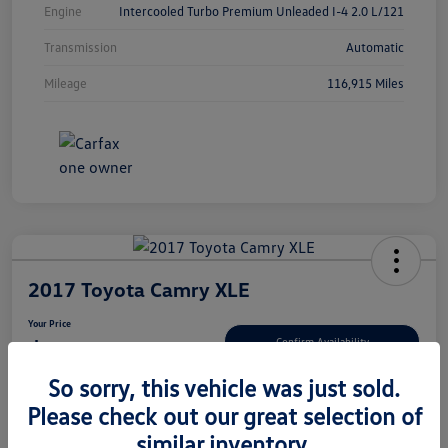
Engine
Intercooled Turbo Premium Unleaded I-4 2.0 L/121
Transmission
Automatic
Mileage
116,915 Miles
2017 Toyota Camry XLE
Your Price
$15,080
Confirm Availability
So sorry, this vehicle was just sold.
Disclosure
Please check out our great selection of
similar inventory.