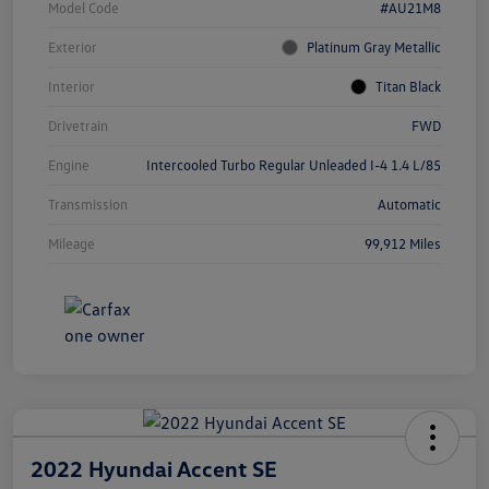
Model Code
#AU21M8
Exterior
Platinum Gray Metallic
Interior
Titan Black
Drivetrain
FWD
Engine
Intercooled Turbo Regular Unleaded I-4 1.4 L/85
Transmission
Automatic
Mileage
99,912 Miles
2022 Hyundai Accent SE