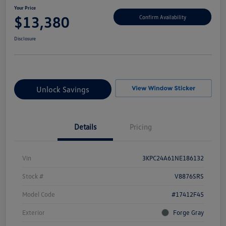
Your Price
$13,380
Confirm Availability
Disclosure
Unlock Savings
Details
Pricing
Vin
3KPC24A61NE186132
Stock #
V8876SRS
Model Code
#17412F45
Exterior
Forge Gray