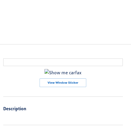
Description