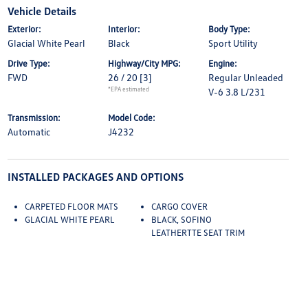
Vehicle Details
Exterior:
Interior:
Body Type:
Glacial White Pearl
Black
Sport Utility
Drive Type:
Highway/City MPG:
Engine:
FWD
26 / 20
[3]
Regular Unleaded
*EPA estimated
V-6 3.8 L/231
Transmission:
Model Code:
Automatic
J4232
INSTALLED PACKAGES AND OPTIONS
CARPETED FLOOR MATS
CARGO COVER
GLACIAL WHITE PEARL
BLACK, SOFINO
LEATHERTTE SEAT TRIM