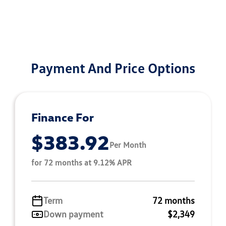
Payment And Price Options
Finance For
$383.92
Per Month
for 72 months at 9.12% APR
Term
72 months
Down payment
$2,349