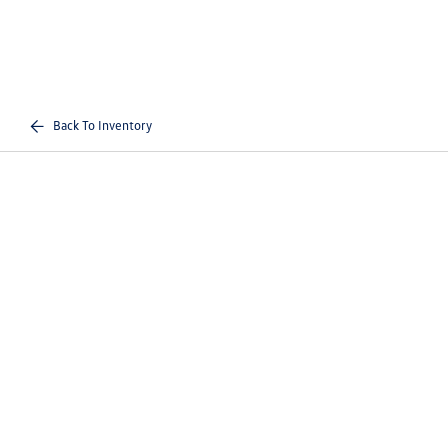
Back To Inventory