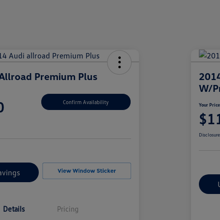
Allroad Premium Plus
2014
W/P
0
Confirm Availability
Your Pric
$1
Disclosur
avings
Details
Pricing