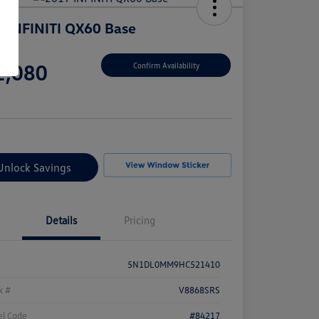
 INFINITI QX60 Base
e
2,080
Confirm Availability
e
Unlock Savings
Details
Pricing
5N1DL0MM9HC521410
k #
V8868SRS
l Code
#84217