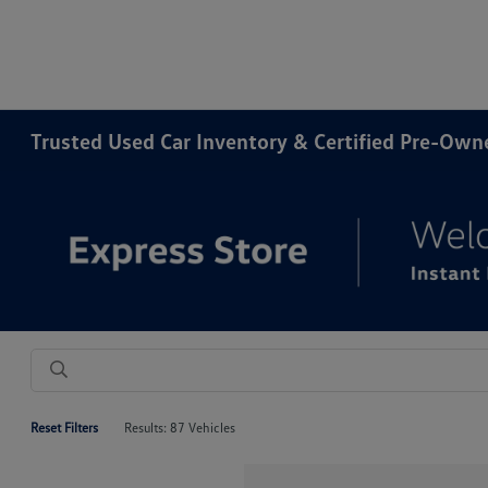
Trusted Used Car Inventory & Certified Pre-Ow
Reset Filters
Results: 87 Vehicles