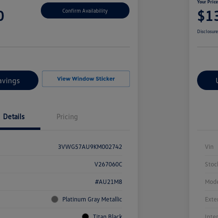
Your Pric
0
$1
Confirm Availability
Disclosur
avings
Details
Pricing
3VWG57AU9KM002742
Vin
V267060C
Stoc
#AU21M8
Mode
Platinum Gray Metallic
Exte
Titan Black
Inte