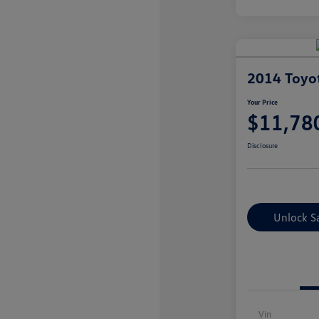
2014 Toyo
Your Price
$11,78
Disclosure
Unlock S
Vin