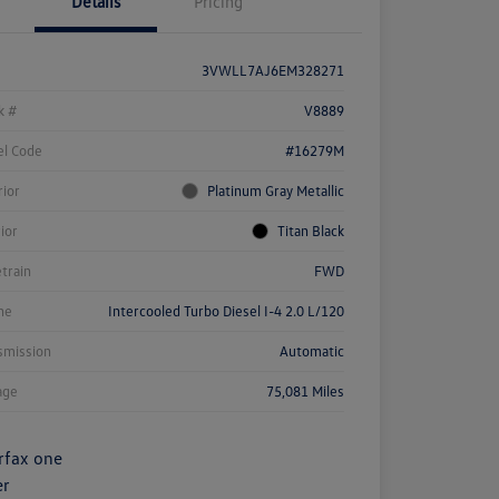
Details
Pricing
3VWLL7AJ6EM328271
k #
V8889
l Code
#16279M
rior
Platinum Gray Metallic
rior
Titan Black
etrain
FWD
ne
Intercooled Turbo Diesel I-4 2.0 L/120
smission
Automatic
age
75,081 Miles