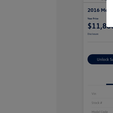
2016 Merc
Your Price
$11,88
Disclosure
Unlock S
Vin
Stock #
Model Code