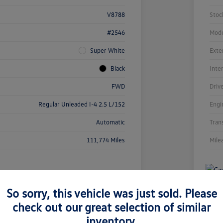
V8788
Stoc
#2546
Mode
Super White
Exte
Black
Inte
FWD
Driv
Regular Unleaded I-4 2.5 L/152
Engi
Automatic
Tran
111,774 Miles
Mile
So sorry, this vehicle was just sold. Please
check out our great selection of similar
inventory.