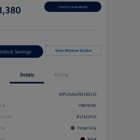
e
3,380
Confirm Availability
e
Unlock Savings
Details
Pricing
3KPC24A61NE186132
k #
V8876SRS
l Code
#17412F45
rior
Forge Gray
rior
Black