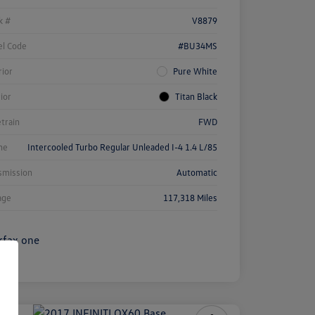
k #
V8879
l Code
#BU34MS
rior
Pure White
rior
Titan Black
etrain
FWD
ne
Intercooled Turbo Regular Unleaded I-4 1.4 L/85
smission
Automatic
age
117,318 Miles