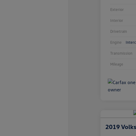
Exterior
Interior
Drivetrain
Engine
Inter
Transmission
Mileage
2019 Volk