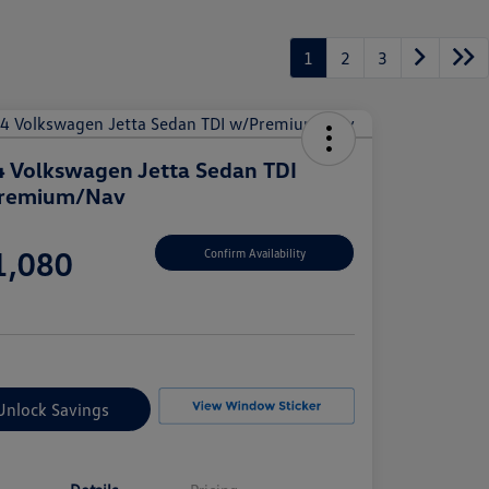
1
2
3
 Volkswagen Jetta Sedan TDI
remium/Nav
e
1,080
Confirm Availability
e
Unlock Savings