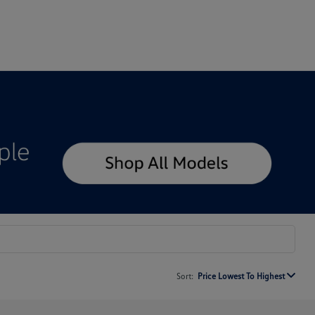
Sort:
Price Lowest To Highest