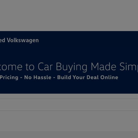
ned Volkswagen