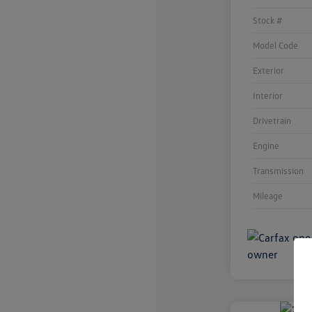
Stock #
Model Code
Exterior
Interior
Drivetrain
Engine
Transmission
Mileage