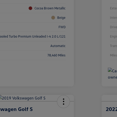
Cocoa Brown Metallic
Exte
Beige
Inte
FWD
Driv
cooled Turbo Premium Unleaded I-4 2.0 L/121
Engi
Automatic
Tran
78,460 Miles
Mile
swagen Golf S
2022