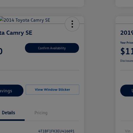
ta Camry SE
2019
Your Pric
0
$1
Confirm Availability
Disclosur
avings
Details
Pricing
4T1BF1FK3EU416691
Vin