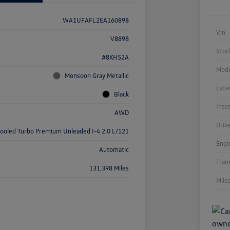
WA1UFAFL2EA160898
Vin
V8898
Stoc
#8KH52A
Mode
Monsoon Gray Metallic
Exte
Black
Inte
AWD
Driv
cooled Turbo Premium Unleaded I-4 2.0 L/121
Engi
Automatic
Tran
131,398 Miles
Mile