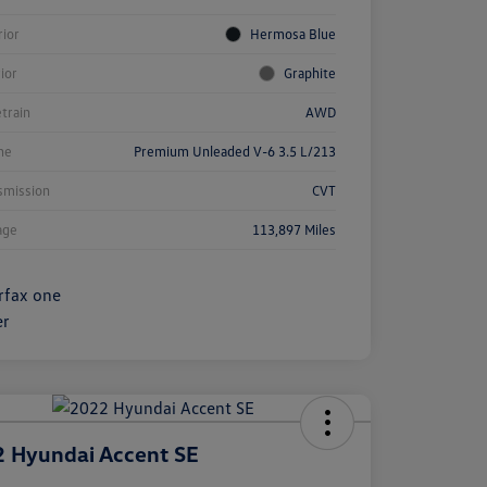
rior
Hermosa Blue
rior
Graphite
etrain
AWD
ne
Premium Unleaded V-6 3.5 L/213
smission
CVT
age
113,897 Miles
 Hyundai Accent SE