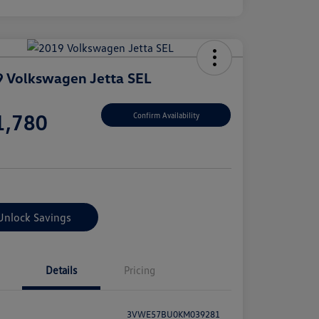
 Volkswagen Jetta SEL
e
1,780
Confirm Availability
e
Unlock Savings
Details
Pricing
3VWE57BU0KM039281