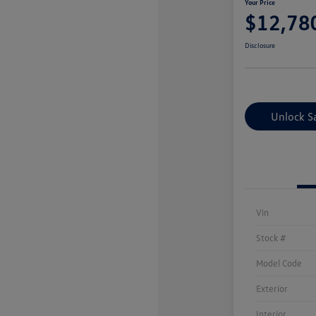
Your Price
$12,78
Disclosure
Unlock S
Vin
Stock #
Model Code
Exterior
Interior