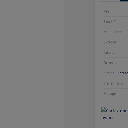
Vin
Stock #
Model Code
Exterior
Interior
Drivetrain
Engine
Inter
Transmission
Mileage