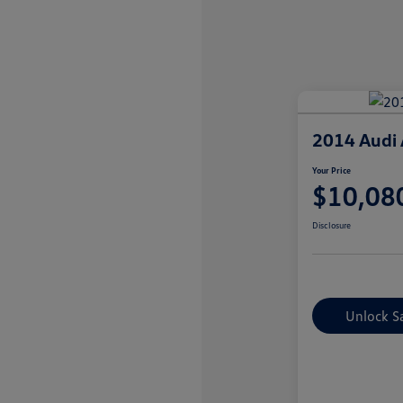
2014 Audi 
Your Price
$10,08
Disclosure
Unlock S