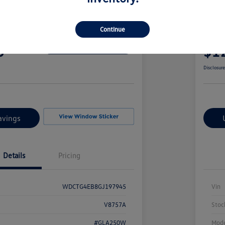
edes-Benz GLA 250
2017
Continue
Your Pric
0
$1
Confirm Availability
Disclosur
avings
Details
Pricing
WDCTG4EB8GJ197945
Vin
V8757A
Stoc
#GLA250W
Mode