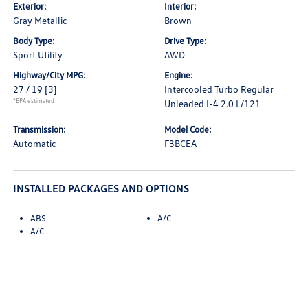
Exterior:
Interior:
Gray Metallic
Brown
Body Type:
Drive Type:
Sport Utility
AWD
Highway/City MPG:
Engine:
27 / 19
[3]
Intercooled Turbo Regular
*EPA estimated
Unleaded I-4 2.0 L/121
Transmission:
Model Code:
Automatic
F3BCEA
INSTALLED PACKAGES AND OPTIONS
ABS
A/C
A/C