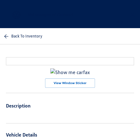
Sign In
Back To Inventory
Description
Vehicle Details