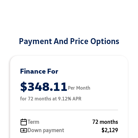
Payment And Price Options
Finance For
$348.11
Per Month
for 72 months at 9.12% APR
Term
72 months
Down payment
$2,129