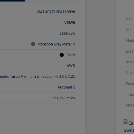
WA1UFAFL2EA160898
Vin
V8898
Stoc
#8KH52A
Mode
Monsoon Gray Metallic
Exte
Black
Inte
AWD
Driv
cooled Turbo Premium Unleaded I-4 2.0 L/121
Engi
Automatic
Tran
131,398 Miles
Mile