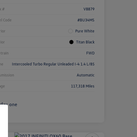
k #
V8879
l Code
#BU34MS
rior
Pure White
rior
Titan Black
etrain
FWD
ne
Intercooled Turbo Regular Unleaded I-4 1.4 L/85
smission
Automatic
age
117,318 Miles