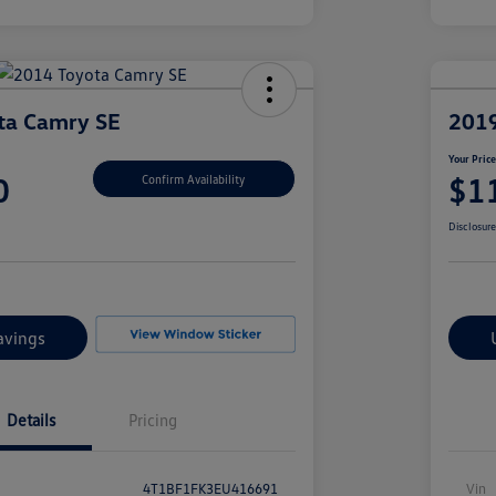
ta Camry SE
2019
Your Pric
0
$1
Confirm Availability
Disclosur
avings
Details
Pricing
4T1BF1FK3EU416691
Vin