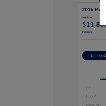
2016 Merc
Your Price
$11,88
Disclosure
Unlock S
Vin
Stock #
Model Code