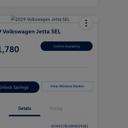
 Volkswagen Jetta SEL
e
1,780
Confirm Availability
e
Unlock Savings
Details
Pricing
3VWE57BU0KM039281