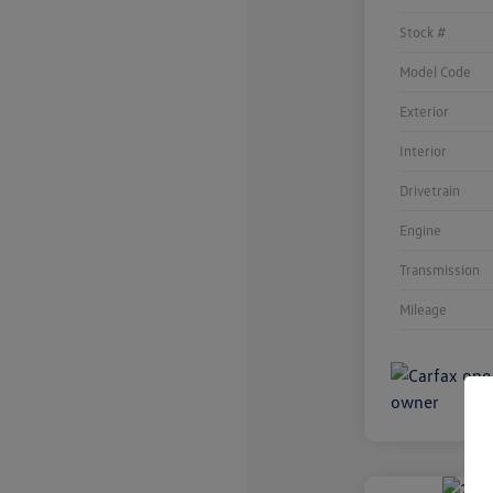
Stock #
Model Code
Exterior
Interior
Drivetrain
Engine
Transmission
Mileage