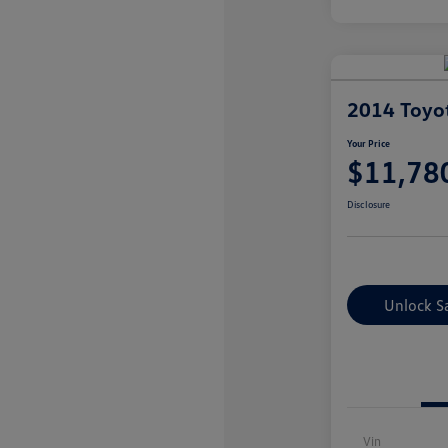
2014 Toyo
Your Price
$11,78
Disclosure
Unlock S
Vin