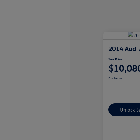
2014 Audi 
Your Price
$10,08
Disclosure
Unlock S