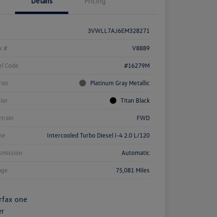
Details
Pricing
3VWLL7AJ6EM328271
k #
V8889
l Code
#16279M
rior
Platinum Gray Metallic
rior
Titan Black
etrain
FWD
ne
Intercooled Turbo Diesel I-4 2.0 L/120
smission
Automatic
age
75,081 Miles