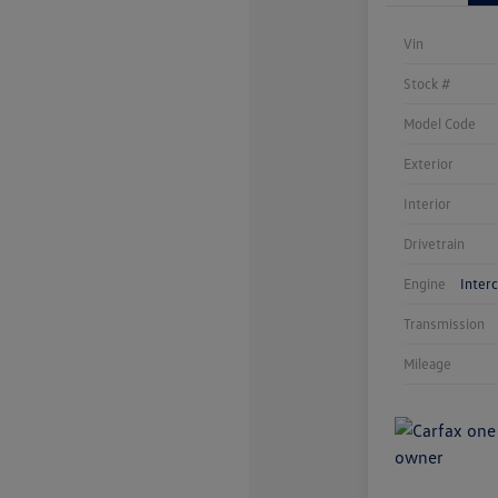
Vin
Stock #
Model Code
Exterior
Interior
Drivetrain
Engine
Inter
Transmission
Mileage