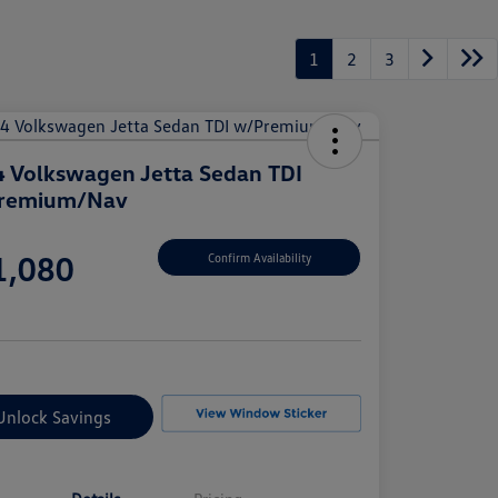
1
2
3
 Volkswagen Jetta Sedan TDI
remium/Nav
e
1,080
Confirm Availability
e
Unlock Savings