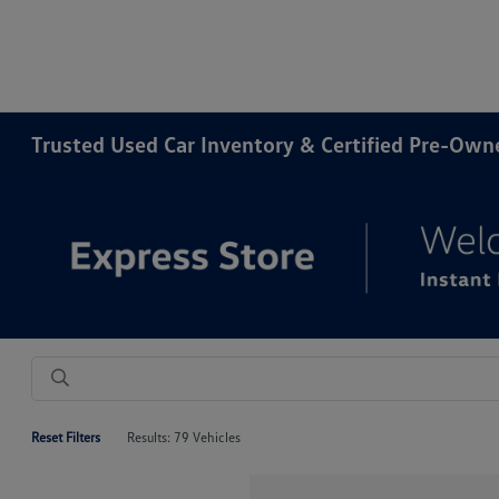
Trusted Used Car Inventory & Certified Pre-Ow
Reset Filters
Results: 79 Vehicles