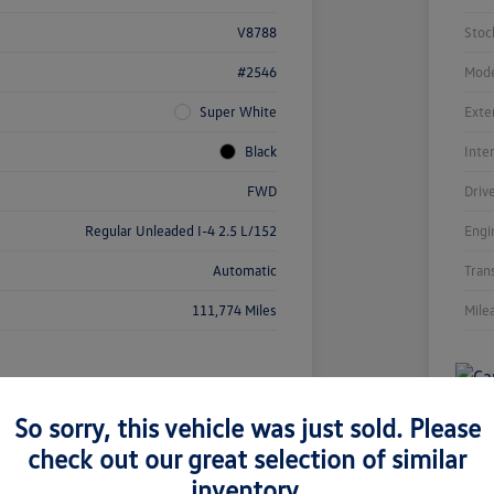
V8788
Stoc
#2546
Mode
Super White
Exte
Black
Inte
FWD
Driv
Regular Unleaded I-4 2.5 L/152
Engi
Automatic
Tran
111,774 Miles
Mile
So sorry, this vehicle was just sold. Please
check out our great selection of similar
inventory.