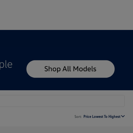
Sort:
Price Lowest To Highest