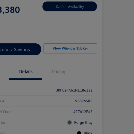
e
3,380
Confirm Availability
e
Unlock Savings
Details
Pricing
3KPC24A61NE186132
k #
V8876SRS
l Code
#17412F45
rior
Forge Gray
rior
Black