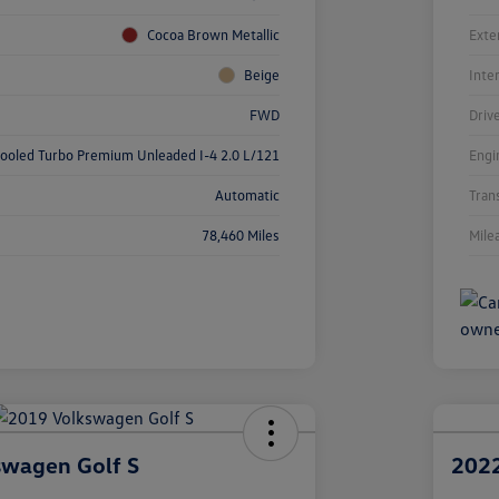
Cocoa Brown Metallic
Exte
Beige
Inte
FWD
Driv
cooled Turbo Premium Unleaded I-4 2.0 L/121
Engi
Automatic
Tran
78,460 Miles
Mile
swagen Golf S
2022