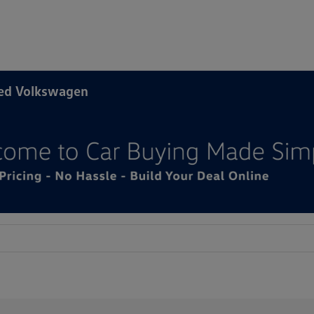
ned Volkswagen