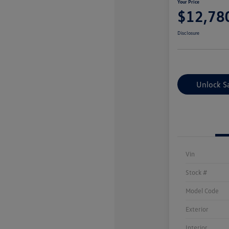
Your Price
$12,78
Disclosure
Unlock S
Vin
Stock #
Model Code
Exterior
Interior