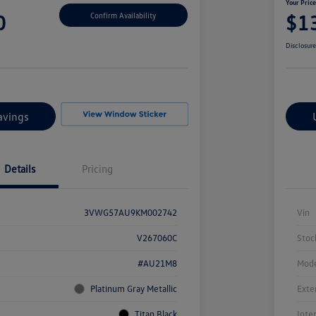
Your Pric
0
$1
Confirm Availability
Disclosur
avings
Details
Pricing
3VWG57AU9KM002742
Vin
V267060C
Stoc
#AU21M8
Mode
Platinum Gray Metallic
Exte
Titan Black
Inte