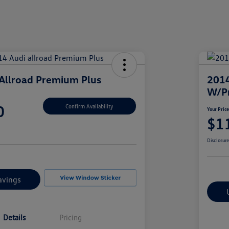
Allroad Premium Plus
2014
W/P
0
Confirm Availability
Your Pric
$1
Disclosur
avings
Details
Pricing