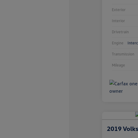
Exterior
Interior
Drivetrain
Engine
Inter
Transmission
Mileage
2019 Volk