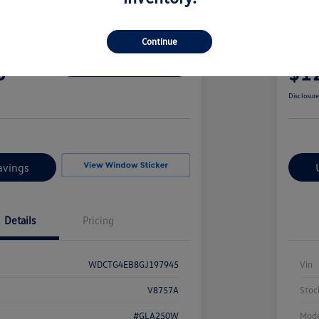
edes-Benz GLA 250
2017
Continue
Your Pric
0
$1
Confirm Availability
Disclosur
avings
Details
Pricing
WDCTG4EB8GJ197945
Vin
V8757A
Stoc
#GLA250W
Mode