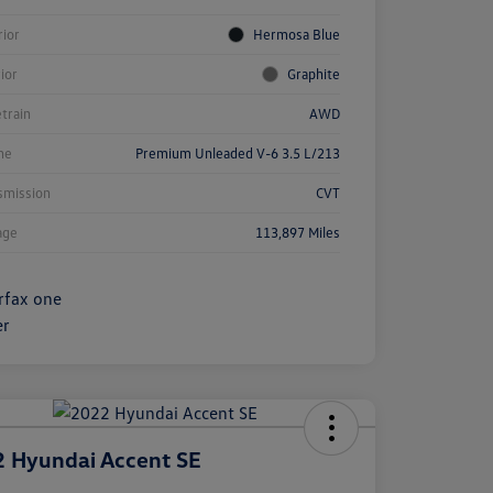
rior
Hermosa Blue
rior
Graphite
etrain
AWD
ne
Premium Unleaded V-6 3.5 L/213
smission
CVT
age
113,897 Miles
 Hyundai Accent SE