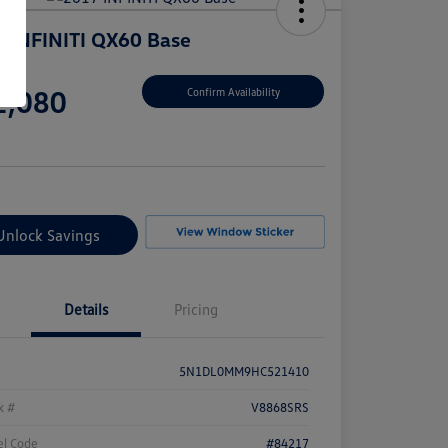
 INFINITI QX60 Base
e
2,080
Confirm Availability
e
Unlock Savings
Details
Pricing
5N1DL0MM9HC521410
k #
V8868SRS
l Code
#84217